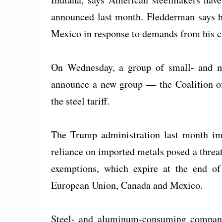
announced last month. Fledderman says he
Mexico in response to demands from his 
On Wednesday, a group of small- and m
announce a new group — the Coalition o
the steel tariff.
The Trump administration last month imp
reliance on imported metals posed a threat
exemptions, which expire at the end of 
European Union, Canada and Mexico.
Steel- and aluminum-consuming compani