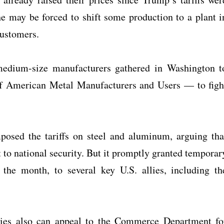
 may be forced to shift some production to a plant i
customers.
edium-size manufacturers gathered in Washington t
f American Metal Manufacturers and Users — to figh
osed the tariffs on steel and aluminum, arguing tha
 to national security. But it promptly granted temporar
the month, to several key U.S. allies, including th
es also can appeal to the Commerce Department fo