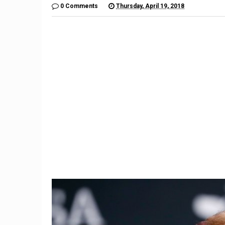
0 Comments
Thursday, April 19, 2018
9
Former Trump aide Hope
Stock
Hicks to work at Fox
financi
company
sp