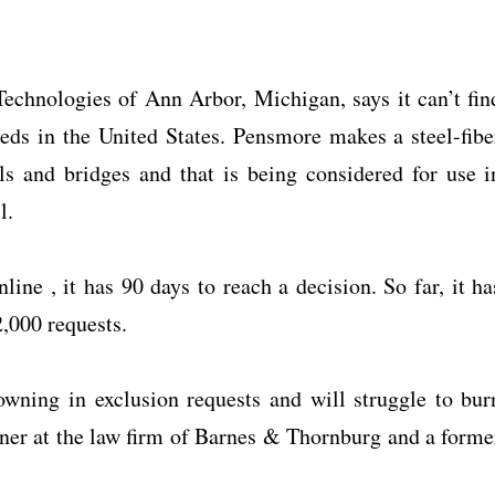
chnologies of Ann Arbor, Michigan, says it can’t fin
needs in the United States. Pensmore makes a steel-fibe
ls and bridges and that is being considered for use i
l.
ine , it has 90 days to reach a decision. So far, it ha
,000 requests.
wning in exclusion requests and will struggle to bur
tner at the law firm of Barnes & Thornburg and a forme