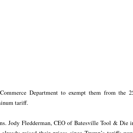
e Commerce Department to exempt them from the 2
minum tariff.
ons. Jody Fledderman, CEO of Batesville Tool & Die i
already raised their prices since Trump’s tariffs wer