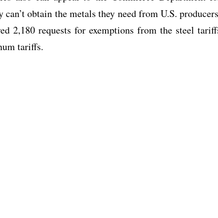
 can’t obtain the metals they need from U.S. producers
ed 2,180 requests for exemptions from the steel tariff
num tariffs.