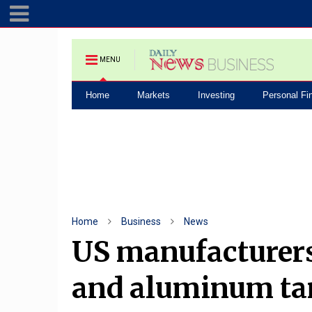
MENU
Home
Markets
Investing
Personal Fi
Home
Business
News
US manufacturers 
and aluminum tar