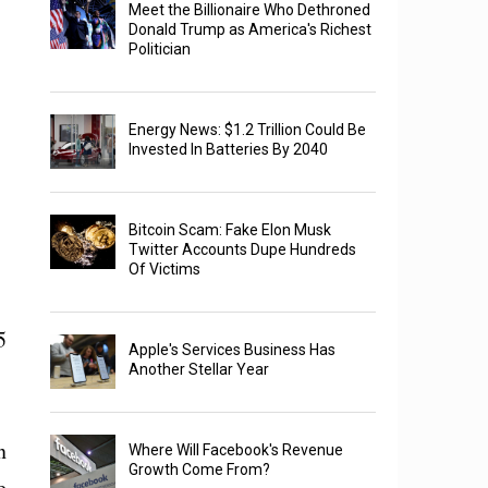
Meet the Billionaire Who Dethroned
Donald Trump as America's Richest
Politician
Energy News: $1.2 Trillion Could Be
Invested In Batteries By 2040
Bitcoin Scam: Fake Elon Musk
Twitter Accounts Dupe Hundreds
Of Victims
5
Apple's Services Business Has
Another Stellar Year
n
Where Will Facebook's Revenue
Growth Come From?
e