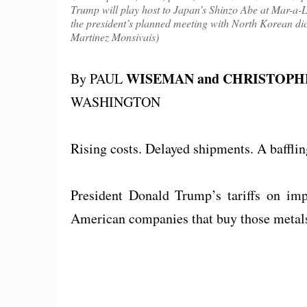
Trump will play host to Japan’s Shinzo Abe at Mar-a-
the president’s planned meeting with North Korean di
Martinez Monsivais)
WISEMAN and CHRISTOP
By PAUL
WASHINGTON
Rising costs. Delayed shipments. A baffli
President Donald Trump’s tariffs on imp
American companies that buy those metals,