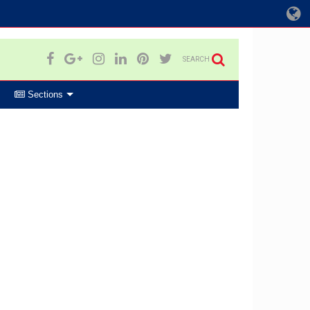
SEARCH
Sections