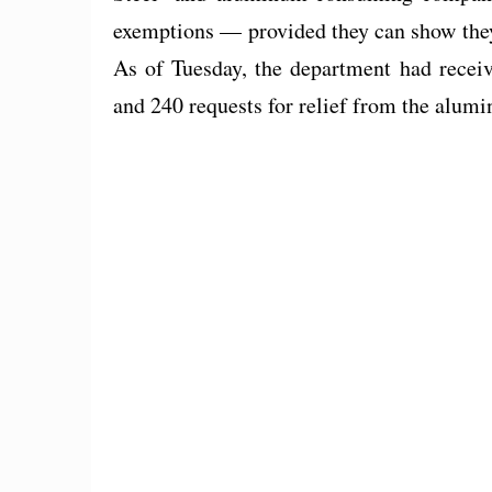
exemptions — provided they can show they
As of Tuesday, the department had receiv
and 240 requests for relief from the alumi