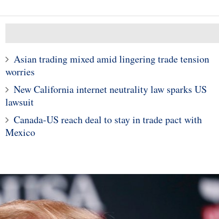
Asian trading mixed amid lingering trade tension
worries
10
1
New California internet neutrality law sparks US
s close lower as
al crisis in Turkey
Why US Counterfeit Cred
lawsuit
ooks markets
Card Fraud Is Down 75
Canada-US reach deal to stay in trade pact with
Mexico