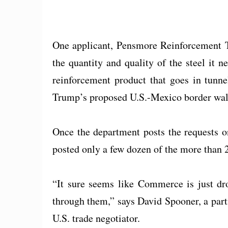
One applicant, Pensmore Reinforcement Te
the quantity and quality of the steel it 
reinforcement product that goes in tunne
Trump’s proposed U.S.-Mexico border wal
Once the department posts the requests onl
posted only a few dozen of the more than 2
“It sure seems like Commerce is just dro
through them,” says David Spooner, a par
U.S. trade negotiator.