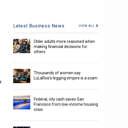
Latest Business News
VIEW ALL
Older adults more reasoned when
making financial decisions for
others
Thousands of women say
LuLaRoe's legging empire is a scam
r
Federal, city cash saves San
Francisco from low-income housing
crisis