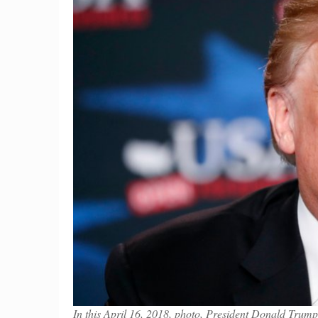
In this April 16, 2018, photo, President Donald Trump 