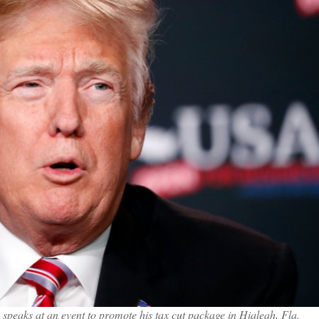
speaks at an event to promote his tax cut package in Hialeah, Fla.