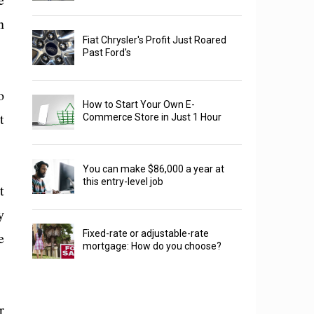
n
Fiat Chrysler's Profit Just Roared
Past Ford's
o
How to Start Your Own E-
t
Commerce Store in Just 1 Hour
You can make $86,000 a year at
this entry-level job
t
y
Fixed-rate or adjustable-rate
e
mortgage: How do you choose?
r