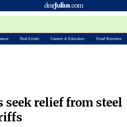
nance
Real Estate
Careers & Education
Small Business
seek relief from steel
iffs