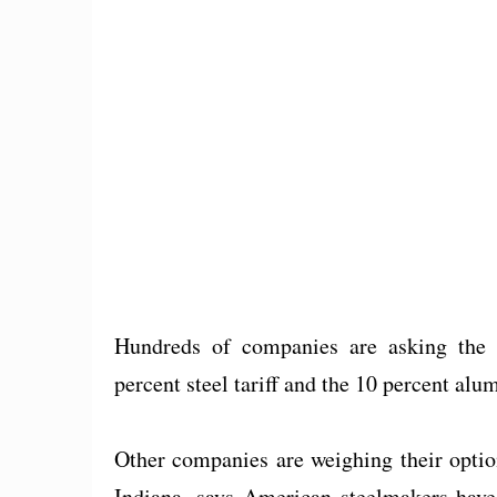
Hundreds of companies are asking th
percent steel tariff and the 10 percent alu
Other companies are weighing their opti
Indiana, says American steelmakers have 