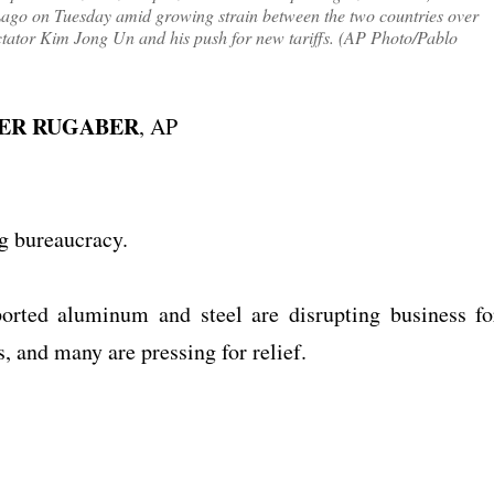
Lago on Tuesday amid growing strain between the two countries over
ctator Kim Jong Un and his push for new tariffs. (AP Photo/Pablo
HER RUGABER
, AP
ng bureaucracy.
orted aluminum and steel are disrupting business fo
 and many are pressing for relief.