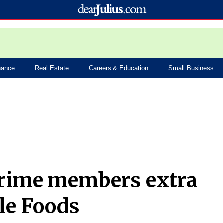
nance
Real Estate
Careers & Education
Small Business
Prime members extra
le Foods