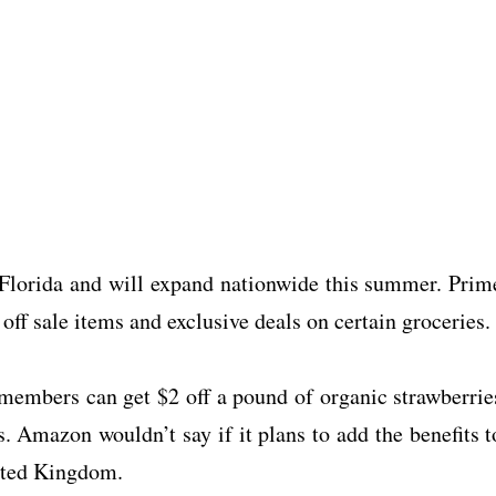
n Florida and will expand nationwide this summer. Prim
off sale items and exclusive deals on certain groceries.
 members can get $2 off a pound of organic strawberrie
. Amazon wouldn’t say if it plans to add the benefits t
ited Kingdom.