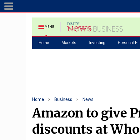
MENU
Home
Markets
Investing
Personal Fi
Home
Business
News
Amazon to give 
discounts at Who