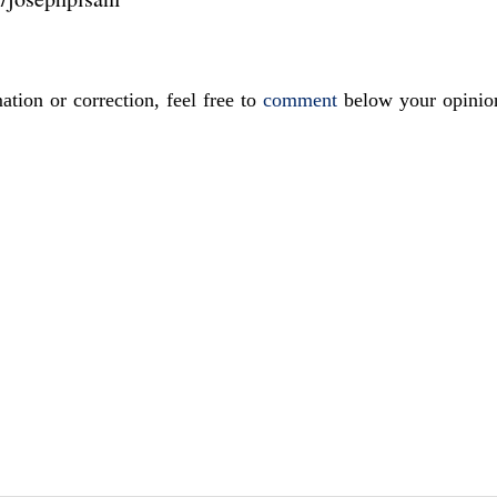
ation or correction, feel free to
comment
below your opinio