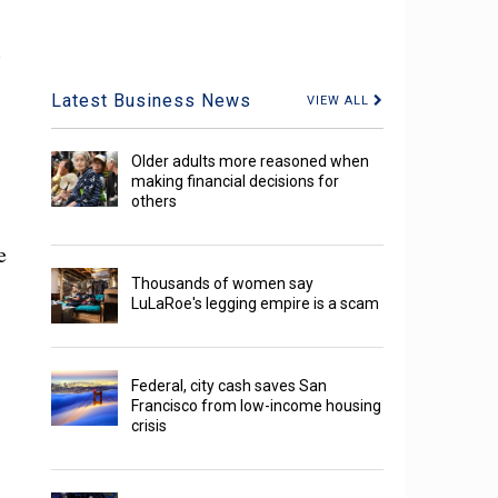
,
Latest Business News
VIEW ALL
Older adults more reasoned when
making financial decisions for
others
e
Thousands of women say
LuLaRoe's legging empire is a scam
Federal, city cash saves San
Francisco from low-income housing
crisis