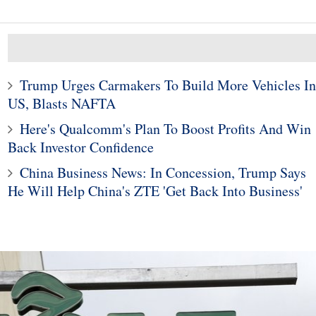
Trump Urges Carmakers To Build More Vehicles In
US, Blasts NAFTA
10
1
Here's Qualcomm's Plan To Boost Profits And Win
he Company That
Fixed-rate or adjustable-r
le To A $1 Trillion
mortgage: How do you
Back Investor Confidence
Market Cap
choose?
China Business News: In Concession, Trump Says
He Will Help China's ZTE 'Get Back Into Business'