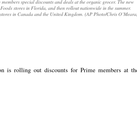
 members special discounts and deals at the organic grocer. The new
 Foods stores in Florida, and then rollout nationwide in the summer.
t to stores in Canada and the United Kingdom. (AP Photo/Chris O’Meara
n is rolling out discounts for Prime members at th