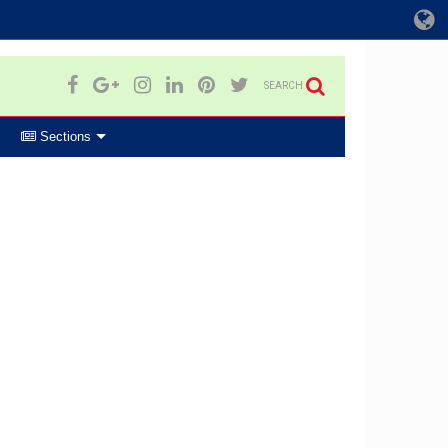
SEARCH
Sections