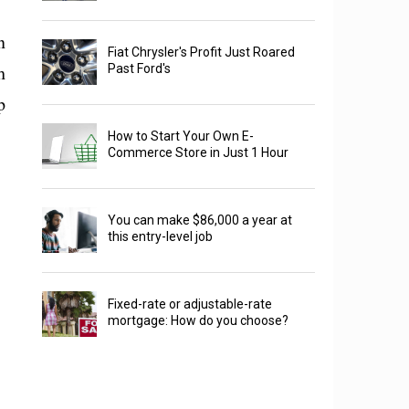
n
Fiat Chrysler's Profit Just Roared
h
Past Ford's
p
How to Start Your Own E-
Commerce Store in Just 1 Hour
You can make $86,000 a year at
this entry-level job
Fixed-rate or adjustable-rate
mortgage: How do you choose?