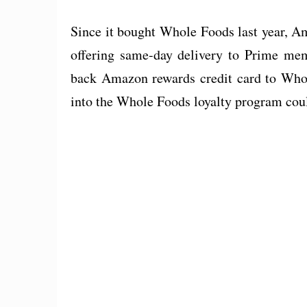
Since it bought Whole Foods last year, A
offering same-day delivery to Prime memb
back Amazon rewards credit card to Who
into the Whole Foods loyalty program could