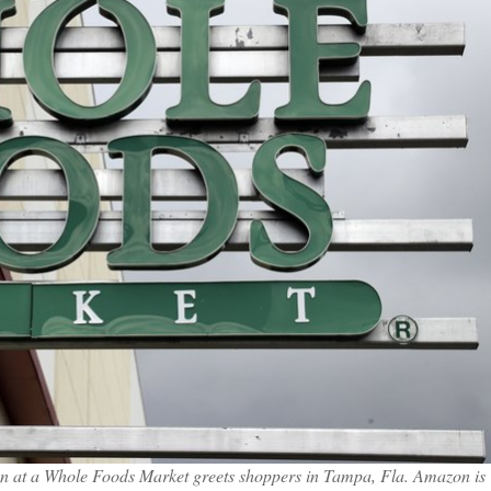
sign at a Whole Foods Market greets shoppers in Tampa, Fla. Amazon is