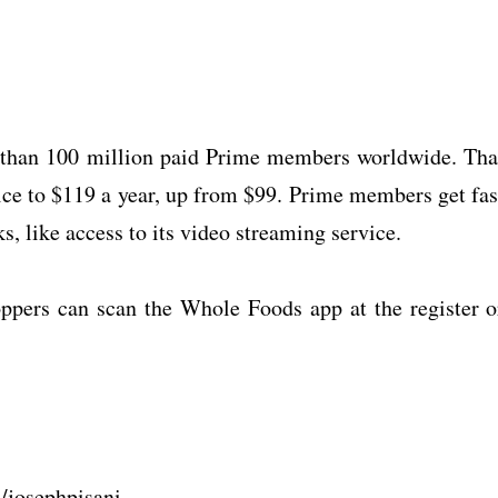
 than 100 million paid Prime members worldwide. Tha
rice to $119 a year, up from $99. Prime members get fas
 like access to its video streaming service.
ppers can scan the Whole Foods app at the register o
m/josephpisani