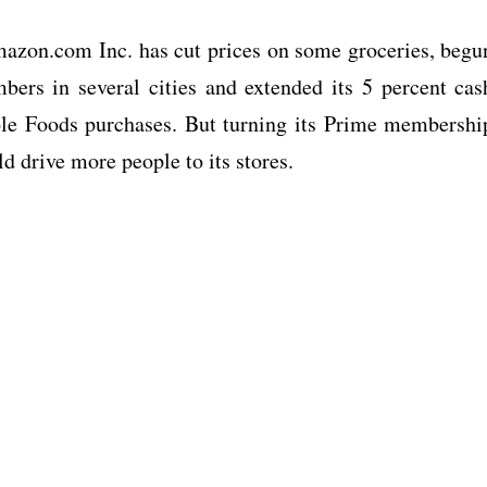
mazon.com Inc. has cut prices on some groceries, begu
ers in several cities and extended its 5 percent cas
le Foods purchases. But turning its Prime membershi
 drive more people to its stores.