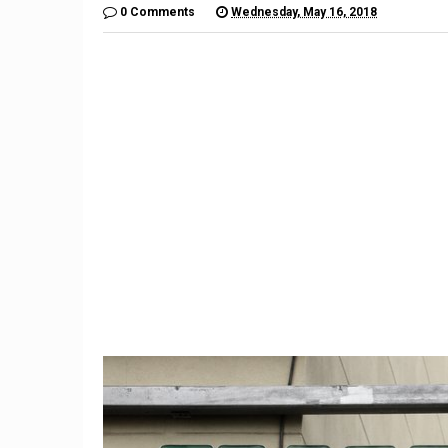
0 Comments
Wednesday, May 16, 2018
9
Meet T
The Guide to Home
Beat App
Renovations