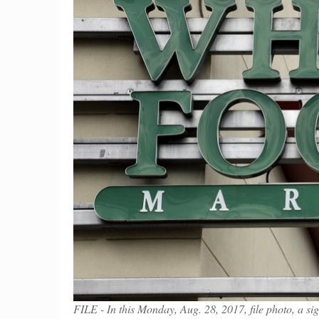
FILE - In this Monday, Aug. 28, 2017, file photo, a 