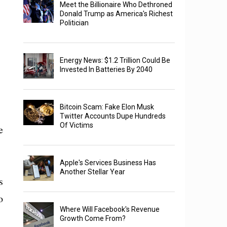
Meet the Billionaire Who Dethroned
Donald Trump as America's Richest
Politician
Energy News: $1.2 Trillion Could Be
Invested In Batteries By 2040
Bitcoin Scam: Fake Elon Musk
Twitter Accounts Dupe Hundreds
Of Victims
e
Apple's Services Business Has
Another Stellar Year
s
o
Where Will Facebook's Revenue
Growth Come From?