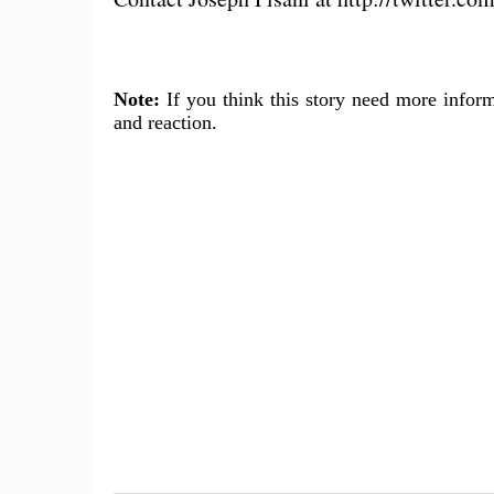
Note:
If you think this story need more inform
and reaction.