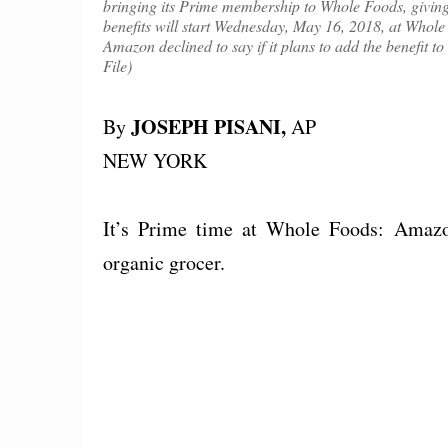
bringing its Prime membership to Whole Foods, giving
benefits will start Wednesday, May 16, 2018, at Whole
Amazon declined to say if it plans to add the benefi
File)
JOSEPH PISANI,
By
AP
NEW YORK
It’s Prime time at Whole Foods: Amazo
organic grocer.