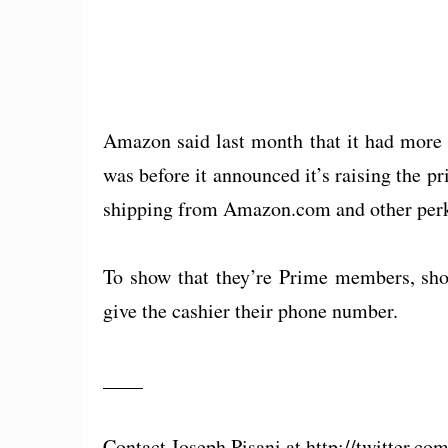
Amazon said last month that it had more
was before it announced it’s raising the p
shipping from Amazon.com and other perks,
To show that they’re Prime members, sho
give the cashier their phone number.
____
Contact Joseph Pisani at http://twitter.co