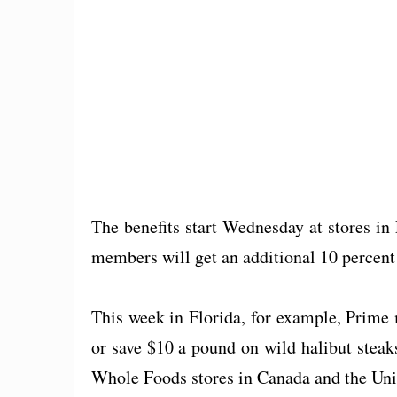
The benefits start Wednesday at stores i
members will get an additional 10 percent 
This week in Florida, for example, Prime
or save $10 a pound on wild halibut steaks
Whole Foods stores in Canada and the Un