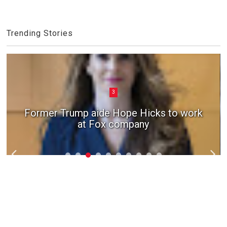
Trending Stories
3
Former Trump aide Hope Hicks to work
at Fox company