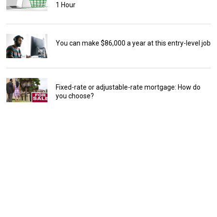
1 Hour
You can make $86,000 a year at this entry-level job
Fixed-rate or adjustable-rate mortgage: How do
you choose?