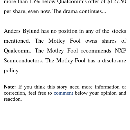
more than 13% below Qualcomm's offer of $127.50
per share, even now. The drama continues...
Anders Bylund has no position in any of the stocks
mentioned. The Motley Fool owns shares of
Qualcomm. The Motley Fool recommends NXP
Semiconductors. The Motley Fool has a disclosure
policy.
Note:
If you think this story need more information or
correction, feel free to
comment
below your opinion and
reaction.