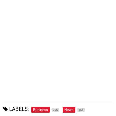
LABELS:
Business
News
796
653