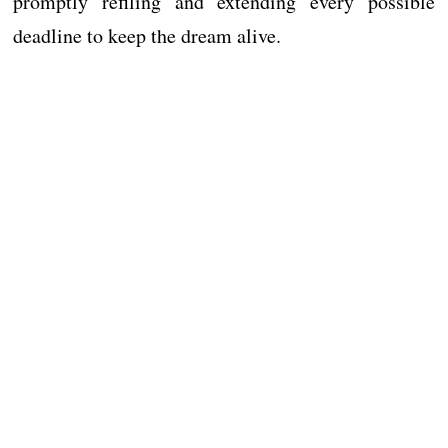
promptly refiling and extending every possible
deadline to keep the dream alive.