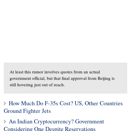
At least this rumor involves quotes from an actual
government official, but that final approval from Beijing is
still hovering just out of reach.
How Much Do F-35s Cost? US, Other Countries
Ground Fighter Jets
An Indian Cryptocurrency? Government
Considering One Despite Reservations