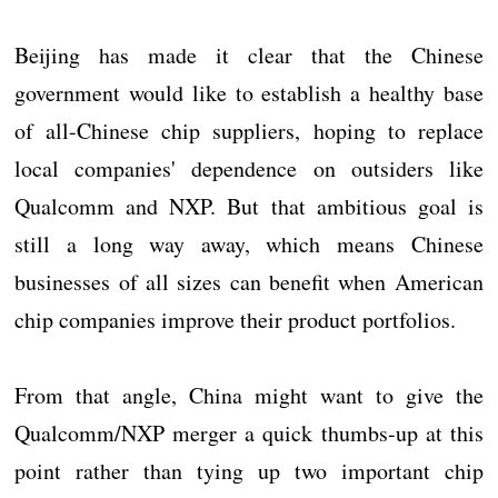
Beijing has made it clear that the Chinese
government would like to establish a healthy base
of all-Chinese chip suppliers, hoping to replace
local companies' dependence on outsiders like
Qualcomm and NXP. But that ambitious goal is
still a long way away, which means Chinese
businesses of all sizes can benefit when American
chip companies improve their product portfolios.
From that angle, China might want to give the
Qualcomm/NXP merger a quick thumbs-up at this
point rather than tying up two important chip