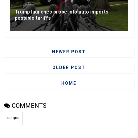
Trump launches probe into auto imports,
possible tariffs
NEWER POST
OLDER POST
HOME
COMMENTS
DISQUS