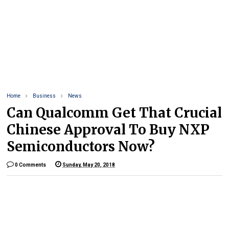
Home
Business
News
Can Qualcomm Get That Crucial
Chinese Approval To Buy NXP
Semiconductors Now?
0 Comments
Sunday, May 20, 2018