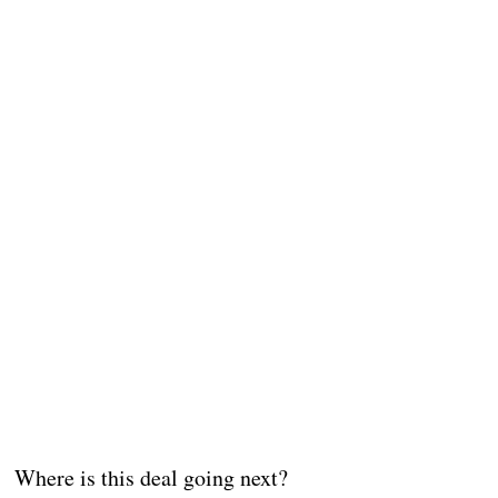
Where is this deal going next?