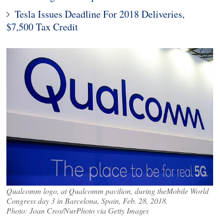
Tesla Issues Deadline For 2018 Deliveries,
$7,500 Tax Credit
Qualcomm logo, at Qualcomm pavilion, during theMobile World
Congress day 3 in Barcelona, Spain, Feb. 28, 2018.
Photo: Joan Cros/NurPhoto via Getty Images