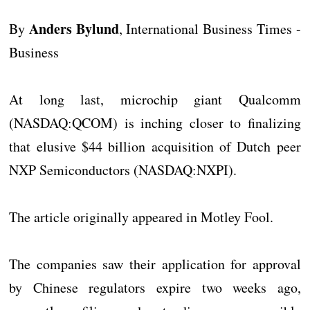
Anders Bylund
By
, International Business Times -
Business
At long last, microchip giant Qualcomm
(NASDAQ:QCOM) is inching closer to finalizing
that elusive $44 billion acquisition of Dutch peer
NXP Semiconductors (NASDAQ:NXPI).
The article originally appeared in Motley Fool.
The companies saw their application for approval
by Chinese regulators expire two weeks ago,