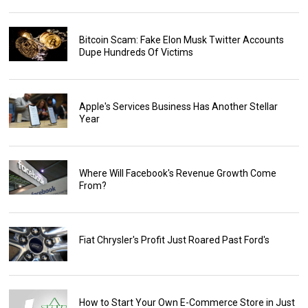
Bitcoin Scam: Fake Elon Musk Twitter Accounts
Dupe Hundreds Of Victims
Apple's Services Business Has Another Stellar
Year
Where Will Facebook's Revenue Growth Come
From?
Fiat Chrysler's Profit Just Roared Past Ford's
How to Start Your Own E-Commerce Store in Just