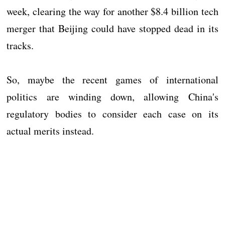
week, clearing the way for another $8.4 billion tech
merger that Beijing could have stopped dead in its
tracks.
So, maybe the recent games of international
politics are winding down, allowing China's
regulatory bodies to consider each case on its
actual merits instead.