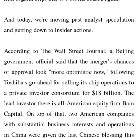
And today, we're moving past analyst speculation
and getting down to insider actions.
According to The Wall Street Journal, a Beijing
government official said that the merger's chances
of approval look "more optimistic now," following
Toshiba's go-ahead for selling its chip operations to
a private investor consortium for $18 billion. The
lead investor there is all-American equity firm Bain
Capital. On top of that, two American companies
with substantial business interests and operations
in China were given the last Chinese blessing this