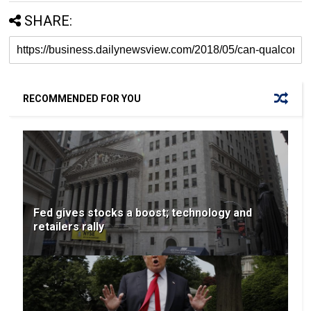
SHARE:
RECOMMENDED FOR YOU
Fed gives stocks a boost; technology and
retailers rally