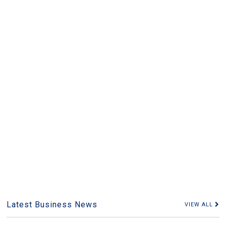
Latest Business News
VIEW ALL