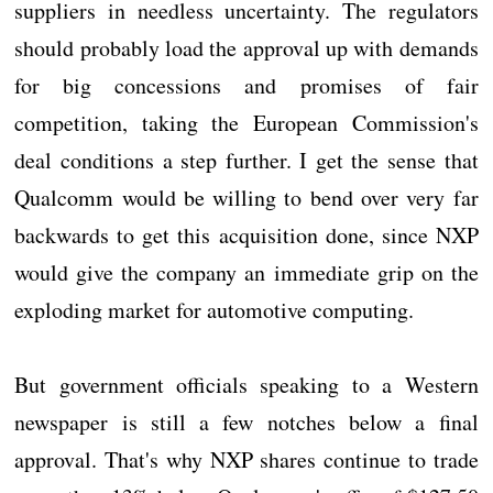
suppliers in needless uncertainty. The regulators
should probably load the approval up with demands
for big concessions and promises of fair
competition, taking the European Commission's
deal conditions a step further. I get the sense that
Qualcomm would be willing to bend over very far
backwards to get this acquisition done, since NXP
would give the company an immediate grip on the
exploding market for automotive computing.
But government officials speaking to a Western
newspaper is still a few notches below a final
approval. That's why NXP shares continue to trade