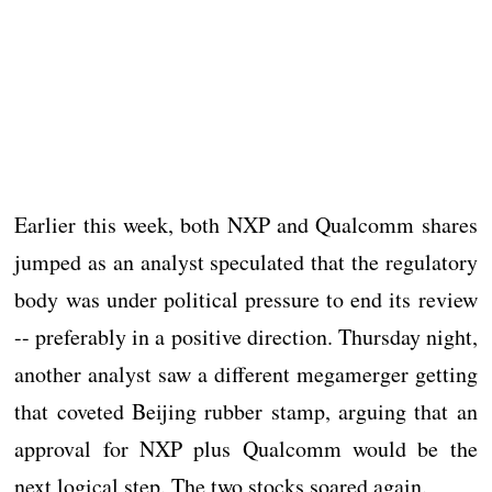
Earlier this week, both NXP and Qualcomm shares
jumped as an analyst speculated that the regulatory
body was under political pressure to end its review
-- preferably in a positive direction. Thursday night,
another analyst saw a different megamerger getting
that coveted Beijing rubber stamp, arguing that an
approval for NXP plus Qualcomm would be the
next logical step. The two stocks soared again.