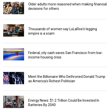
Older adults more reasoned when making financial
decisions for others
Thousands of women say LuLaRoe's legging
empire is a scam
Federal, city cash saves San Francisco from low-
income housing crisis
Meet the Billionaire Who Dethroned Donald Trump
as America's Richest Politician
Energy News: $1.2 Trillion Could Be Invested In
Batteries By 2040