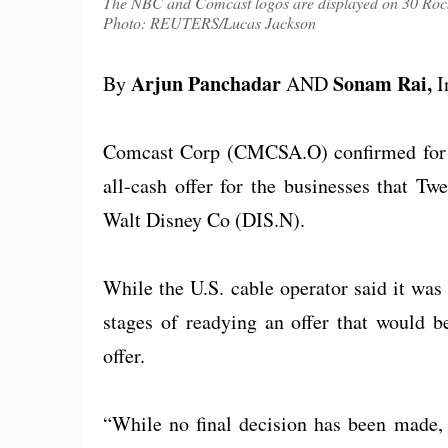
The NBC and Comcast logos are displayed on 30 Rock
Photo: REUTERS/Lucas Jackson
Arjun Panchadar
Sonam Rai,
By
AND
I
Comcast Corp (CMCSA.O) confirmed for th
all-cash offer for the businesses that T
Walt Disney Co (DIS.N).
While the U.S. cable operator said it was s
stages of readying an offer that would b
offer.
“While no final decision has been made, a