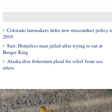
Colorado lawmakers defer new misconduct policy t
2019
10
1
Suit: Homeless man jailed after trying to eat at
s close lower as
al crisis in Turkey
Why US Counterfeit Cred
Burger King
ooks markets
Card Fraud Is Down 75
Alaska dive fishermen plead for relief from sea
otters