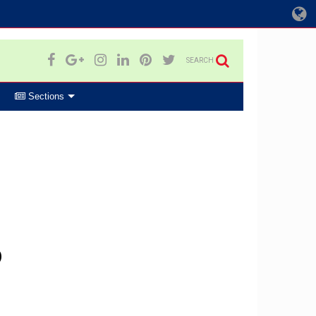
SEARCH
Sections
p