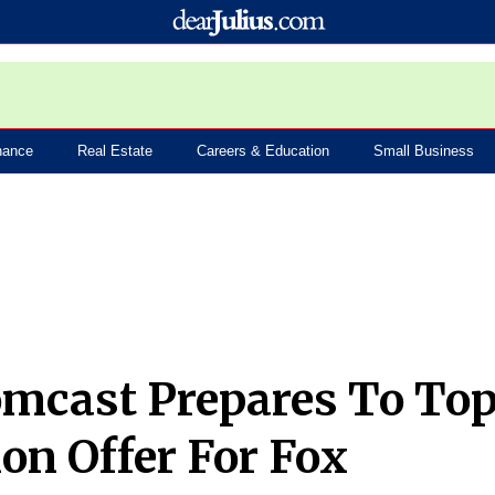
nance
Real Estate
Careers & Education
Small Business
mcast Prepares To To
ion Offer For Fox