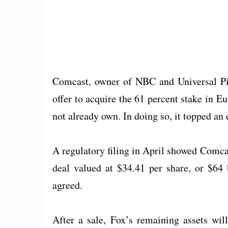
Comcast, owner of NBC and Universal Pic
offer to acquire the 61 percent stake in
not already own. In doing so, it topped an e
A regulatory filing in April showed Comcas
deal valued at $34.41 per share, or $64 
agreed.
After a sale, Fox’s remaining assets wi