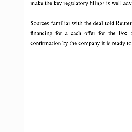
make the key regulatory filings is well ad
Sources familiar with the deal told Reute
financing for a cash offer for the Fox 
confirmation by the company it is ready t