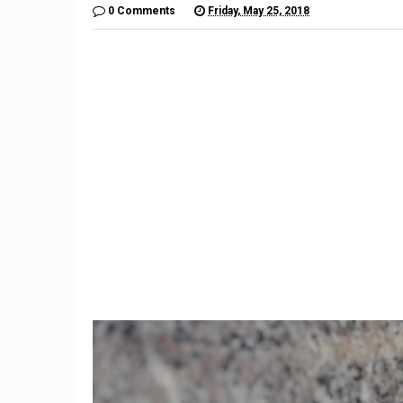
0 Comments
Friday, May 25, 2018
9
Former Trump aide Hope
Stock
Hicks to work at Fox
financi
company
sp