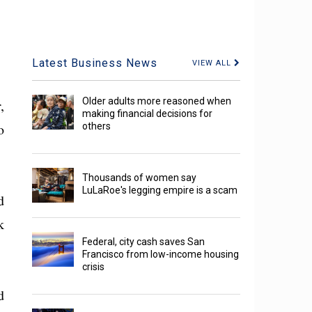
Latest Business News
VIEW ALL
Older adults more reasoned when
,
making financial decisions for
o
others
Thousands of women say
LuLaRoe's legging empire is a scam
d
k
Federal, city cash saves San
Francisco from low-income housing
crisis
d