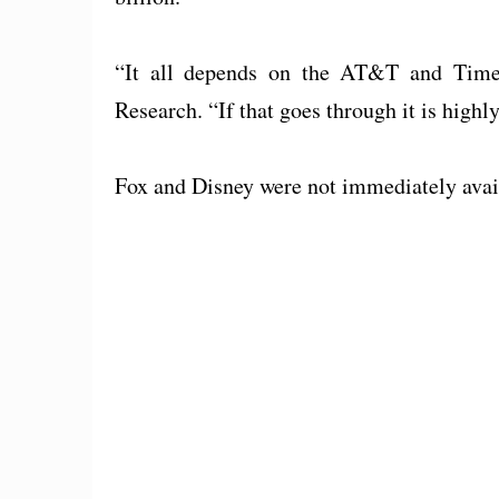
“It all depends on the AT&T and Time 
Research. “If that goes through it is highl
Fox and Disney were not immediately avai