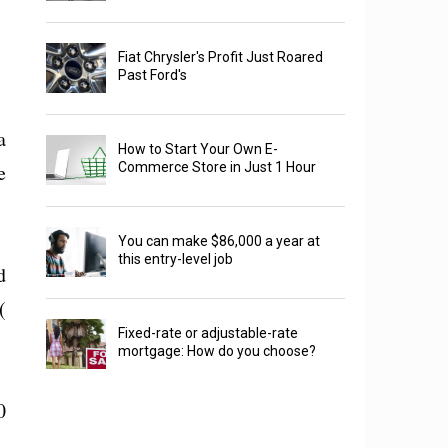
Fiat Chrysler's Profit Just Roared
Past Ford's
a
How to Start Your Own E-
e
Commerce Store in Just 1 Hour
You can make $86,000 a year at
this entry-level job
d
(
Fixed-rate or adjustable-rate
mortgage: How do you choose?
0