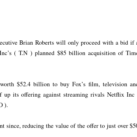
utive Brian Roberts will only proceed with a bid if 
nc’s ( T.N ) planned $85 billion acquisition of Tim
orth $52.4 billion to buy Fox’s film, television an
f up its offering against streaming rivals Netflix Inc 
 ).
t since, reducing the value of the offer to just over $5