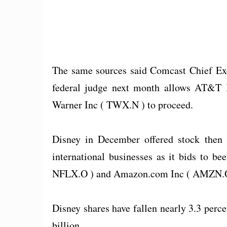
The same sources said Comcast Chief Exec
federal judge next month allows AT&T I
Warner Inc ( TWX.N ) to proceed.
Disney in December offered stock then w
international businesses as it bids to bee
NFLX.O ) and Amazon.com Inc ( AMZN.O
Disney shares have fallen nearly 3.3 percen
billion.