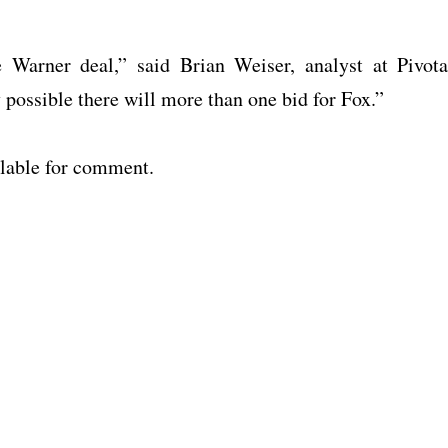
Warner deal,” said Brian Weiser, analyst at Pivota
y possible there will more than one bid for Fox.”
lable for comment.