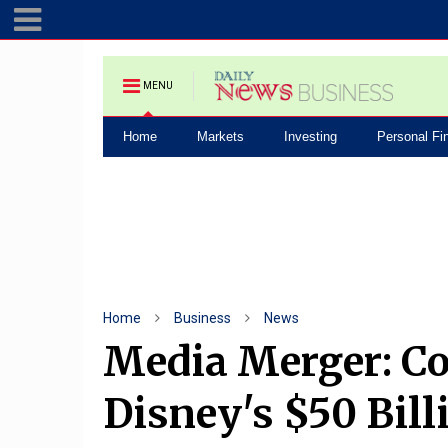
MENU
Home
Markets
Investing
Personal Fi
Home
Business
News
Media Merger: Co
Disney's $50 Bill