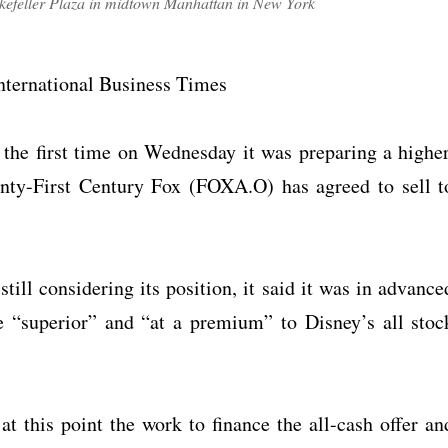
efeller Plaza in midtown Manhattan in New York
nternational Business Times
e first time on Wednesday it was preparing a higher
wenty-First Century Fox (FOXA.O) has agreed to sell t
till considering its position, it said it was in advance
e “superior” and “at a premium” to Disney’s all stoc
t this point the work to finance the all-cash offer an