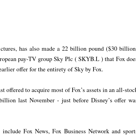
tures, has also made a 22 billion pound ($30 billion
 European pay-TV group Sky Plc ( SKYB.L ) that Fox doe
arlier offer for the entirety of Sky by Fox.
t offered to acquire most of Fox’s assets in an all-stoc
billion last November - just before Disney’s offer wa
ll include Fox News, Fox Business Network and sport