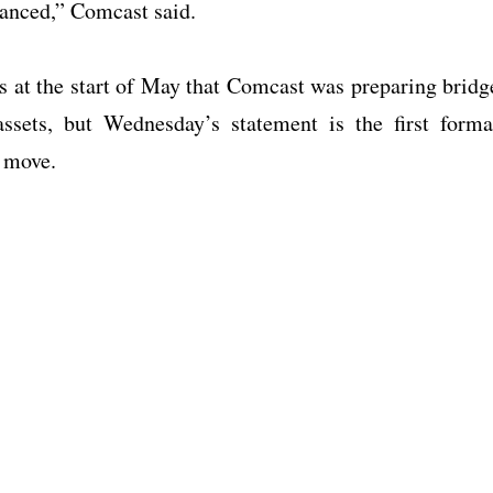
vanced,” Comcast said.
rs at the start of May that Comcast was preparing bridg
assets, but Wednesday’s statement is the first forma
o move.