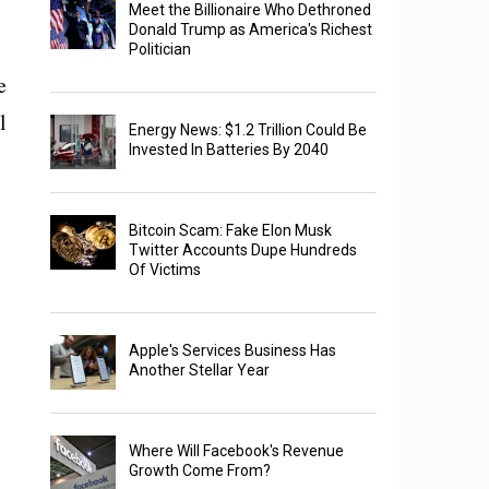
Meet the Billionaire Who Dethroned
Donald Trump as America's Richest
Politician
e
l
Energy News: $1.2 Trillion Could Be
Invested In Batteries By 2040
Bitcoin Scam: Fake Elon Musk
Twitter Accounts Dupe Hundreds
Of Victims
Apple's Services Business Has
Another Stellar Year
Where Will Facebook's Revenue
Growth Come From?