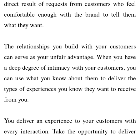
direct result of requests from customers who feel
comfortable enough with the brand to tell them
what they want.
The relationships you build with your customers
can serve as your unfair advantage. When you have
a deep degree of intimacy with your customers, you
can use what you know about them to deliver the
types of experiences you know they want to receive
from you.
You deliver an experience to your customers with
every interaction. Take the opportunity to deliver