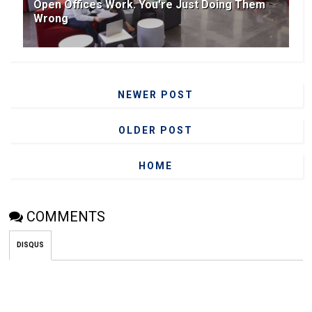
Open Offices Work. You're Just Doing Them
Wrong
NEWER POST
OLDER POST
HOME
COMMENTS
DISQUS