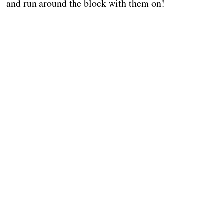
and run around the block with them on!