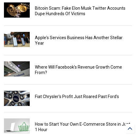
Bitcoin Scam: Fake Elon Musk Twitter Accounts
Dupe Hundreds Of Victims
Apple's Services Business Has Another Stellar
Year
Where Will Facebook's Revenue Growth Come
From?
Fiat Chrysler's Profit Just Roared Past Ford's
How to Start Your Own E-Commerce Store in Just
1 Hour