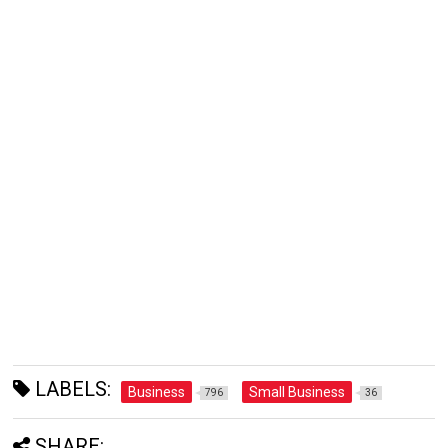
LABELS:
Business
Small Business
796
36
SHARE: