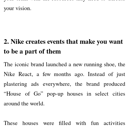
your vision.
2. Nike creates events that make you want
to be a part of them
The iconic brand launched a new running shoe, the
Nike React, a few months ago. Instead of just
plastering ads everywhere, the brand produced
“House of Go” pop-up houses in select cities
around the world.
These houses were filled with fun activities