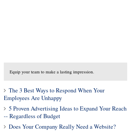
Equip your team to make a lasting impression.
The 3 Best Ways to Respond When Your
Employees Are Unhappy
5 Proven Advertising Ideas to Expand Your Reach
-- Regardless of Budget
Does Your Company Really Need a Website?