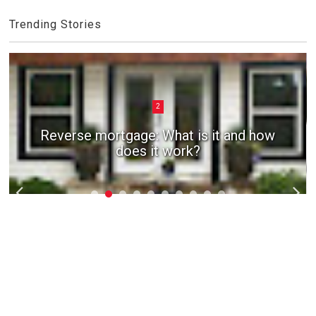
Trending Stories
2
Reverse mortgage: What is it and how
does it work?