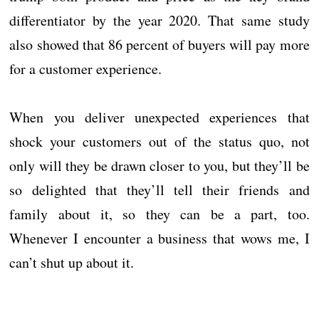
differentiator by the year 2020. That same study
also showed that 86 percent of buyers will pay more
for a customer experience.
When you deliver unexpected experiences that
shock your customers out of the status quo, not
only will they be drawn closer to you, but they’ll be
so delighted that they’ll tell their friends and
family about it, so they can be a part, too.
Whenever I encounter a business that wows me, I
can’t shut up about it.