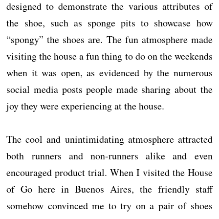
designed to demonstrate the various attributes of
the shoe, such as sponge pits to showcase how
“spongy” the shoes are. The fun atmosphere made
visiting the house a fun thing to do on the weekends
when it was open, as evidenced by the numerous
social media posts people made sharing about the
joy they were experiencing at the house.
The cool and unintimidating atmosphere attracted
both runners and non-runners alike and even
encouraged product trial. When I visited the House
of Go here in Buenos Aires, the friendly staff
somehow convinced me to try on a pair of shoes