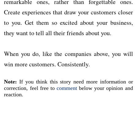
remarkable ones, rather than forgettable ones.
Create experiences that draw your customers closer
to you. Get them so excited about your business,
they want to tell all their friends about you.
When you do, like the companies above, you will
win more customers. Consistently.
Note:
If you think this story need more information or
correction, feel free to
comment
below your opinion and
reaction.