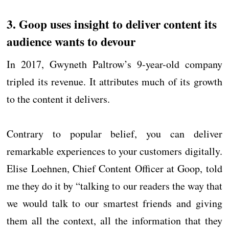
3. Goop uses insight to deliver content its
audience wants to devour
In 2017, Gwyneth Paltrow’s 9-year-old company
tripled its revenue. It attributes much of its growth
to the content it delivers.
Contrary to popular belief, you can deliver
remarkable experiences to your customers digitally.
Elise Loehnen, Chief Content Officer at Goop, told
me they do it by “talking to our readers the way that
we would talk to our smartest friends and giving
them all the context, all the information that they