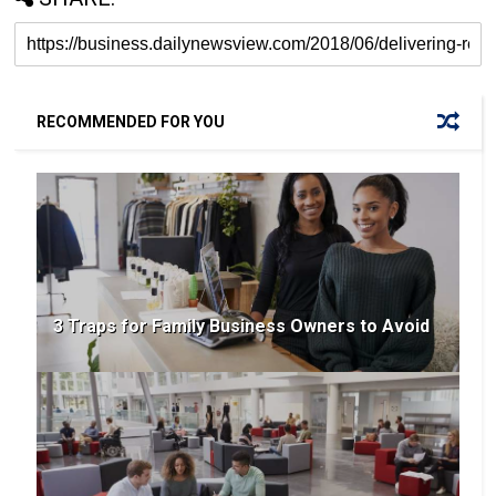
RECOMMENDED FOR YOU
3 Traps for Family Business Owners to Avoid