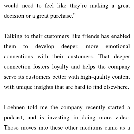
would need to feel like they’re making a great
decision or a great purchase.”
Talking to their customers like friends has enabled
them to develop deeper, more emotional
connections with their customers. That deeper
connection fosters loyalty and helps the company
serve its customers better with high-quality content
with unique insights that are hard to find elsewhere.
Loehnen told me the company recently started a
podcast, and is investing in doing more video.
Those moves into these other mediums came as a