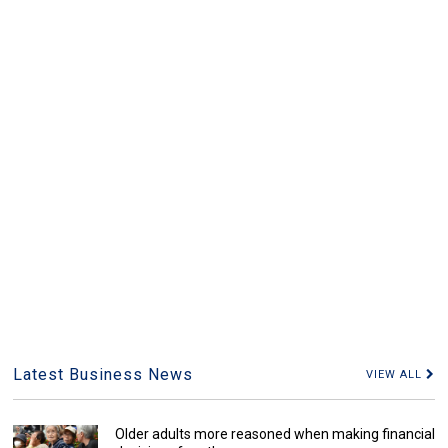
Latest Business News
VIEW ALL
Older adults more reasoned when making financial