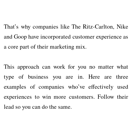
That’s why companies like The Ritz-Carlton, Nike
and Goop have incorporated customer experience as
a core part of their marketing mix.
This approach can work for you no matter what
type of business you are in. Here are three
examples of companies who’ve effectively used
experiences to win more customers. Follow their
lead so you can do the same.