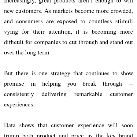
Increasingly, great products aren’t enough to win
new customers. As markets become more crowded,
and consumers are exposed to countless stimuli
vying for their attention, it is becoming more
difficult for companies to cut through and stand out
over the long term.
But there is one strategy that continues to show
promise in helping you break through --
consistently delivering remarkable customer
experiences.
Data shows that customer experience will soon
trump both product and price as the key brand