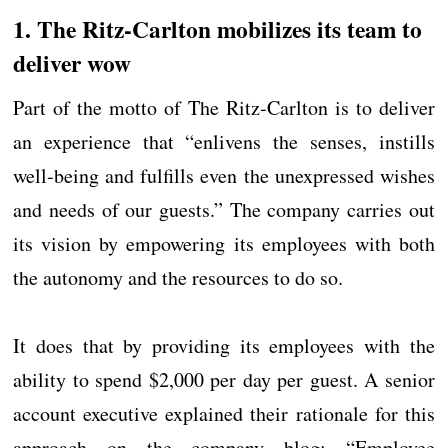
1. The Ritz-Carlton mobilizes its team to
deliver wow
Part of the motto of The Ritz-Carlton is to deliver
an experience that “enlivens the senses, instills
well-being and fulfills even the unexpressed wishes
and needs of our guests.” The company carries out
its vision by empowering its employees with both
the autonomy and the resources to do so.
It does that by providing its employees with the
ability to spend $2,000 per day per guest. A senior
account executive explained their rationale for this
approach on the company blog: “Employee