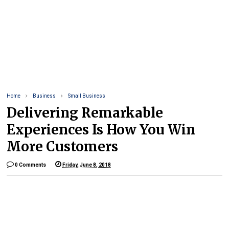
Home
Business
Small Business
Delivering Remarkable
Experiences Is How You Win
More Customers
0 Comments
Friday, June 8, 2018