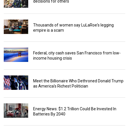
decisions for others
Thousands of women say LuLaRoe's legging
empire is a scam
Federal, city cash saves San Francisco from low-
income housing crisis
Meet the Billionaire Who Dethroned Donald Trump
as America's Richest Politician
Energy News: $1.2 Trillion Could Be Invested In
Batteries By 2040