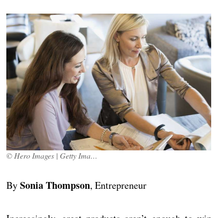
© Hero Images | Getty Images
Sonia Thompson
By
, Entrepreneur