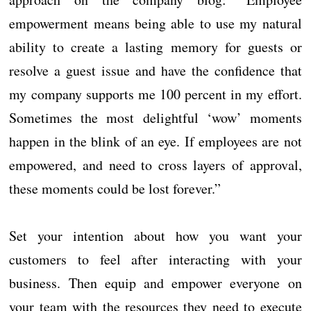
empowerment means being able to use my natural
ability to create a lasting memory for guests or
resolve a guest issue and have the confidence that
my company supports me 100 percent in my effort.
Sometimes the most delightful ‘wow’ moments
happen in the blink of an eye. If employees are not
empowered, and need to cross layers of approval,
these moments could be lost forever.”
Set your intention about how you want your
customers to feel after interacting with your
business. Then equip and empower everyone on
your team with the resources they need to execute