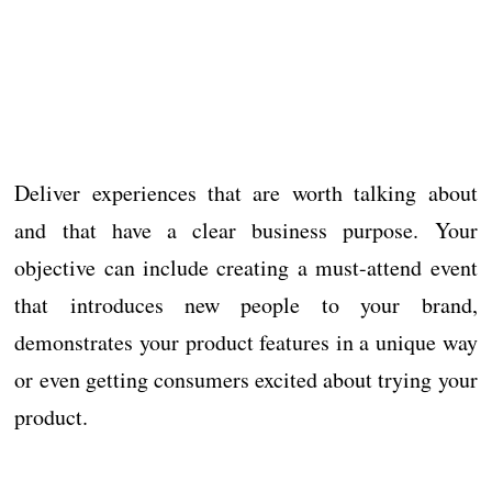
Deliver experiences that are worth talking about
and that have a clear business purpose. Your
objective can include creating a must-attend event
that introduces new people to your brand,
demonstrates your product features in a unique way
or even getting consumers excited about trying your
product.