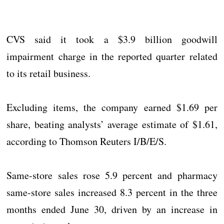
CVS said it took a $3.9 billion goodwill
impairment charge in the reported quarter related
to its retail business.
Excluding items, the company earned $1.69 per
share, beating analysts’ average estimate of $1.61,
according to Thomson Reuters I/B/E/S.
Same-store sales rose 5.9 percent and pharmacy
same-store sales increased 8.3 percent in the three
months ended June 30, driven by an increase in