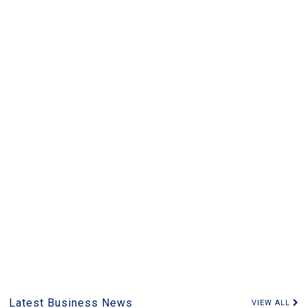
Latest Business News
VIEW ALL