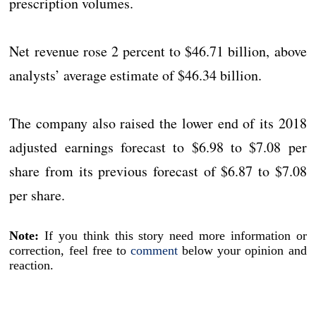
prescription volumes.
Net revenue rose 2 percent to $46.71 billion, above
analysts’ average estimate of $46.34 billion.
The company also raised the lower end of its 2018
adjusted earnings forecast to $6.98 to $7.08 per
share from its previous forecast of $6.87 to $7.08
per share.
Note:
If you think this story need more information or
correction, feel free to
comment
below your opinion and
reaction.