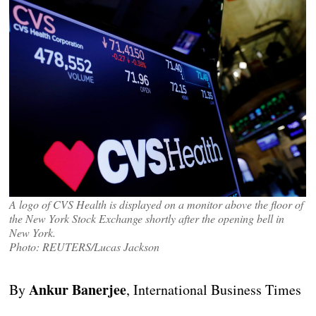
A logo of CVS Health is displayed on a monitor above the floor of
the New York Stock Exchange shortly after the opening bell in
New York.
Photo: REUTERS/Lucas Jackson
Ankur Banerjee
By
, International Business Times