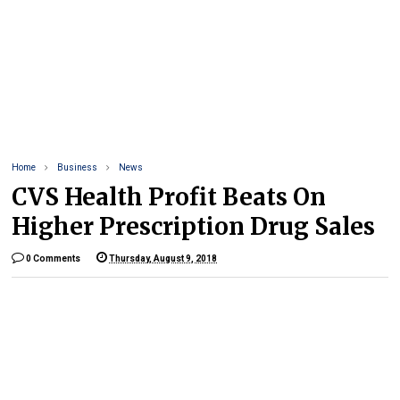
Home
Business
News
CVS Health Profit Beats On
Higher Prescription Drug Sales
0 Comments
Thursday, August 9, 2018