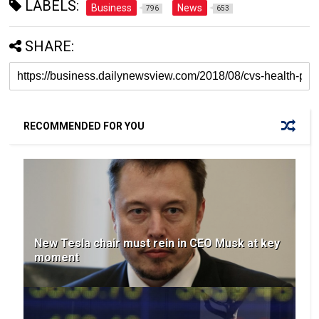
LABELS:
Business
News
796
653
SHARE:
RECOMMENDED FOR YOU
New Tesla chair must rein in CEO Musk at key
moment