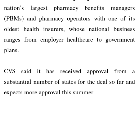
nation’s largest pharmacy benefits managers
(PBMs) and pharmacy operators with one of its
oldest health insurers, whose national business
ranges from employer healthcare to government
plans.
CVS said it has received approval from a
substantial number of states for the deal so far and
expects more approval this summer.