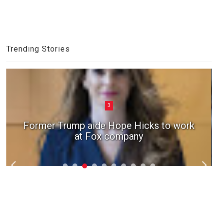
Trending Stories
3
Former Trump aide Hope Hicks to work
at Fox company