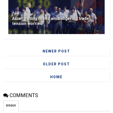
Asian trading mixed amid lingering trade
tension worries
NEWER POST
OLDER POST
HOME
COMMENTS
DISQUS