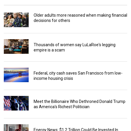
Older adults more reasoned when making financial
decisions for others
Thousands of women say LuLaRoe's legging
empire is a scam
Federal, city cash saves San Francisco from low-
income housing crisis
Meet the Billionaire Who Dethroned Donald Trump
as America's Richest Politician
Energy News: $1.2 Trillion Could Be Invested In