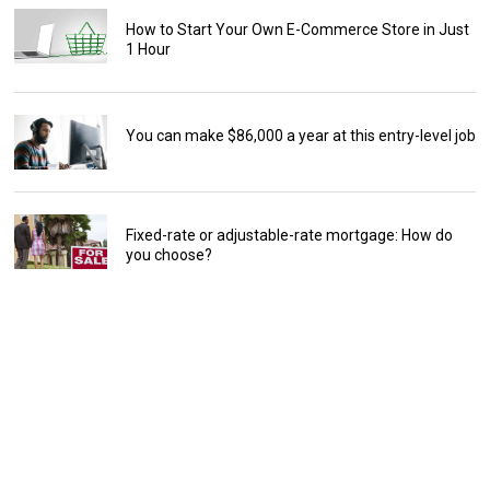
How to Start Your Own E-Commerce Store in Just
1 Hour
You can make $86,000 a year at this entry-level job
Fixed-rate or adjustable-rate mortgage: How do
you choose?