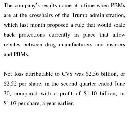
The company’s results come at a time when PBMs
are at the crosshairs of the Trump administration,
which last month proposed a rule that would scale
back protections currently in place that allow
rebates between drug manufacturers and insurers
and PBMs.
Net loss attributable to CVS was $2.56 billion, or
$2.52 per share, in the second quarter ended June
30, compared with a profit of $1.10 billion, or
$1.07 per share, a year earlier.