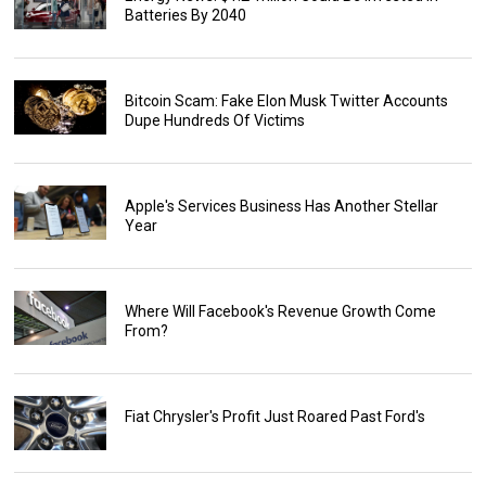
Batteries By 2040
Bitcoin Scam: Fake Elon Musk Twitter Accounts
Dupe Hundreds Of Victims
Apple's Services Business Has Another Stellar
Year
Where Will Facebook's Revenue Growth Come
From?
Fiat Chrysler's Profit Just Roared Past Ford's