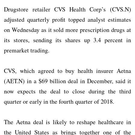
Drugstore retailer CVS Health Corp’s (CVS.N)
adjusted quarterly profit topped analyst estimates
on Wednesday as it sold more prescription drugs at
its stores, sending its shares up 3.4 percent in
premarket trading.
CVS, which agreed to buy health insurer Aetna
(AET.N) in a $69 billion deal in December, said it
now expects the deal to close during the third
quarter or early in the fourth quarter of 2018.
The Aetna deal is likely to reshape healthcare in
the United States as brings together one of the