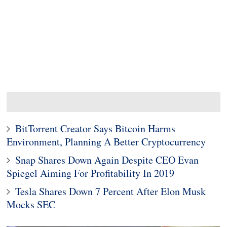
BitTorrent Creator Says Bitcoin Harms
Environment, Planning A Better Cryptocurrency
Snap Shares Down Again Despite CEO Evan
Spiegel Aiming For Profitability In 2019
Tesla Shares Down 7 Percent After Elon Musk
Mocks SEC