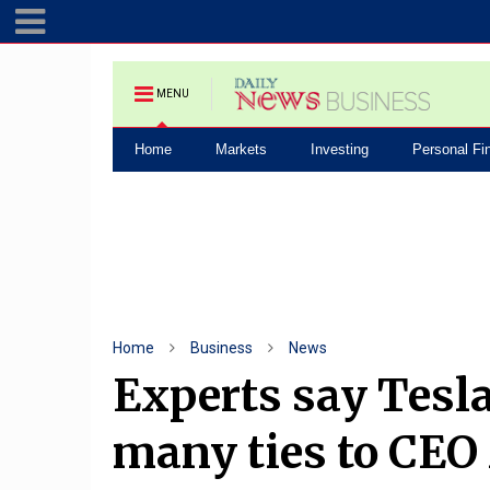
MENU
Home
Markets
Investing
Personal Fi
Home
Business
News
Experts say Tesl
many ties to CE