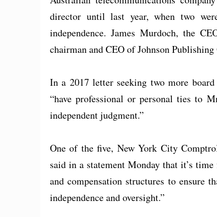
director until last year, when two we
independence. James Murdoch, the CEO
chairman and CEO of Johnson Publishing Co
In a 2017 letter seeking two more board 
“have professional or personal ties to Mr
independent judgment.”
One of the five, New York City Comptrol
said in a statement Monday that it’s time 
and compensation structures to ensure th
independence and oversight.”