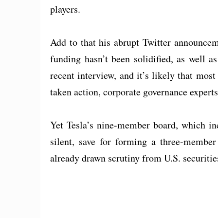
players.
Add to that his abrupt Twitter announcem
funding hasn’t been solidified, as well 
recent interview, and it’s likely that mo
taken action, corporate governance experts
Yet Tesla’s nine-member board, which in
silent, save for forming a three-member
already drawn scrutiny from U.S. securitie