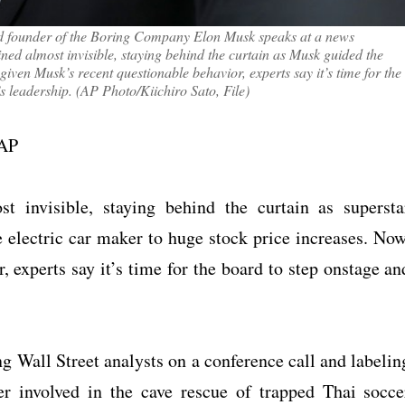
and founder of the Boring Company Elon Musk speaks at a news
ned almost invisible, staying behind the curtain as Musk guided the
given Musk’s recent questionable behavior, experts say it’s time for the
s leadership. (AP Photo/Kiichiro Sato, File)
 AP
t invisible, staying behind the curtain as supersta
lectric car maker to huge stock price increases. Now
 experts say it’s time for the board to step onstage an
ng Wall Street analysts on a conference call and labelin
er involved in the cave rescue of trapped Thai socce