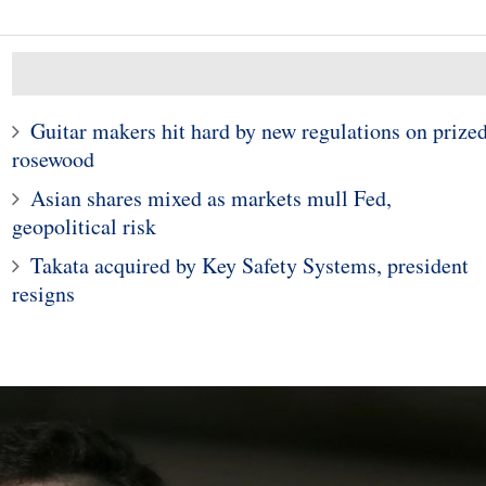
Guitar makers hit hard by new regulations on prize
10
rosewood
1
p Tariffs: Plans
Asian shares mixed as markets mull Fed,
n General Motors'
Meet The Company Tha
lion South Korean
Beat Apple To A $1 Trilli
geopolitical risk
ilout Package
Market Cap
Takata acquired by Key Safety Systems, president
resigns