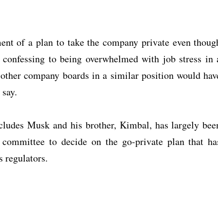
ent of a plan to take the company private even thoug
as confessing to being overwhelmed with job stress in 
st other company boards in a similar position would hav
 say.
cludes Musk and his brother, Kimbal, has largely bee
 committee to decide on the go-private plan that ha
s regulators.