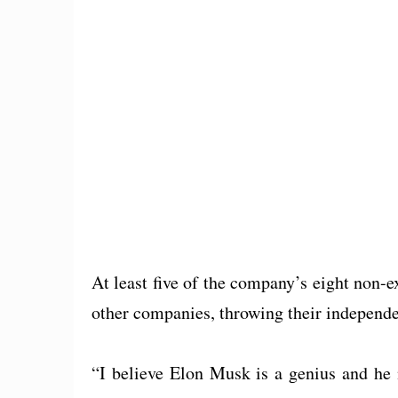
At least five of the company’s eight non-e
other companies, throwing their independe
“I believe Elon Musk is a genius and he 