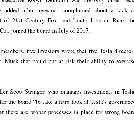
re added after investors complained about a lack o
 of 21st Century Fox, and Linda Johnson Rice, th
., joined the board in July of 2017.
members, five investors wrote that five Tesla director
. Musk that could put at risk their ability to exercis
ler Scott Stringer, who manages investments in Tesla
for the board “to take a hard look at Tesla’s governanc
at there are proper processes in place for strong boar