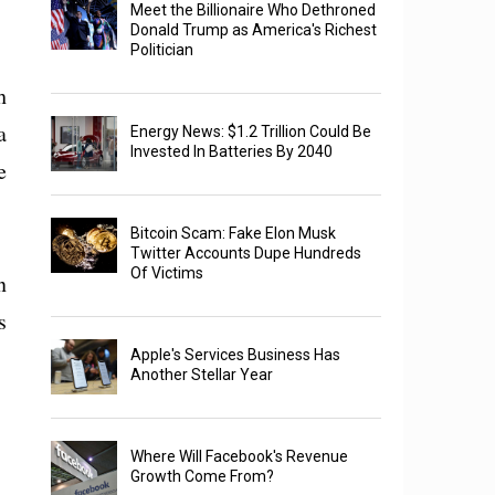
Meet the Billionaire Who Dethroned
Donald Trump as America's Richest
Politician
h
a
Energy News: $1.2 Trillion Could Be
Invested In Batteries By 2040
e
Bitcoin Scam: Fake Elon Musk
Twitter Accounts Dupe Hundreds
Of Victims
n
s
Apple's Services Business Has
Another Stellar Year
Where Will Facebook's Revenue
Growth Come From?