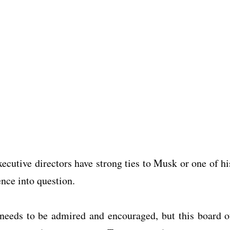
xecutive directors have strong ties to Musk or one of hi
nce into question.
needs to be admired and encouraged, but this board o