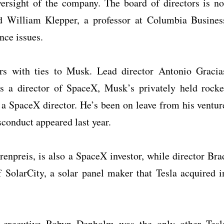
rsight of the company. The board of directors is no
d William Klepper, a professor at Columbia Busines
nce issues.
rs with ties to Musk. Lead director Antonio Gracia
is a director of SpaceX, Musk’s privately held rocke
 a SpaceX director. He’s been on leave from his ventur
sconduct appeared last year.
hrenpreis, is also a SpaceX investor, while director Bra
of SolarCity, a solar panel maker that Tesla acquired i
 executive Robyn Denholm was the only other Tesl