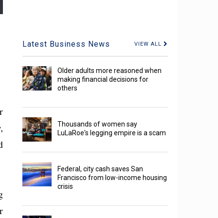
Latest Business News
VIEW ALL
Older adults more reasoned when
making financial decisions for
others
r
Thousands of women say
,
LuLaRoe's legging empire is a scam
d
Federal, city cash saves San
Francisco from low-income housing
crisis
g
r