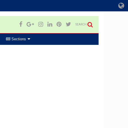
SEARCH
Sections