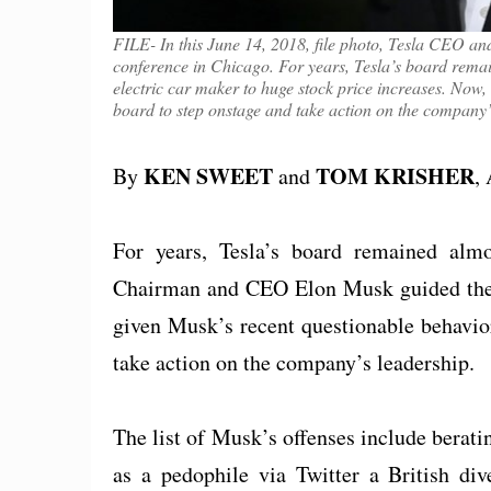
FILE- In this June 14, 2018, file photo, Tesla CEO 
conference in Chicago. For years, Tesla’s board remai
electric car maker to huge stock price increases. Now, 
board to step onstage and take action on the company’
KEN SWEET
TOM KRISHER
By
and
,
For years, Tesla’s board remained almos
Chairman and CEO Elon Musk guided the e
given Musk’s recent questionable behavior,
take action on the company’s leadership.
The list of Musk’s offenses include berati
as a pedophile via Twitter a British div