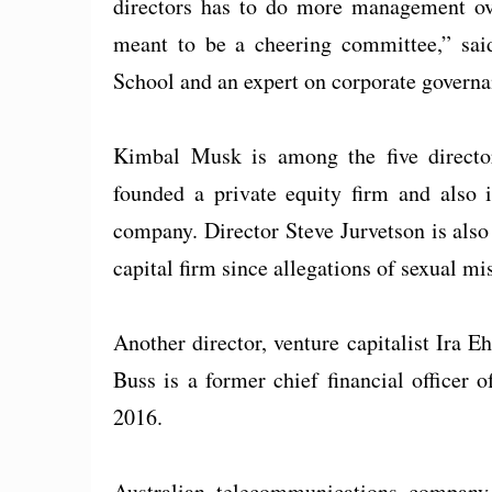
directors has to do more management ove
meant to be a cheering committee,” sai
School and an expert on corporate governa
Kimbal Musk is among the five directo
founded a private equity firm and also 
company. Director Steve Jurvetson is also
capital firm since allegations of sexual mi
Another director, venture capitalist Ira E
Buss is a former chief financial officer 
2016.
Australian telecommunications company