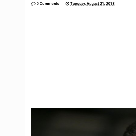
0 Comments
Tuesday, August 21, 2018
9
Trum
California ruling a ‘seismic
Threate
shift’ for gig economy
$7 Bil
workers
Ba