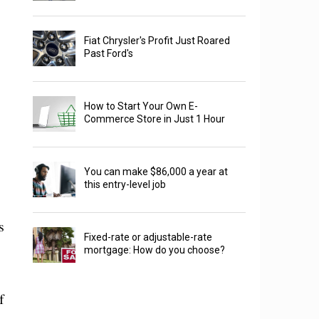
Fiat Chrysler's Profit Just Roared
Past Ford's
How to Start Your Own E-
Commerce Store in Just 1 Hour
You can make $86,000 a year at
this entry-level job
s
Fixed-rate or adjustable-rate
mortgage: How do you choose?
f