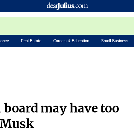
nance
Real Estate
Careers & Education
Small Business
a board may have too
O Musk