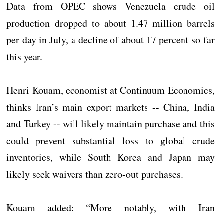
Data from OPEC shows Venezuela crude oil
production dropped to about 1.47 million barrels
per day in July, a decline of about 17 percent so far
this year.
Henri Kouam, economist at Continuum Economics,
thinks Iran’s main export markets -- China, India
and Turkey -- will likely maintain purchase and this
could prevent substantial loss to global crude
inventories, while South Korea and Japan may
likely seek waivers than zero-out purchases.
Kouam added: “More notably, with Iran