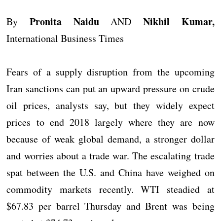
Pronita Naidu
Nikhil Kumar,
By
AND
International Business Times
Fears of a supply disruption from the upcoming
Iran sanctions can put an upward pressure on crude
oil prices, analysts say, but they widely expect
prices to end 2018 largely where they are now
because of weak global demand, a stronger dollar
and worries about a trade war. The escalating trade
spat between the U.S. and China have weighed on
commodity markets recently. WTI steadied at
$67.83 per barrel Thursday and Brent was being