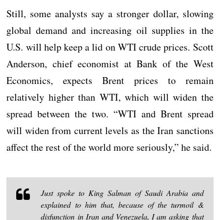
Still, some analysts say a stronger dollar, slowing
global demand and increasing oil supplies in the
U.S. will help keep a lid on WTI crude prices. Scott
Anderson, chief economist at Bank of the West
Economics, expects Brent prices to remain
relatively higher than WTI, which will widen the
spread between the two. “WTI and Brent spread
will widen from current levels as the Iran sanctions
affect the rest of the world more seriously,” he said.
Just spoke to King Salman of Saudi Arabia and
explained to him that, because of the turmoil &
disfunction in Iran and Venezuela, I am asking that