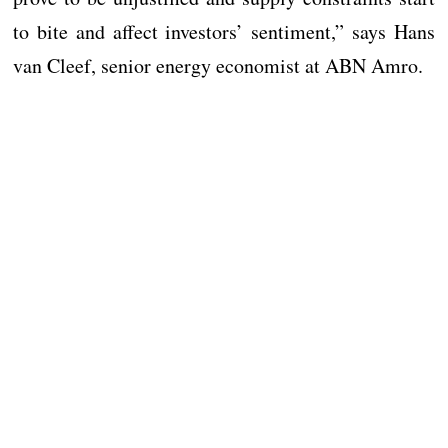
to bite and affect investors’ sentiment,” says Hans
van Cleef, senior energy economist at ABN Amro.