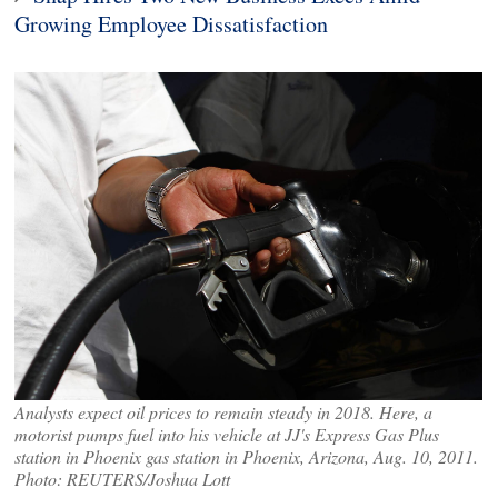
Growing Employee Dissatisfaction
Analysts expect oil prices to remain steady in 2018. Here, a
motorist pumps fuel into his vehicle at JJ's Express Gas Plus
station in Phoenix gas station in Phoenix, Arizona, Aug. 10, 2011.
Photo: REUTERS/Joshua Lott