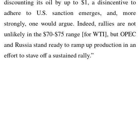
discounting its oil by up to $1, a disincentive to
adhere to U.S. sanction emerges, and, more
strongly, one would argue. Indeed, rallies are not
unlikely in the $70-$75 range [for WTI], but OPEC
and Russia stand ready to ramp up production in an
effort to stave off a sustained rally.”