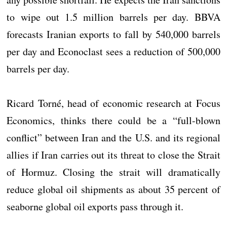
to wipe out 1.5 million barrels per day. BBVA
forecasts Iranian exports to fall by 540,000 barrels
per day and Econoclast sees a reduction of 500,000
barrels per day.
Ricard Torné, head of economic research at Focus
Economics, thinks there could be a “full-blown
conflict” between Iran and the U.S. and its regional
allies if Iran carries out its threat to close the Strait
of Hormuz. Closing the strait will dramatically
reduce global oil shipments as about 35 percent of
seaborne global oil exports pass through it.