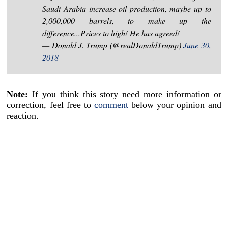
Saudi Arabia increase oil production, maybe up to
2,000,000 barrels, to make up the
difference...Prices to high! He has agreed!
— Donald J. Trump (@realDonaldTrump)
June 30,
2018
Note:
If you think this story need more information or
correction, feel free to
comment
below your opinion and
reaction.