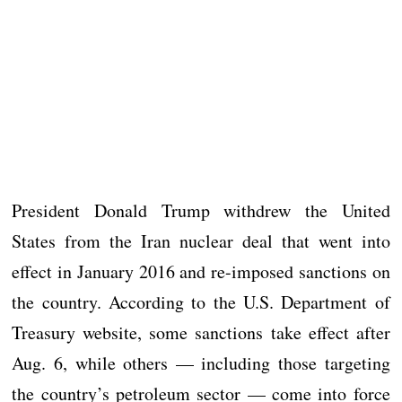
President Donald Trump withdrew the United
States from the Iran nuclear deal that went into
effect in January 2016 and re-imposed sanctions on
the country. According to the U.S. Department of
Treasury website, some sanctions take effect after
Aug. 6, while others — including those targeting
the country’s petroleum sector — come into force