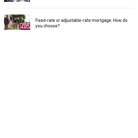
Fixed-rate or adjustable-rate mortgage: How do
you choose?