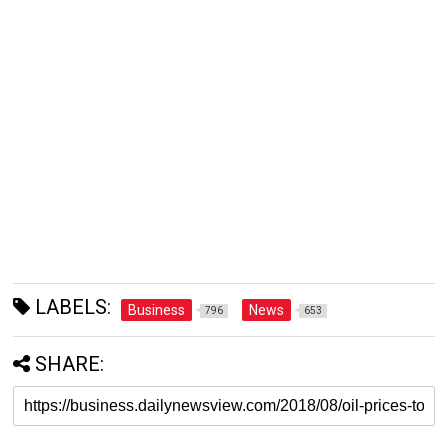
LABELS:
Business
News
796
653
SHARE: