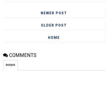
NEWER POST
OLDER POST
HOME
COMMENTS
DISQUS