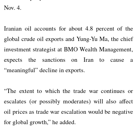
Nov. 4.
Iranian oil accounts for about 4.8 percent of the
global crude oil exports and Yung-Yu Ma, the chief
investment strategist at BMO Wealth Management,
expects the sanctions on Iran to cause a
“meaningful” decline in exports.
“The extent to which the trade war continues or
escalates (or possibly moderates) will also affect
oil prices as trade war escalation would be negative
for global growth,” he added.