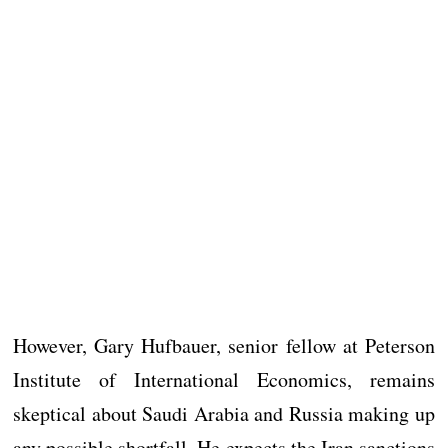
However, Gary Hufbauer, senior fellow at Peterson
Institute of International Economics, remains
skeptical about Saudi Arabia and Russia making up
any possible shortfall. He expects the Iran sanctions