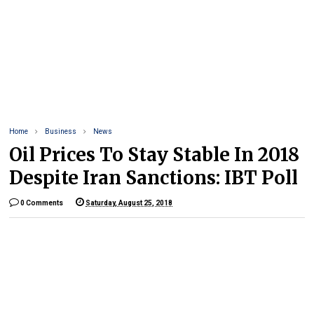
Home
Business
News
Oil Prices To Stay Stable In 2018
Despite Iran Sanctions: IBT Poll
0 Comments
Saturday, August 25, 2018