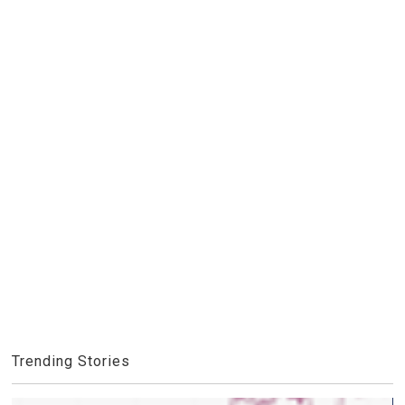
Trending Stories