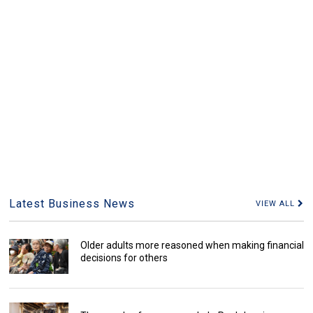
Latest Business News
VIEW ALL
Older adults more reasoned when making financial
decisions for others