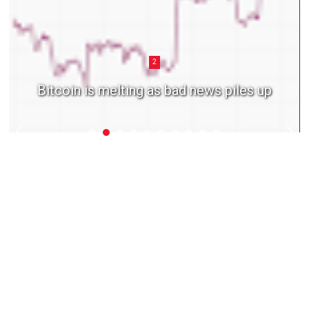
2
Bitcoin is melting as bad news piles up