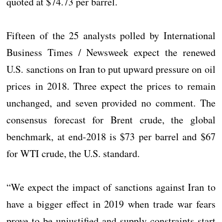
quoted at $74.73 per barrel.
Fifteen of the 25 analysts polled by International
Business Times / Newsweek expect the renewed
U.S. sanctions on Iran to put upward pressure on oil
prices in 2018. Three expect the prices to remain
unchanged, and seven provided no comment. The
consensus forecast for Brent crude, the global
benchmark, at end-2018 is $73 per barrel and $67
for WTI crude, the U.S. standard.
“We expect the impact of sanctions against Iran to
have a bigger effect in 2019 when trade war fears
prove to be unjustified and supply constraints start