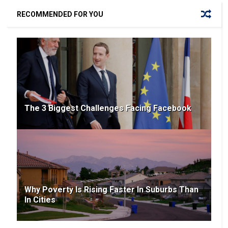
RECOMMENDED FOR YOU
The 3 Biggest Challenges Facing Facebook
Why Poverty Is Rising Faster In Suburbs Than
In Cities