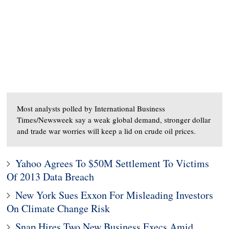
Most analysts polled by International Business
Times/Newsweek say a weak global demand, stronger dollar
and trade war worries will keep a lid on crude oil prices.
Yahoo Agrees To $50M Settlement To Victims
Of 2013 Data Breach
New York Sues Exxon For Misleading Investors
On Climate Change Risk
Snap Hires Two New Business Execs Amid