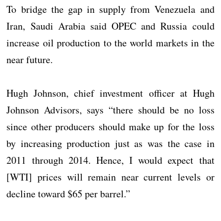
To bridge the gap in supply from Venezuela and
Iran, Saudi Arabia said OPEC and Russia could
increase oil production to the world markets in the
near future.
Hugh Johnson, chief investment officer at Hugh
Johnson Advisors, says “there should be no loss
since other producers should make up for the loss
by increasing production just as was the case in
2011 through 2014. Hence, I would expect that
[WTI] prices will remain near current levels or
decline toward $65 per barrel.”