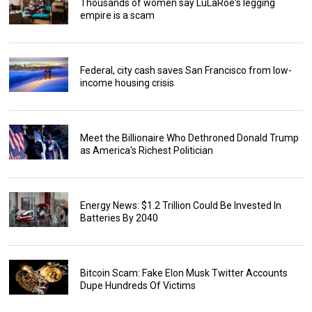
Thousands of women say LuLaRoe's legging
empire is a scam
Federal, city cash saves San Francisco from low-
income housing crisis
Meet the Billionaire Who Dethroned Donald Trump
as America's Richest Politician
Energy News: $1.2 Trillion Could Be Invested In
Batteries By 2040
Bitcoin Scam: Fake Elon Musk Twitter Accounts
Dupe Hundreds Of Victims