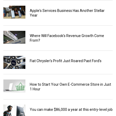
Apple's Services Business Has Another Stellar
Year
Where Will Facebook's Revenue Growth Come
From?
Fiat Chrysler's Profit Just Roared Past Ford's
How to Start Your Own E-Commerce Store in Just
1 Hour
You can make $86,000 a year at this entry-level job