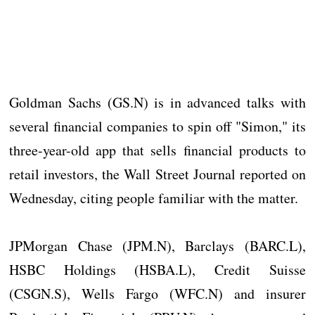
Goldman Sachs (GS.N) is in advanced talks with
several financial companies to spin off "Simon," its
three-year-old app that sells financial products to
retail investors, the Wall Street Journal reported on
Wednesday, citing people familiar with the matter.
JPMorgan Chase (JPM.N), Barclays (BARC.L),
HSBC Holdings (HSBA.L), Credit Suisse
(CSGN.S), Wells Fargo (WFC.N) and insurer