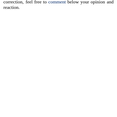
correction, feel free to
comment
below your opinion and
reaction.