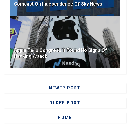
Comcast On Independence Of Sky News
Apple Tells Congress It Found No Signs Of
Hacking Attack
NEWER POST
OLDER POST
HOME