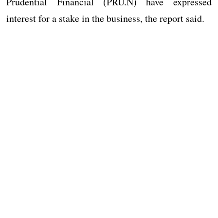
Prudential Financial (PRU.N) have expressed
interest for a stake in the business, the report said.