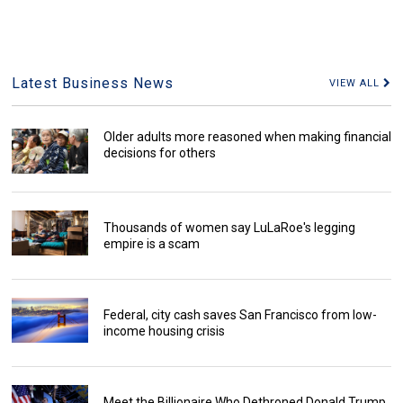
Latest Business News
VIEW ALL
Older adults more reasoned when making financial
decisions for others
Thousands of women say LuLaRoe's legging
empire is a scam
Federal, city cash saves San Francisco from low-
income housing crisis
Meet the Billionaire Who Dethroned Donald Trump