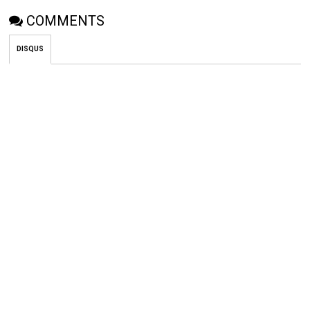
COMMENTS
DISQUS