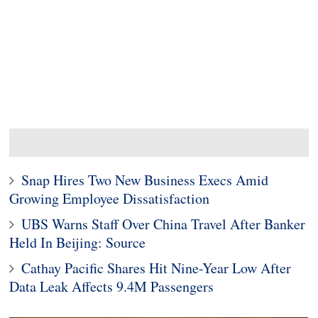
Snap Hires Two New Business Execs Amid
Growing Employee Dissatisfaction
UBS Warns Staff Over China Travel After Banker
Held In Beijing: Source
Cathay Pacific Shares Hit Nine-Year Low After
Data Leak Affects 9.4M Passengers