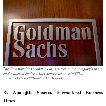
The Goldman Sachs company logo is seen in the company's space
on the floor of the New York Stock Exchange (NYSE).
Photo: REUTERS/Brendan McDermid
Aparajita Saxena,
By
International Business
Times