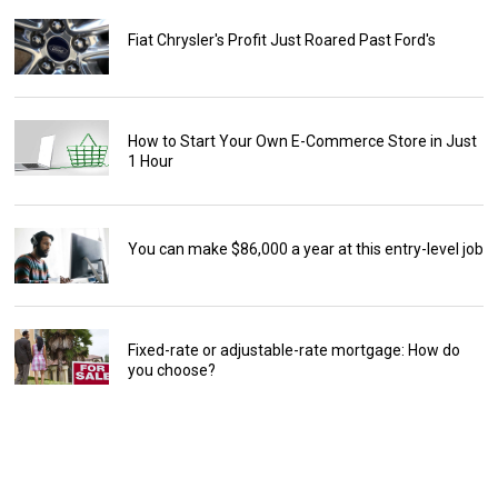
Fiat Chrysler's Profit Just Roared Past Ford's
How to Start Your Own E-Commerce Store in Just
1 Hour
You can make $86,000 a year at this entry-level job
Fixed-rate or adjustable-rate mortgage: How do
you choose?