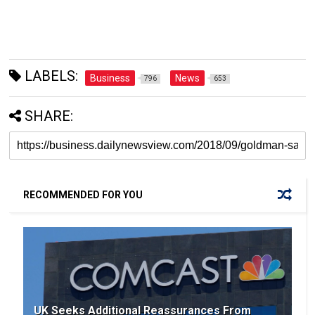
LABELS:
Business
News
796
653
SHARE:
RECOMMENDED FOR YOU
UK Seeks Additional Reassurances From