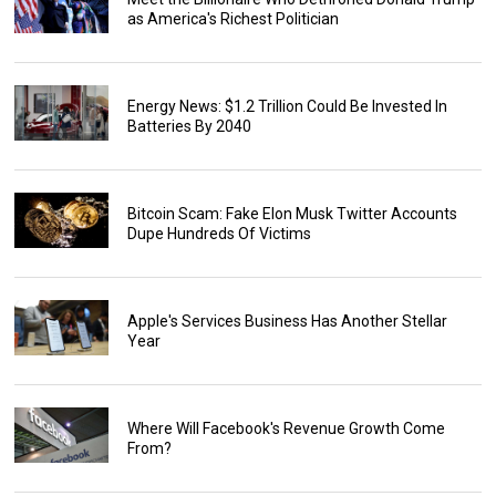
as America's Richest Politician
Energy News: $1.2 Trillion Could Be Invested In
Batteries By 2040
Bitcoin Scam: Fake Elon Musk Twitter Accounts
Dupe Hundreds Of Victims
Apple's Services Business Has Another Stellar
Year
Where Will Facebook's Revenue Growth Come
From?