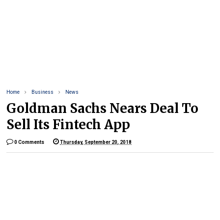
Home
Business
News
Goldman Sachs Nears Deal To
Sell Its Fintech App
0 Comments
Thursday, September 20, 2018