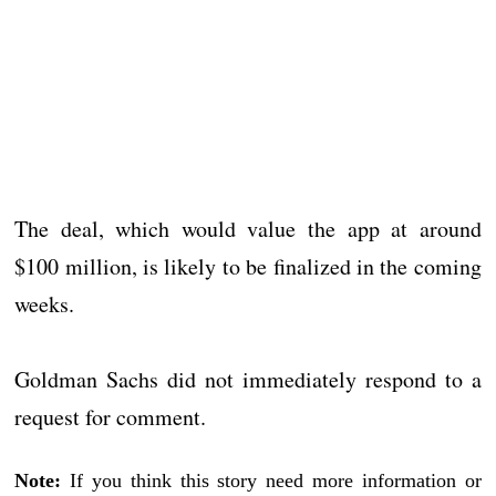
The deal, which would value the app at around
$100 million, is likely to be finalized in the coming
weeks.
Goldman Sachs did not immediately respond to a
request for comment.
Note:
If you think this story need more information or