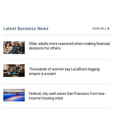
Latest Business News
VIEW ALL
Older adults more reasoned when making financial
decisions for others
Thousands of women say LuLaRoe's legging
empire is a scam
Federal, city cash saves San Francisco from low-
income housing crisis