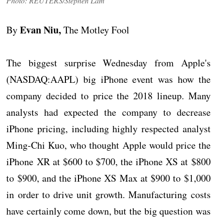
Photo: REUTERS/Stephen Lam
Evan Niu,
By
The Motley Fool
The biggest surprise Wednesday from Apple's
(NASDAQ:AAPL) big iPhone event was how the
company decided to price the 2018 lineup. Many
analysts had expected the company to decrease
iPhone pricing, including highly respected analyst
Ming-Chi Kuo, who thought Apple would price the
iPhone XR at $600 to $700, the iPhone XS at $800
to $900, and the iPhone XS Max at $900 to $1,000
in order to drive unit growth. Manufacturing costs
have certainly come down, but the big question was