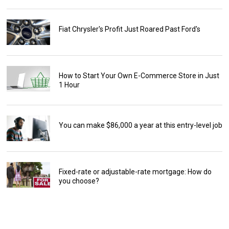
Fiat Chrysler's Profit Just Roared Past Ford's
How to Start Your Own E-Commerce Store in Just
1 Hour
You can make $86,000 a year at this entry-level job
Fixed-rate or adjustable-rate mortgage: How do
you choose?