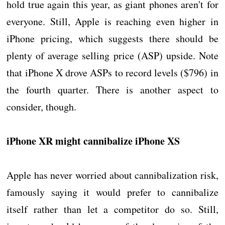
hold true again this year, as giant phones aren't for
everyone. Still, Apple is reaching even higher in
iPhone pricing, which suggests there should be
plenty of average selling price (ASP) upside. Note
that iPhone X drove ASPs to record levels ($796) in
the fourth quarter. There is another aspect to
consider, though.
iPhone XR might cannibalize iPhone XS
Apple has never worried about cannibalization risk,
famously saying it would prefer to cannibalize
itself rather than let a competitor do so. Still,