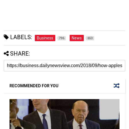
LABELS:
Business
News
796
653
SHARE:
RECOMMENDED FOR YOU