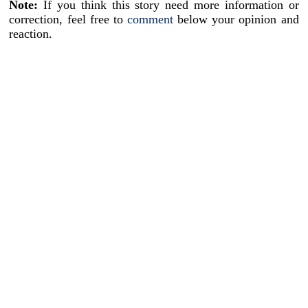
Note:
If you think this story need more information or
correction, feel free to
comment
below your opinion and
reaction.