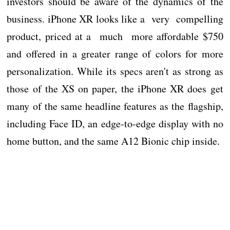
investors should be aware of the dynamics of the
business. iPhone XR looks like a very compelling
product, priced at a much more affordable $750
and offered in a greater range of colors for more
personalization. While its specs aren't as strong as
those of the XS on paper, the iPhone XR does get
many of the same headline features as the flagship,
including Face ID, an edge-to-edge display with no
home button, and the same A12 Bionic chip inside.