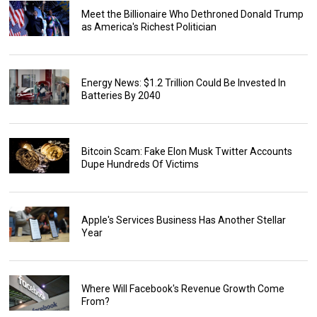
Meet the Billionaire Who Dethroned Donald Trump
as America's Richest Politician
Energy News: $1.2 Trillion Could Be Invested In
Batteries By 2040
Bitcoin Scam: Fake Elon Musk Twitter Accounts
Dupe Hundreds Of Victims
Apple's Services Business Has Another Stellar
Year
Where Will Facebook's Revenue Growth Come
From?