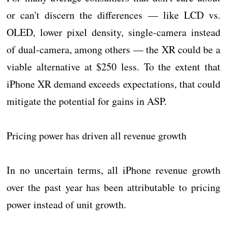
or can't discern the differences — like LCD vs.
OLED, lower pixel density, single-camera instead
of dual-camera, among others — the XR could be a
viable alternative at $250 less. To the extent that
iPhone XR demand exceeds expectations, that could
mitigate the potential for gains in ASP.
Pricing power has driven all revenue growth
In no uncertain terms, all iPhone revenue growth
over the past year has been attributable to pricing
power instead of unit growth.