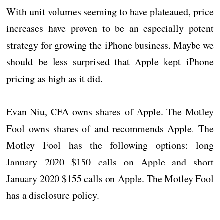
With unit volumes seeming to have plateaued, price
increases have proven to be an especially potent
strategy for growing the iPhone business. Maybe we
should be less surprised that Apple kept iPhone
pricing as high as it did.
Evan Niu, CFA owns shares of Apple. The Motley
Fool owns shares of and recommends Apple. The
Motley Fool has the following options: long
January 2020 $150 calls on Apple and short
January 2020 $155 calls on Apple. The Motley Fool
has a disclosure policy.