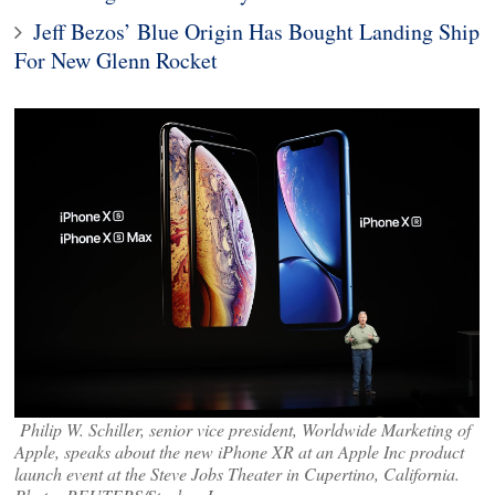
Jeff Bezos’ Blue Origin Has Bought Landing Ship
For New Glenn Rocket
Philip W. Schiller, senior vice president, Worldwide Marketing of
Apple, speaks about the new iPhone XR at an Apple Inc product
launch event at the Steve Jobs Theater in Cupertino, California.