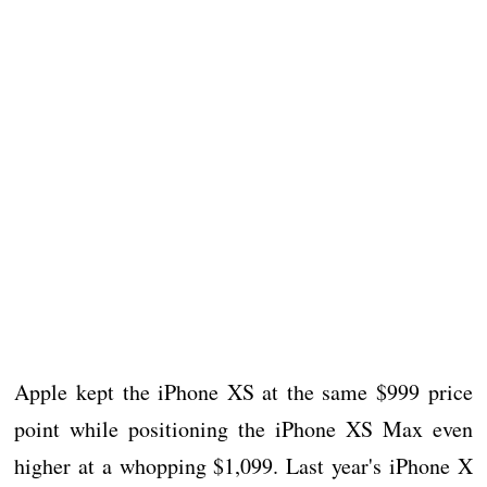
Apple kept the iPhone XS at the same $999 price
point while positioning the iPhone XS Max even
higher at a whopping $1,099. Last year's iPhone X