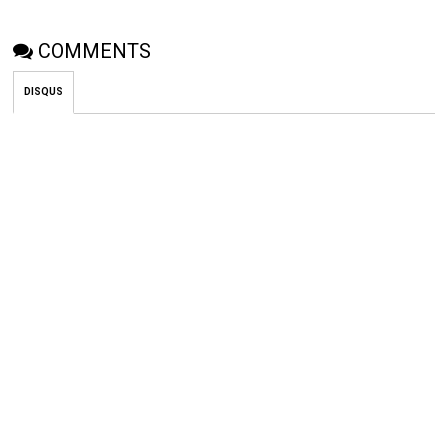
COMMENTS
DISQUS