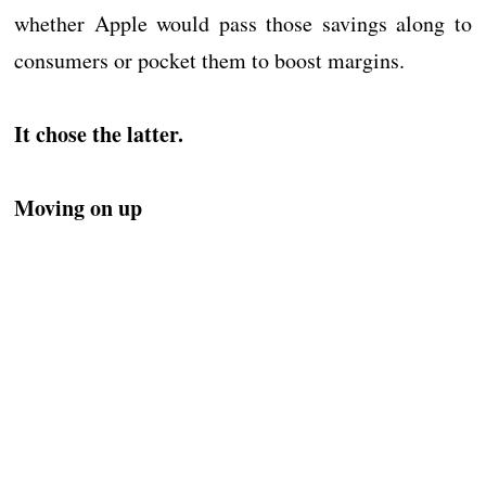
whether Apple would pass those savings along to
consumers or pocket them to boost margins.
It chose the latter.
Moving on up