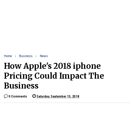
Home
Business
News
How Apple's 2018 iphone
Pricing Could Impact The
Business
0 Comments
Saturday, September 15, 2018