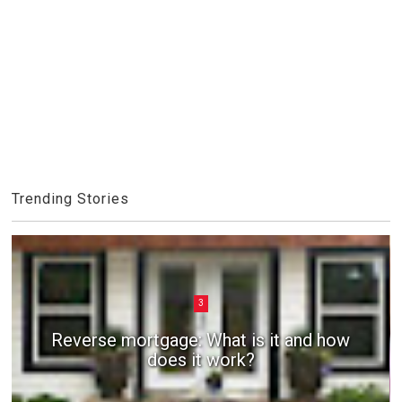
Trending Stories
3
Reverse mortgage: What is it and how
does it work?