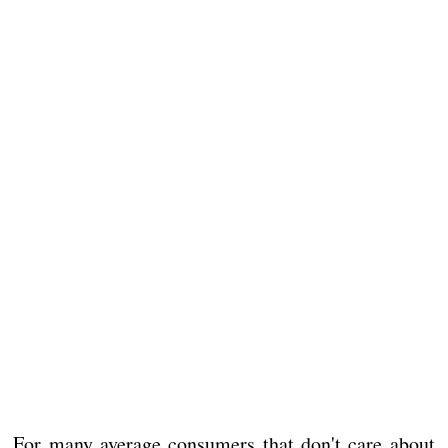
For many average consumers that don't care about