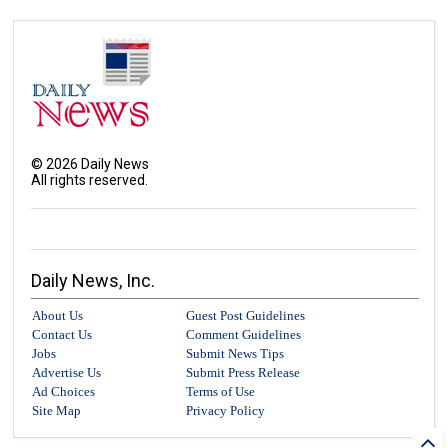
©
2026
Daily News
All rights reserved.
Daily News, Inc.
About Us
Guest Post Guidelines
Contact Us
Comment Guidelines
Jobs
Submit News Tips
Advertise Us
Submit Press Release
Ad Choices
Terms of Use
Site Map
Privacy Policy