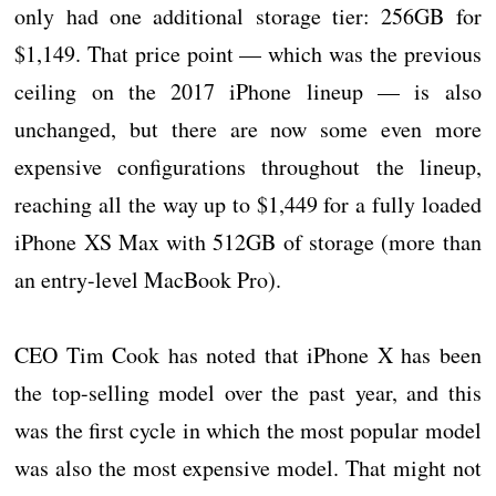
only had one additional storage tier: 256GB for
$1,149. That price point — which was the previous
ceiling on the 2017 iPhone lineup — is also
unchanged, but there are now some even more
expensive configurations throughout the lineup,
reaching all the way up to $1,449 for a fully loaded
iPhone XS Max with 512GB of storage (more than
an entry-level MacBook Pro).
CEO Tim Cook has noted that iPhone X has been
the top-selling model over the past year, and this
was the first cycle in which the most popular model
was also the most expensive model. That might not