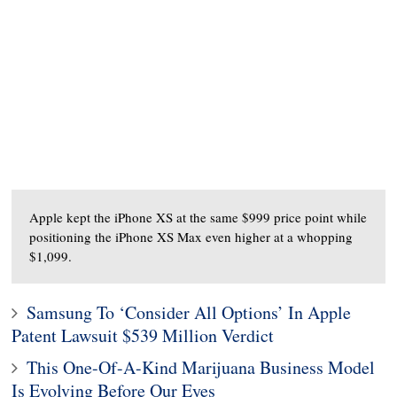
Apple kept the iPhone XS at the same $999 price point while
positioning the iPhone XS Max even higher at a whopping
$1,099.
Samsung To ‘Consider All Options’ In Apple
Patent Lawsuit $539 Million Verdict
This One-Of-A-Kind Marijuana Business Model
Is Evolving Before Our Eyes