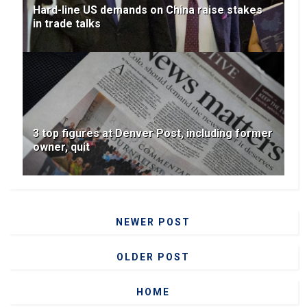
Hard-line US demands on China raise stakes
in trade talks
3 top figures at Denver Post, including former
owner, quit
NEWER POST
OLDER POST
HOME