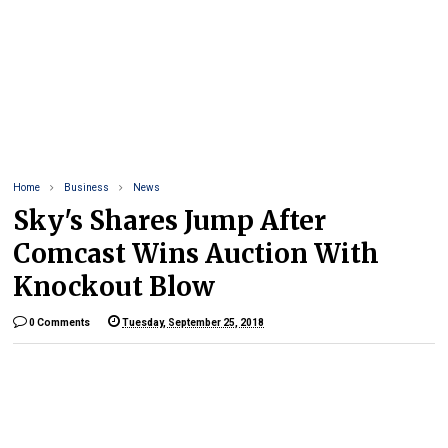
Home
Business
News
Sky's Shares Jump After
Comcast Wins Auction With
Knockout Blow
0 Comments
Tuesday, September 25, 2018