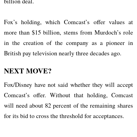
billion deal.
Fox’s holding, which Comcast’s offer values at
more than $15 billion, stems from Murdoch’s role
in the creation of the company as a pioneer in
British pay television nearly three decades ago.
NEXT MOVE?
Fox/Disney have not said whether they will accept
Comcast’s offer. Without that holding, Comcast
will need about 82 percent of the remaining shares
for its bid to cross the threshold for acceptances.