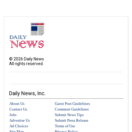
©
2026
Daily News
All rights reserved.
Daily News, Inc.
About Us
Guest Post Guidelines
Contact Us
Comment Guidelines
Jobs
Submit News Tips
Advertise Us
Submit Press Release
Ad Choices
Terms of Use
Site Map
Privacy Policy