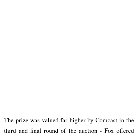
The prize was valued far higher by Comcast in the
third and final round of the auction - Fox offered