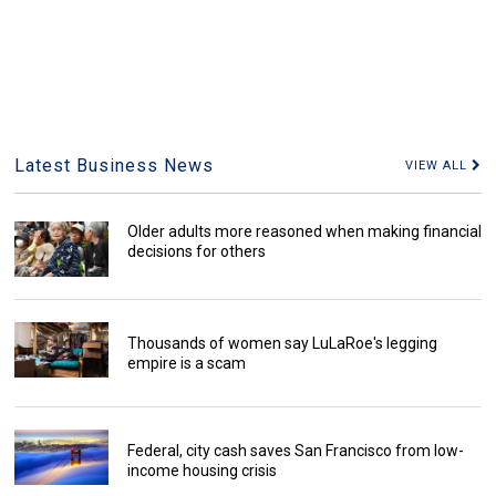
Latest Business News
VIEW ALL
Older adults more reasoned when making financial
decisions for others
Thousands of women say LuLaRoe's legging
empire is a scam
Federal, city cash saves San Francisco from low-
income housing crisis