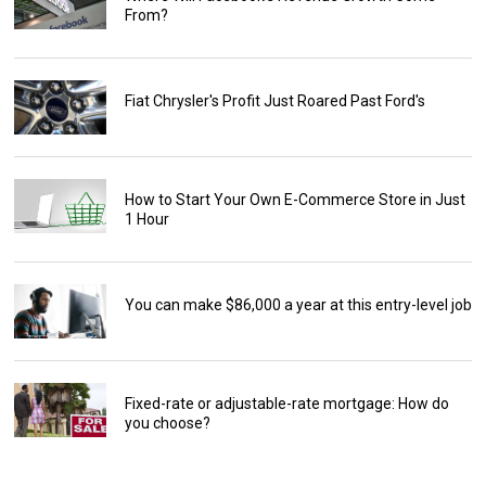
From?
Fiat Chrysler's Profit Just Roared Past Ford's
How to Start Your Own E-Commerce Store in Just
1 Hour
You can make $86,000 a year at this entry-level job
Fixed-rate or adjustable-rate mortgage: How do
you choose?