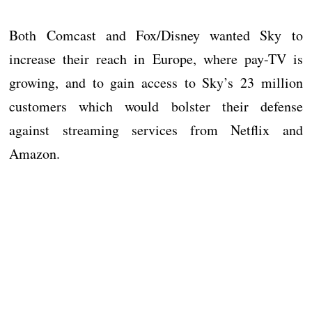
Both Comcast and Fox/Disney wanted Sky to
increase their reach in Europe, where pay-TV is
growing, and to gain access to Sky’s 23 million
customers which would bolster their defense
against streaming services from Netflix and
Amazon.