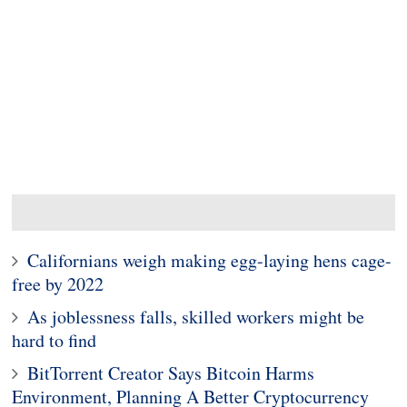
Californians weigh making egg-laying hens cage-
free by 2022
As joblessness falls, skilled workers might be
hard to find
BitTorrent Creator Says Bitcoin Harms
Environment, Planning A Better Cryptocurrency