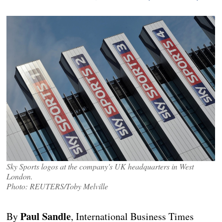
Sky Sports logos at the company's UK headquarters in West
London.
Photo: REUTERS/Toby Melville
Paul Sandle
By
, International Business Times