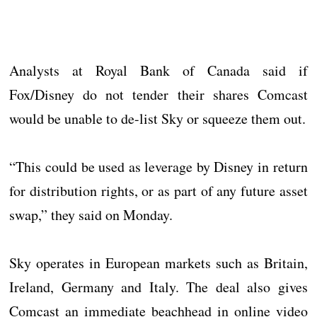
Analysts at Royal Bank of Canada said if
Fox/Disney do not tender their shares Comcast
would be unable to de-list Sky or squeeze them out.
“This could be used as leverage by Disney in return
for distribution rights, or as part of any future asset
swap,” they said on Monday.
Sky operates in European markets such as Britain,
Ireland, Germany and Italy. The deal also gives
Comcast an immediate beachhead in online video