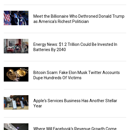
Meet the Billionaire Who Dethroned Donald Trump
as America's Richest Politician
Energy News: $1.2 Trillion Could Be Invested In
Batteries By 2040
Bitcoin Scam: Fake Elon Musk Twitter Accounts
Dupe Hundreds Of Victims
Apple's Services Business Has Another Stellar
Year
Where Will Facebook's Revenue Growth Come