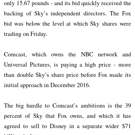
only 15.67 pounds - and its bid quickly received the
backing of Sky’s independent directors. The Fox
bid was below the level at which Sky shares were
trading on Friday.
Comcast, which owns the NBC network and
Universal Pictures, is paying a high price - more
than double Sky’s share price before Fox made its
initial approach in December 2016.
The big hurdle to Comcast’s ambitions is the 39
percent of Sky that Fox owns, and which it has
agreed to sell to Disney in a separate wider $71