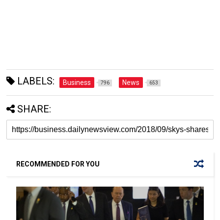
LABELS:
Business
News
796
653
SHARE:
RECOMMENDED FOR YOU