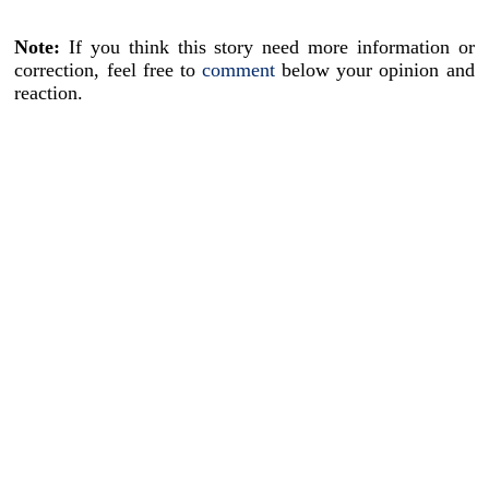
Note:
If you think this story need more information or
correction, feel free to
comment
below your opinion and
reaction.