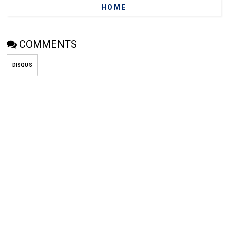
HOME
COMMENTS
DISQUS