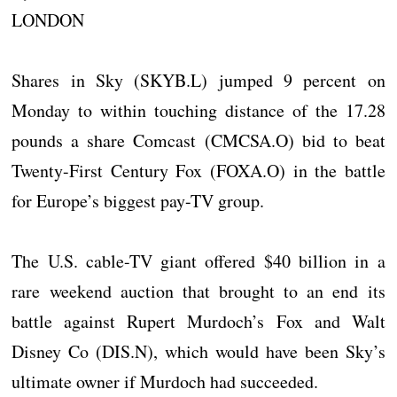
LONDON
Shares in Sky (SKYB.L) jumped 9 percent on
Monday to within touching distance of the 17.28
pounds a share Comcast (CMCSA.O) bid to beat
Twenty-First Century Fox (FOXA.O) in the battle
for Europe’s biggest pay-TV group.
The U.S. cable-TV giant offered $40 billion in a
rare weekend auction that brought to an end its
battle against Rupert Murdoch’s Fox and Walt
Disney Co (DIS.N), which would have been Sky’s
ultimate owner if Murdoch had succeeded.