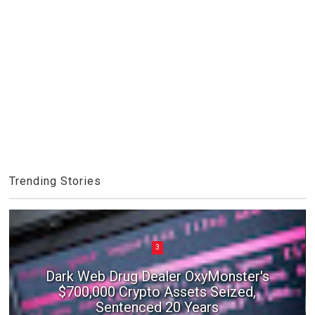
Trending Stories
3
Dark Web Drug Dealer OxyMonster's
$700,000 Crypto Assets Seized,
Sentenced 20 Years