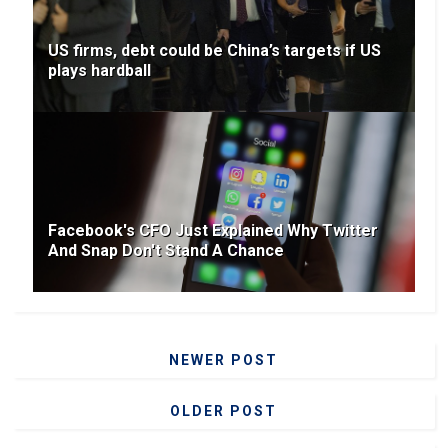
US firms, debt could be China’s targets if US
plays hardball
Facebook's CFO Just Explained Why Twitter
And Snap Don't Stand A Chance
NEWER POST
OLDER POST