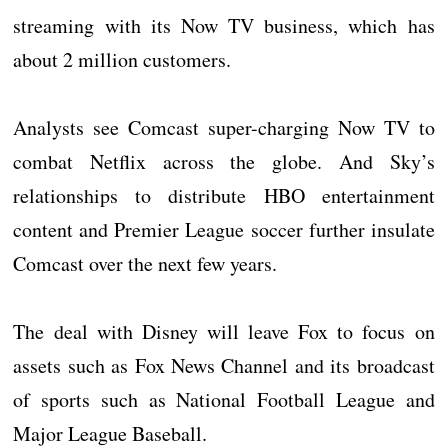
streaming with its Now TV business, which has
about 2 million customers.
Analysts see Comcast super-charging Now TV to
combat Netflix across the globe. And Sky’s
relationships to distribute HBO entertainment
content and Premier League soccer further insulate
Comcast over the next few years.
The deal with Disney will leave Fox to focus on
assets such as Fox News Channel and its broadcast
of sports such as National Football League and
Major League Baseball.