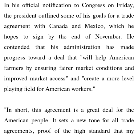
In his official notification to Congress on Friday,
the president outlined some of his goals for a trade
agreement with Canada and Mexico, which he
hopes to sign by the end of November. He
contended that his administration has made
progress toward a deal that "will help American
farmers by ensuring fairer market conditions and
improved market access" and "create a more level
playing field for American workers."
"In short, this agreement is a great deal for the
American people. It sets a new tone for all trade
agreements, proof of the high standard that my