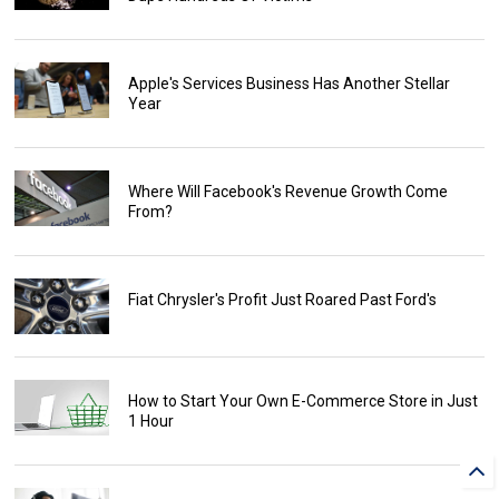
Apple's Services Business Has Another Stellar
Year
Where Will Facebook's Revenue Growth Come
From?
Fiat Chrysler's Profit Just Roared Past Ford's
How to Start Your Own E-Commerce Store in Just
1 Hour