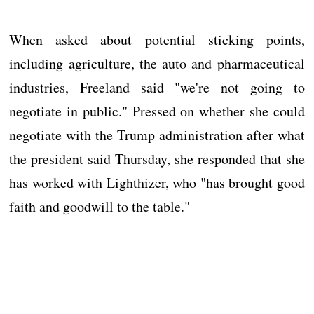
When asked about potential sticking points,
including agriculture, the auto and pharmaceutical
industries, Freeland said "we're not going to
negotiate in public." Pressed on whether she could
negotiate with the Trump administration after what
the president said Thursday, she responded that she
has worked with Lighthizer, who "has brought good
faith and goodwill to the table."