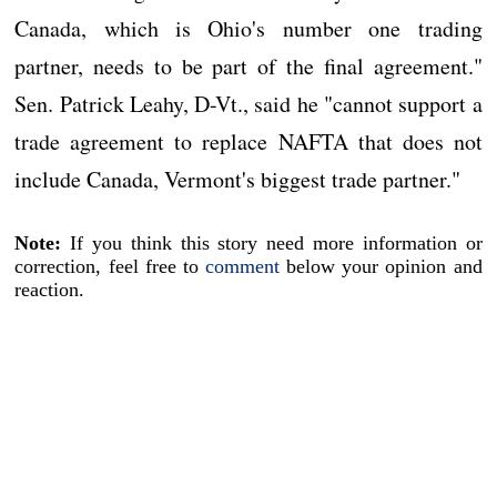
Canada, which is Ohio's number one trading
partner, needs to be part of the final agreement."
Sen. Patrick Leahy, D-Vt., said he "cannot support a
trade agreement to replace NAFTA that does not
include Canada, Vermont's biggest trade partner."
Note:
If you think this story need more information or
correction, feel free to
comment
below your opinion and
reaction.