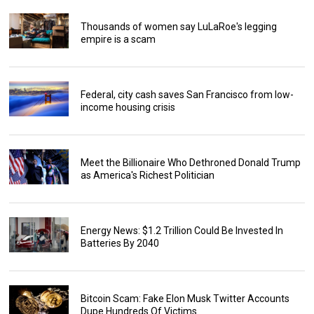
Thousands of women say LuLaRoe's legging
empire is a scam
Federal, city cash saves San Francisco from low-
income housing crisis
Meet the Billionaire Who Dethroned Donald Trump
as America's Richest Politician
Energy News: $1.2 Trillion Could Be Invested In
Batteries By 2040
Bitcoin Scam: Fake Elon Musk Twitter Accounts
Dupe Hundreds Of Victims