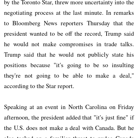
by the Toronto Star, threw more uncertainty into the
negotiating process at the last minute. In remarks
to Bloomberg News reporters Thursday that the
president wanted to be off the record, Trump said
he would not make compromises in trade talks.
Trump said that he would not publicly state his
positions because "it's going to be so insulting
they're not going to be able to make a deal,"
according to the Star report.
Speaking at an event in North Carolina on Friday
afternoon, the president added that "it's just fine" if
the U.S. does not make a deal with Canada. But he