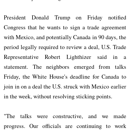
President Donald Trump on Friday notified
Congress that he wants to sign a trade agreement
with Mexico, and potentially Canada in 90 days, the
period legally required to review a deal, U.S. Trade
Representative Robert Lighthizer said in a
statement. The neighbors emerged from talks
Friday, the White House's deadline for Canada to
join in on a deal the U.S. struck with Mexico earlier
in the week, without resolving sticking points.
"The talks were constructive, and we made
progress. Our officials are continuing to work