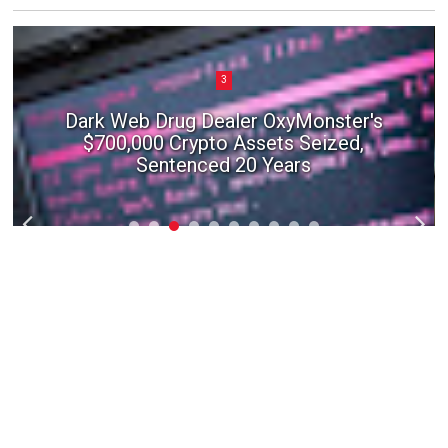
3
Dark Web Drug Dealer OxyMonster's
$700,000 Crypto Assets Seized,
Sentenced 20 Years