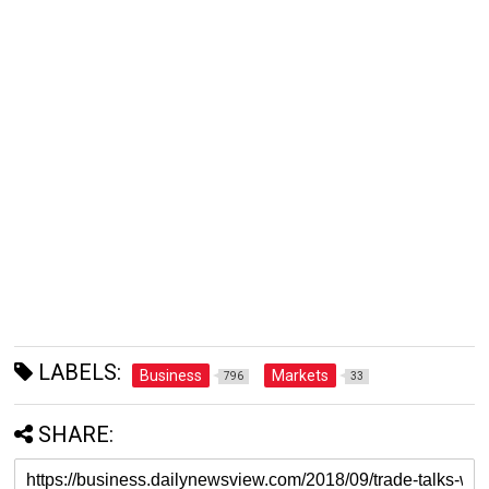
LABELS:
Business
Markets
796
33
SHARE: