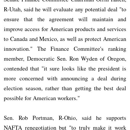
R-Utah, said he will evaluate any potential deal "to
ensure that the agreement will maintain and
improve access for American products and services
to Canada and Mexico, as well as protect American
innovation." The Finance Committee's ranking
member, Democratic Sen. Ron Wyden of Oregon,
contended that "it sure looks like the president is
more concerned with announcing a deal during
election season, rather than getting the best deal
possible for American workers."
Sen. Rob Portman, R-Ohio, said he supports
NAFTA renegotiation but "to truly make it work