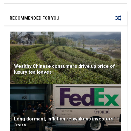
RECOMMENDED FOR YOU
Wealthy Chinese consumers drive up price of
luxury tea leaves
Long dormant, inflation reawakens investors'
fears