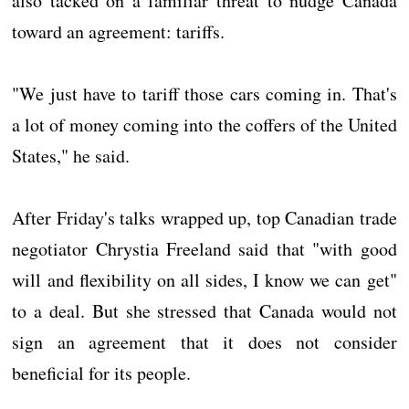
also tacked on a familiar threat to nudge Canada
toward an agreement: tariffs.
"We just have to tariff those cars coming in. That's
a lot of money coming into the coffers of the United
States," he said.
After Friday's talks wrapped up, top Canadian trade
negotiator Chrystia Freeland said that "with good
will and flexibility on all sides, I know we can get"
to a deal. But she stressed that Canada would not
sign an agreement that it does not consider
beneficial for its people.