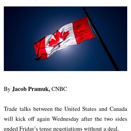
Jacob Pramuk,
By
CNBC
Trade talks between the United States and Canada
will kick off again Wednesday after the two sides
ended Friday's tense negotiations without a deal.