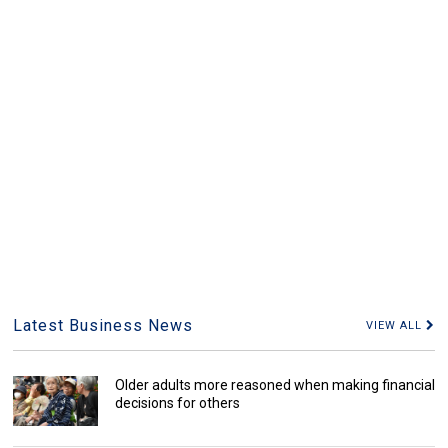
Latest Business News
VIEW ALL
Older adults more reasoned when making financial
decisions for others