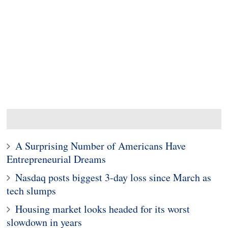
A Surprising Number of Americans Have
Entrepreneurial Dreams
Nasdaq posts biggest 3-day loss since March as
tech slumps
Housing market looks headed for its worst
slowdown in years