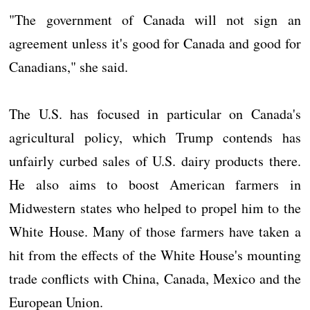
"The government of Canada will not sign an
agreement unless it's good for Canada and good for
Canadians," she said.
The U.S. has focused in particular on Canada's
agricultural policy, which Trump contends has
unfairly curbed sales of U.S. dairy products there.
He also aims to boost American farmers in
Midwestern states who helped to propel him to the
White House. Many of those farmers have taken a
hit from the effects of the White House's mounting
trade conflicts with China, Canada, Mexico and the
European Union.