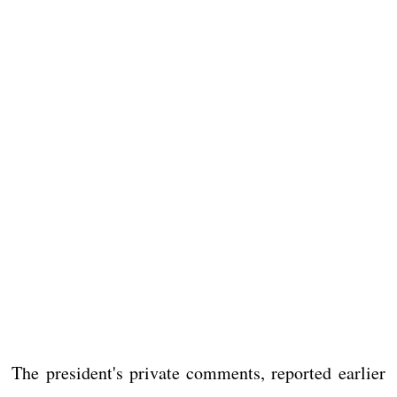
The president's private comments, reported earlier