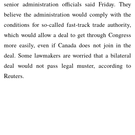
senior administration officials said Friday. They
believe the administration would comply with the
conditions for so-called fast-track trade authority,
which would allow a deal to get through Congress
more easily, even if Canada does not join in the
deal. Some lawmakers are worried that a bilateral
deal would not pass legal muster, according to
Reuters.