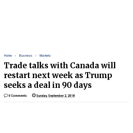
Home
Business
Markets
Trade talks with Canada will
restart next week as Trump
seeks a deal in 90 days
0 Comments
Sunday, September 2, 2018