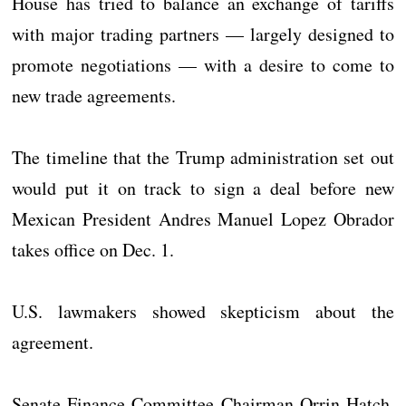
House has tried to balance an exchange of tariffs
with major trading partners — largely designed to
promote negotiations — with a desire to come to
new trade agreements.
The timeline that the Trump administration set out
would put it on track to sign a deal before new
Mexican President Andres Manuel Lopez Obrador
takes office on Dec. 1.
U.S. lawmakers showed skepticism about the
agreement.
Senate Finance Committee Chairman Orrin Hatch,