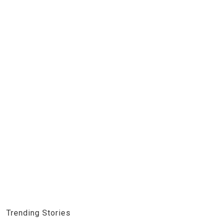
Trending Stories