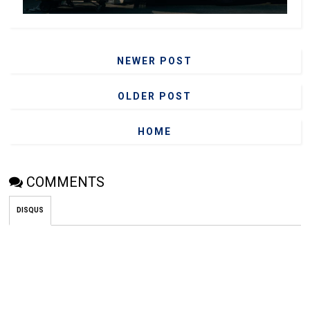
NEWER POST
OLDER POST
HOME
COMMENTS
DISQUS