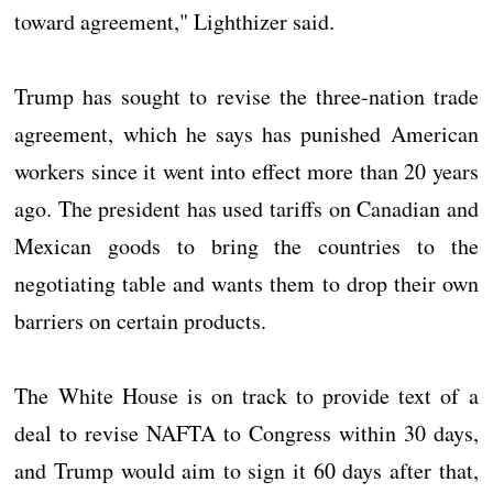
toward agreement," Lighthizer said.
Trump has sought to revise the three-nation trade
agreement, which he says has punished American
workers since it went into effect more than 20 years
ago. The president has used tariffs on Canadian and
Mexican goods to bring the countries to the
negotiating table and wants them to drop their own
barriers on certain products.
The White House is on track to provide text of a
deal to revise NAFTA to Congress within 30 days,
and Trump would aim to sign it 60 days after that,