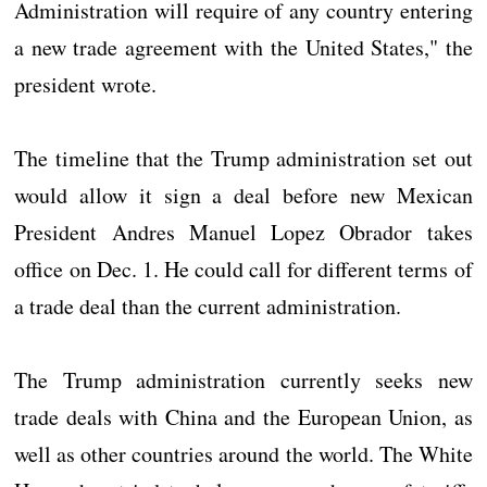
Administration will require of any country entering
a new trade agreement with the United States," the
president wrote.
The timeline that the Trump administration set out
would allow it sign a deal before new Mexican
President Andres Manuel Lopez Obrador takes
office on Dec. 1. He could call for different terms of
a trade deal than the current administration.
The Trump administration currently seeks new
trade deals with China and the European Union, as
well as other countries around the world. The White