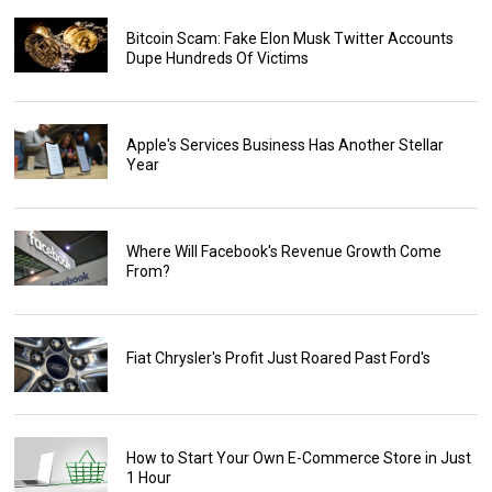
Bitcoin Scam: Fake Elon Musk Twitter Accounts
Dupe Hundreds Of Victims
Apple's Services Business Has Another Stellar
Year
Where Will Facebook's Revenue Growth Come
From?
Fiat Chrysler's Profit Just Roared Past Ford's
How to Start Your Own E-Commerce Store in Just
1 Hour