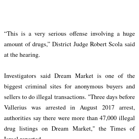
“This is a very serious offense involving a huge
amount of drugs,” District Judge Robert Scola said
at the hearing.
Investigators said Dream Market is one of the
biggest criminal sites for anonymous buyers and
sellers to do illegal transactions. "Three days before
Vallerius was arrested in August 2017 arrest,
authorities say there were more than 47,000 illegal
drug listings on Dream Market," the Times of
Israel reported.