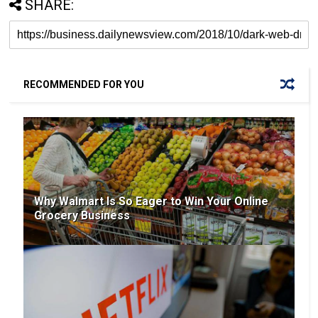
SHARE:
RECOMMENDED FOR YOU
Why Walmart Is So Eager to Win Your Online
Grocery Business