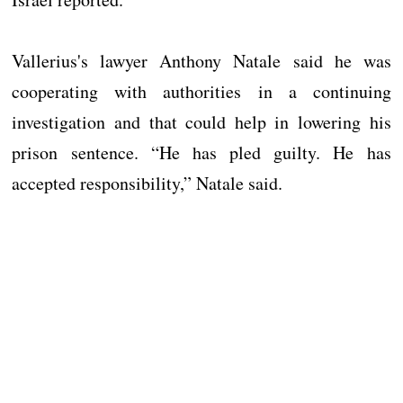
Vallerius's lawyer Anthony Natale said he was
cooperating with authorities in a continuing
investigation and that could help in lowering his
prison sentence. “He has pled guilty. He has
accepted responsibility,” Natale said.