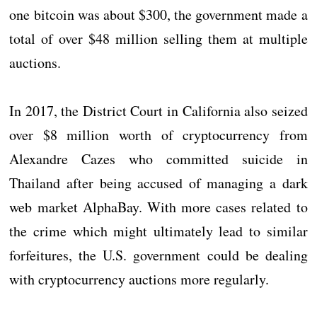
one bitcoin was about $300, the government made a
total of over $48 million selling them at multiple
auctions.
In 2017, the District Court in California also seized
over $8 million worth of cryptocurrency from
Alexandre Cazes who committed suicide in
Thailand after being accused of managing a dark
web market AlphaBay. With more cases related to
the crime which might ultimately lead to similar
forfeitures, the U.S. government could be dealing
with cryptocurrency auctions more regularly.