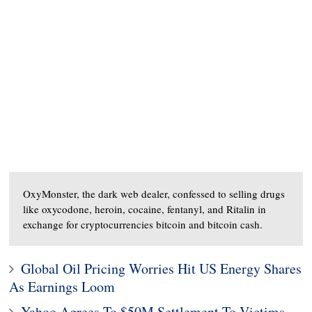
OxyMonster, the dark web dealer, confessed to selling drugs
like oxycodone, heroin, cocaine, fentanyl, and Ritalin in
exchange for cryptocurrencies bitcoin and bitcoin cash.
Global Oil Pricing Worries Hit US Energy Shares
As Earnings Loom
Yahoo Agrees To $50M Settlement To Victims