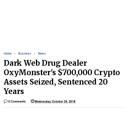
Home
Business
News
Dark Web Drug Dealer
OxyMonster's $700,000 Crypto
Assets Seized, Sentenced 20
Years
0 Comments
Wednesday, October 24, 2018