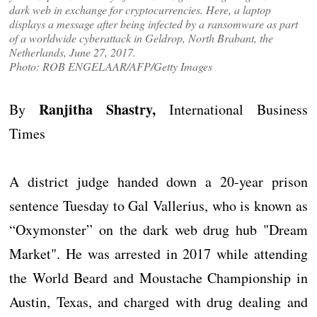
dark web in exchange for cryptocurrencies. Here, a laptop
displays a message after being infected by a ransomware as part
of a worldwide cyberattack in Geldrop, North Brabant, the
Netherlands, June 27, 2017.
Photo: ROB ENGELAAR/AFP/Getty Images
Ranjitha Shastry,
By
International Business
Times
A district judge handed down a 20-year prison
sentence Tuesday to Gal Vallerius, who is known as
“Oxymonster” on the dark web drug hub "Dream
Market". He was arrested in 2017 while attending
the World Beard and Moustache Championship in
Austin, Texas, and charged with drug dealing and