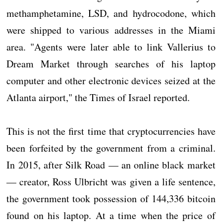
methamphetamine, LSD, and hydrocodone, which
were shipped to various addresses in the Miami
area. "Agents were later able to link Vallerius to
Dream Market through searches of his laptop
computer and other electronic devices seized at the
Atlanta airport," the Times of Israel reported.
This is not the first time that cryptocurrencies have
been forfeited by the government from a criminal.
In 2015, after Silk Road — an online black market
— creator, Ross Ulbricht was given a life sentence,
the government took possession of 144,336 bitcoin
found on his laptop. At a time when the price of