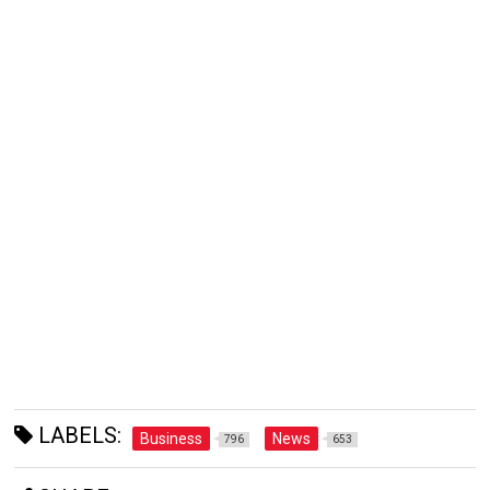
LABELS:
Business
News
796
653