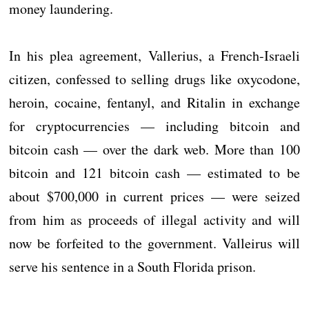
money laundering.
In his plea agreement, Vallerius, a French-Israeli
citizen, confessed to selling drugs like oxycodone,
heroin, cocaine, fentanyl, and Ritalin in exchange
for cryptocurrencies — including bitcoin and
bitcoin cash — over the dark web. More than 100
bitcoin and 121 bitcoin cash — estimated to be
about $700,000 in current prices — were seized
from him as proceeds of illegal activity and will
now be forfeited to the government. Valleirus will
serve his sentence in a South Florida prison.