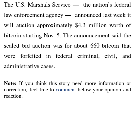
The U.S. Marshals Service — the nation’s federal
law enforcement agency — announced last week it
will auction approximately $4.3 million worth of
bitcoin starting Nov. 5. The announcement said the
sealed bid auction was for about 660 bitcoin that
were forfeited in federal criminal, civil, and
administrative cases.
Note:
If you think this story need more information or
correction, feel free to
comment
below your opinion and
reaction.