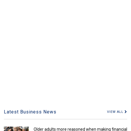
Latest Business News
VIEW ALL
Older adults more reasoned when making financial