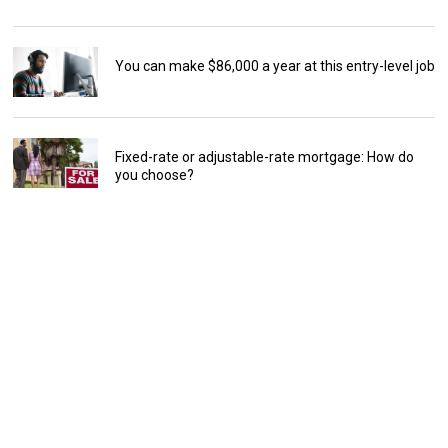
You can make $86,000 a year at this entry-level job
Fixed-rate or adjustable-rate mortgage: How do
you choose?