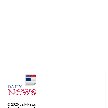
©
2026
Daily News