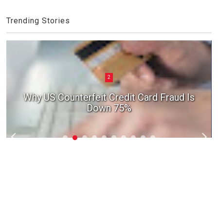
Trending Stories
2
Why US Counterfeit Credit Card Fraud Is
Down 75%