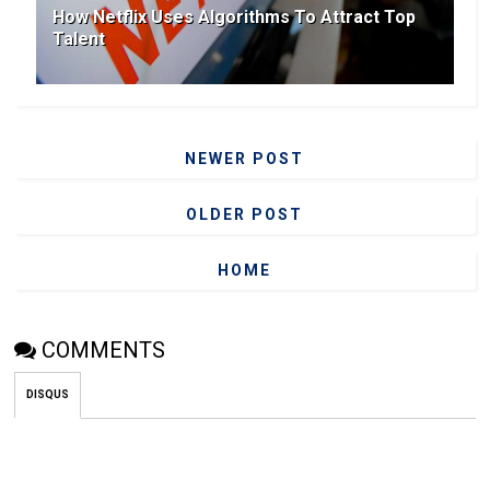
How Netflix Uses Algorithms To Attract Top
Talent
NEWER POST
OLDER POST
HOME
COMMENTS
DISQUS