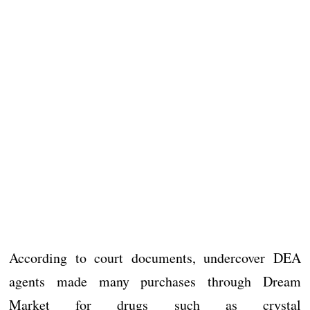
According to court documents, undercover DEA
agents made many purchases through Dream
Market for drugs such as crystal