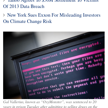
Of 2013 Data Breach
New York Sues Exxon For Misleading Investors
On Climate Change Risk
Gal Vallerius, known as “OxyMonster”, was sentenced to 20
years in prison Tuesday after admitting to selling drugs on the