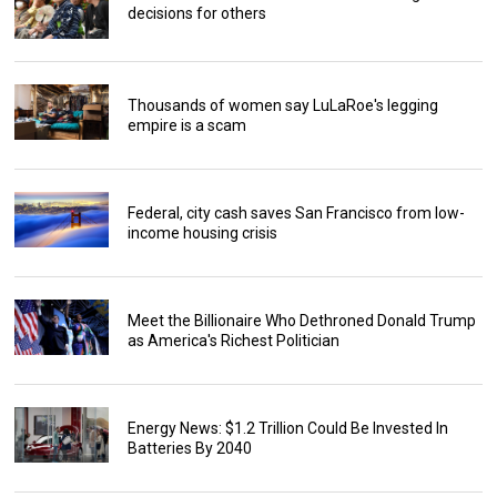
decisions for others
Thousands of women say LuLaRoe's legging
empire is a scam
Federal, city cash saves San Francisco from low-
income housing crisis
Meet the Billionaire Who Dethroned Donald Trump
as America's Richest Politician
Energy News: $1.2 Trillion Could Be Invested In
Batteries By 2040