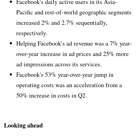
Facebook's daily active users in its Asia-
Pacific and rest-of-world geographic segments
increased 2% and 2.7% sequentially,
respectively.
Helping Facebook's ad revenue was a 7% year-
over-year increase in ad prices and 25% more
ad impressions across its services.
Facebook's 53% year-over-year jump in
operating costs was an acceleration from a
50% increase in costs in Q2.
Looking ahead