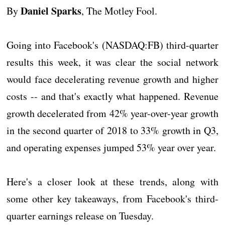
Daniel Sparks
By
, The Motley Fool.
Going into Facebook's (NASDAQ:FB) third-quarter
results this week, it was clear the social network
would face decelerating revenue growth and higher
costs -- and that's exactly what happened. Revenue
growth decelerated from 42% year-over-year growth
in the second quarter of 2018 to 33% growth in Q3,
and operating expenses jumped 53% year over year.
Here's a closer look at these trends, along with
some other key takeaways, from Facebook's third-
quarter earnings release on Tuesday.