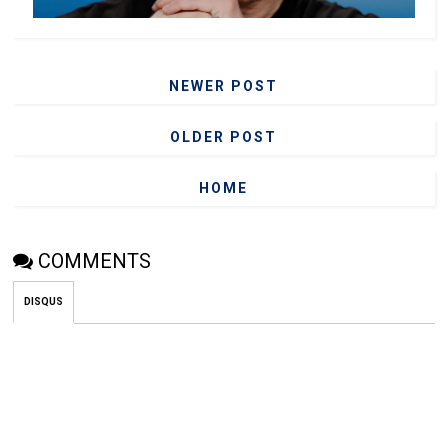
NEWER POST
OLDER POST
HOME
COMMENTS
DISQUS