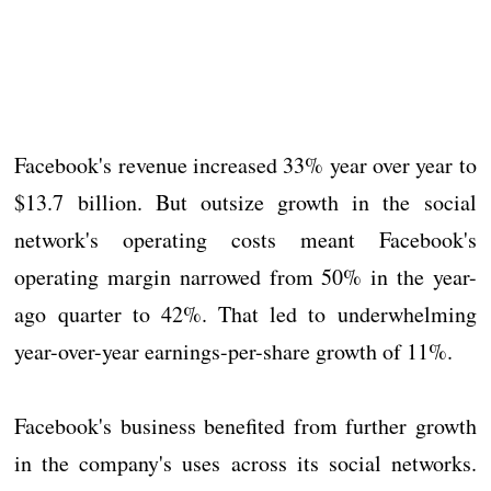
Facebook's revenue increased 33% year over year to
$13.7 billion. But outsize growth in the social
network's operating costs meant Facebook's
operating margin narrowed from 50% in the year-
ago quarter to 42%. That led to underwhelming
year-over-year earnings-per-share growth of 11%.
Facebook's business benefited from further growth
in the company's uses across its social networks.