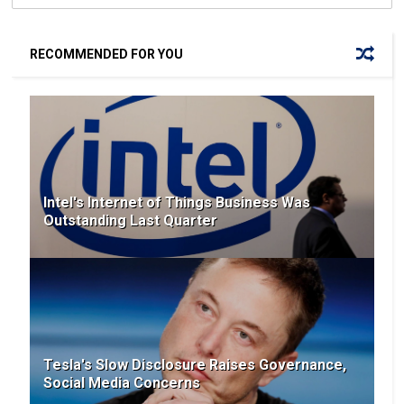
RECOMMENDED FOR YOU
Intel's Internet of Things Business Was
Outstanding Last Quarter
Tesla's Slow Disclosure Raises Governance,
Social Media Concerns