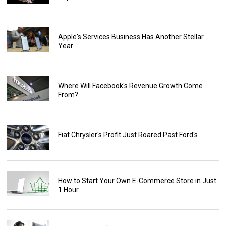
Apple's Services Business Has Another Stellar
Year
Where Will Facebook's Revenue Growth Come
From?
Fiat Chrysler's Profit Just Roared Past Ford's
How to Start Your Own E-Commerce Store in Just
1 Hour