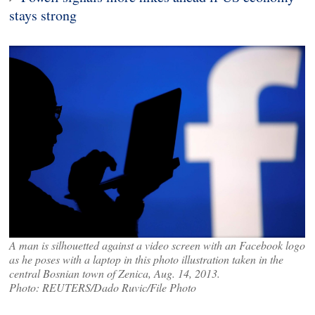
stays strong
A man is silhouetted against a video screen with an Facebook logo
as he poses with a laptop in this photo illustration taken in the
central Bosnian town of Zenica, Aug. 14, 2013.
Photo: REUTERS/Dado Ruvic/File Photo