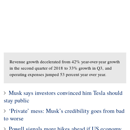
Revenue growth decelerated from 42% year-over-year growth
in the second quarter of 2018 to 33% growth in Q3, and
operating expenses jumped 53 percent year over year.
Musk says investors convinced him Tesla should
stay public
‘Private’ mess: Musk’s credibility goes from bad
to worse
Powell signals more hikes ahead if US economy