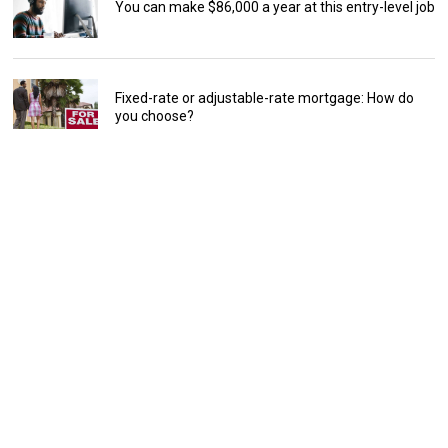
You can make $86,000 a year at this entry-level job
Fixed-rate or adjustable-rate mortgage: How do
you choose?