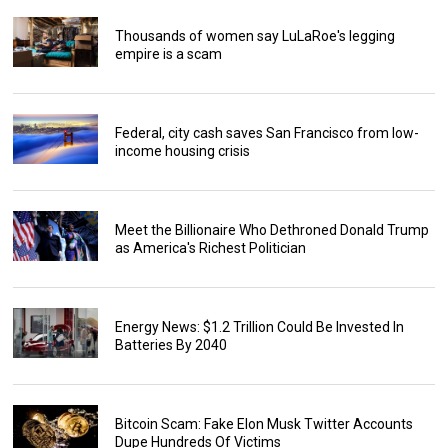
Thousands of women say LuLaRoe's legging
empire is a scam
Federal, city cash saves San Francisco from low-
income housing crisis
Meet the Billionaire Who Dethroned Donald Trump
as America's Richest Politician
Energy News: $1.2 Trillion Could Be Invested In
Batteries By 2040
Bitcoin Scam: Fake Elon Musk Twitter Accounts
Dupe Hundreds Of Victims