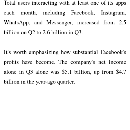
Total users interacting with at least one of its apps
each month, including Facebook, Instagram,
WhatsApp, and Messenger, increased from 2.5
billion on Q2 to 2.6 billion in Q3.
It's worth emphasizing how substantial Facebook's
profits have become. The company's net income
alone in Q3 alone was $5.1 billion, up from $4.7
billion in the year-ago quarter.