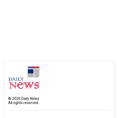
©
2026
Daily News
All rights reserved.