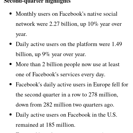
Second-quarter highlights
Monthly users on Facebook's native social
network were 2.27 billion, up 10% year over
year.
Daily active users on the platform were 1.49
billion, up 9% year over year.
More than 2 billion people now use at least
one of Facebook's services every day.
Facebook's daily active users in Europe fell for
the second quarter in a row to 278 million,
down from 282 million two quarters ago.
Daily active users on Facebook in the U.S.
remained at 185 million.