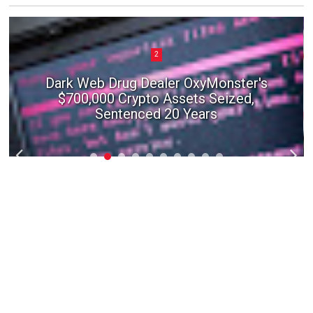
2
Dark Web Drug Dealer OxyMonster's
$700,000 Crypto Assets Seized,
Sentenced 20 Years