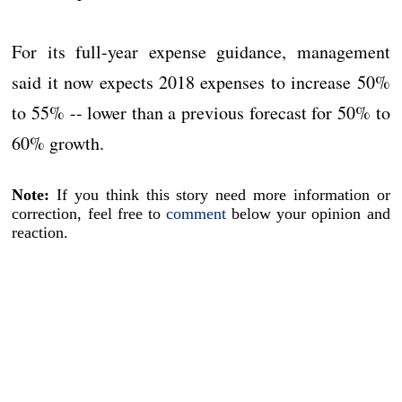
For its full-year expense guidance, management
said it now expects 2018 expenses to increase 50%
to 55% -- lower than a previous forecast for 50% to
60% growth.
Note:
If you think this story need more information or
correction, feel free to
comment
below your opinion and
reaction.