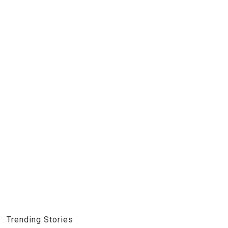
Trending Stories