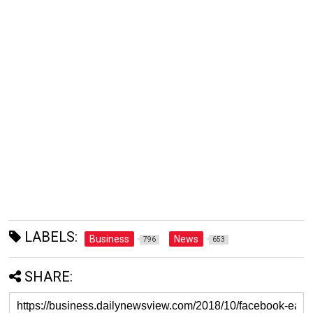
LABELS:
Business
News
796
653
SHARE: