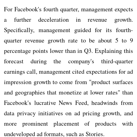
For Facebook's fourth quarter, management expects
a further deceleration in revenue growth.
Specifically, management guided for its fourth-
quarter revenue growth rate to be about 5 to 9
percentage points lower than in Q3. Explaining this
forecast during the company's third-quarter
earnings call, management cited expectations for ad
impression growth to come from "product surfaces
and geographies that monetize at lower rates" than
Facebook's lucrative News Feed, headwinds from
data privacy initiatives on ad pricing growth, and
more prominent placement of products with
undeveloped ad formats, such as Stories.