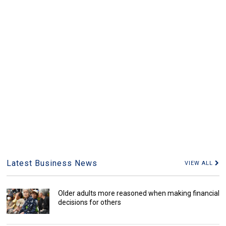
Latest Business News
VIEW ALL
Older adults more reasoned when making financial
decisions for others