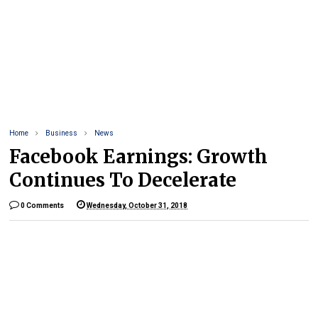
Home
Business
News
Facebook Earnings: Growth
Continues To Decelerate
0 Comments
Wednesday, October 31, 2018