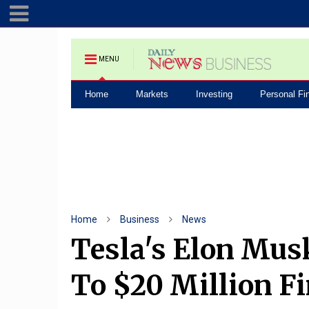
MENU
Home
Markets
Investing
Personal Fi
Home
Business
News
Tesla's Elon Mus
To $20 Million Fi