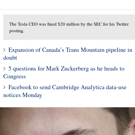
The Tesla CEO was fined $20 million by the SEC for his Twitter
posting.
3
2
Dark Web Drug Dealer
Expansion of Canada’s Trans Mountain pipeline in
 Trump aide Hope
OxyMonster's $700,000
doubt
 to work at Fox
Crypto Assets Seized,
5 questions for Mark Zuckerberg as he heads to
company
Sentenced 20 Years
Congress
Facebook to send Cambridge Analytica data-use
notices Monday