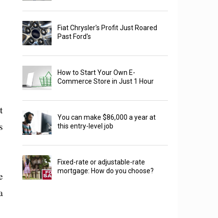
Fiat Chrysler's Profit Just Roared
Past Ford's
How to Start Your Own E-
Commerce Store in Just 1 Hour
t
You can make $86,000 a year at
s
this entry-level job
Fixed-rate or adjustable-rate
mortgage: How do you choose?
e
a