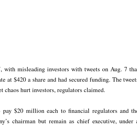
with misleading investors with tweets on Aug. 7 tha
ate at $420 a share and had secured funding. The tweet
t chaos hurt investors, regulators claimed.
pay $20 million each to financial regulators and th
ny’s chairman but remain as chief executive, under 