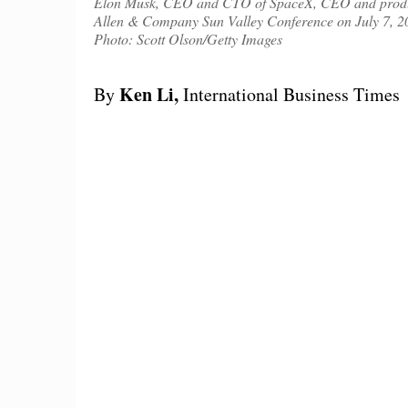
Elon Musk, CEO and CTO of SpaceX, CEO and product a
Allen & Company Sun Valley Conference on July 7, 20
Photo: Scott Olson/Getty Images
Ken Li,
By
International Business Times