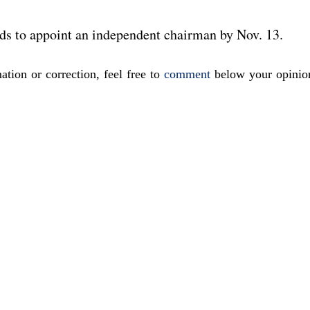
ds to appoint an independent chairman by Nov. 13.
ation or correction, feel free to
comment
below your opinio