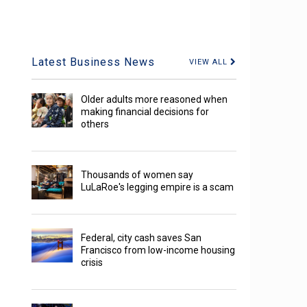
Latest Business News
VIEW ALL
Older adults more reasoned when
making financial decisions for
others
Thousands of women say
LuLaRoe's legging empire is a scam
Federal, city cash saves San
Francisco from low-income housing
crisis