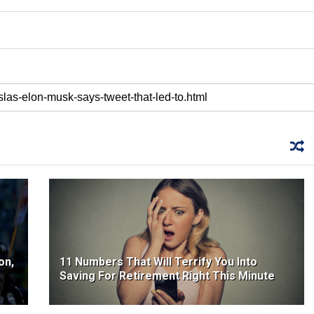
on,
11 Numbers That Will Terrify You Into
Saving For Retirement Right This Minute