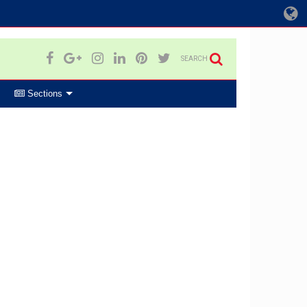
SEARCH
Sections