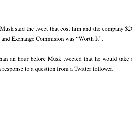
Musk said the tweet that cost him and the company $2
ies and Exchange Commision was “Worth It”.
 than an hour before Musk tweeted that he would take 
 response to a question from a Twitter follower.