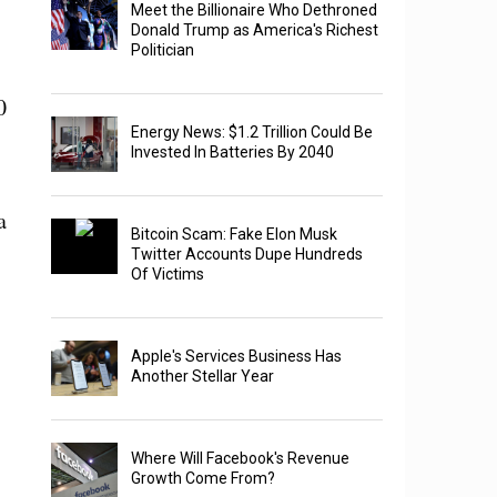
Meet the Billionaire Who Dethroned
Donald Trump as America's Richest
Politician
0
Energy News: $1.2 Trillion Could Be
Invested In Batteries By 2040
a
Bitcoin Scam: Fake Elon Musk
Twitter Accounts Dupe Hundreds
Of Victims
Apple's Services Business Has
Another Stellar Year
Where Will Facebook's Revenue
Growth Come From?