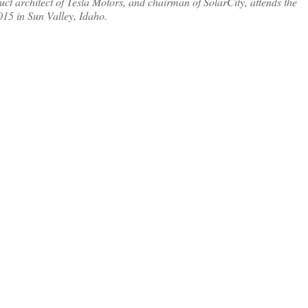
rchitect of Tesla Motors, and chairman of SolarCity, attends the
15 in Sun Valley, Idaho.