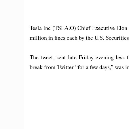
Tesla Inc (TSLA.O) Chief Executive Elon 
million in fines each by the U.S. Securit
The tweet, sent late Friday evening less
break from Twitter “for a few days,” was in