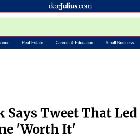
nance
Real Estate
Careers & Education
Small Business
k Says Tweet That Led
ne 'Worth It'