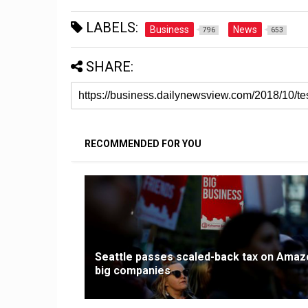
LABELS:
Business
News
796
653
SHARE:
RECOMMENDED FOR YOU
Seattle passes scaled-back tax on Amaz
big companies