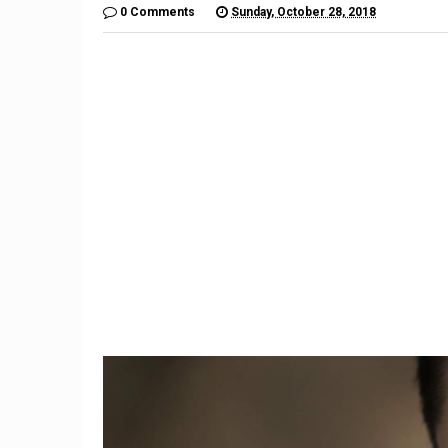
0 Comments
Sunday, October 28, 2018
1
st
Fixed-rate or adjustable-rate
Former
9,
mortgage: How do you
Hicks
choose?