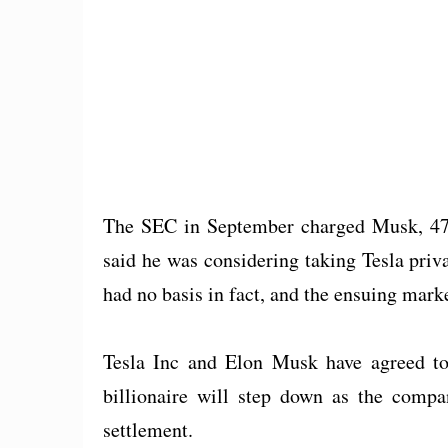
The SEC in September charged Musk, 47, 
said he was considering taking Tesla priv
had no basis in fact, and the ensuing marke
Tesla Inc and Elon Musk have agreed to 
billionaire will step down as the compa
settlement.