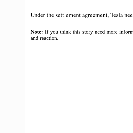
Under the settlement agreement, Tesla nee
Note:
If you think this story need more inform
and reaction.