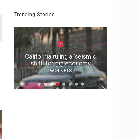
Trending Stories
4
California ruling a ‘seismic
shift’ for gig economy
Why US 
workers
Card F