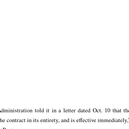
ministration told it in a letter dated Oct. 10 that th
e contract in its entirety, and is effective immediately,