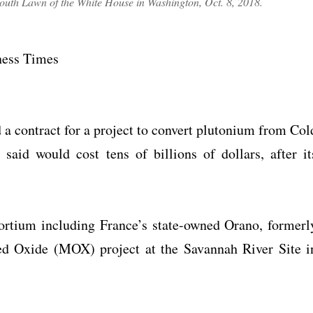
outh Lawn of the White House in Washington, Oct. 8, 2018.
iness Times
 a contract for a project to convert plutonium from Col
aid would cost tens of billions of dollars, after it
tium including France’s state-owned Orano, formerl
ed Oxide (MOX) project at the Savannah River Site i