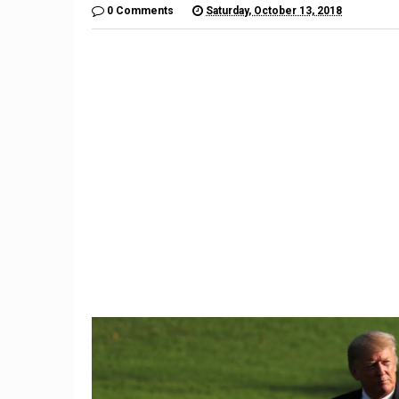
0 Comments
Saturday, October 13, 2018
9
Is Juul Safe? Teens Turn To
Discreet E-Cigarette, Facing
The
Danger