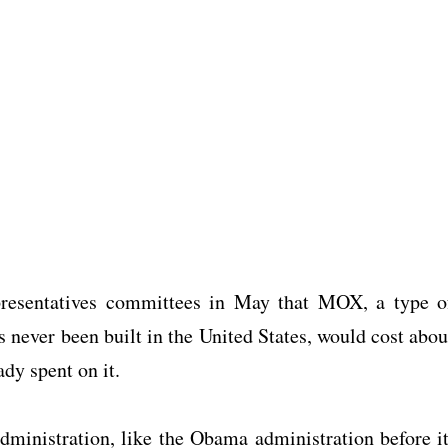
esentatives committees in May that MOX, a type o
s never been built in the United States, would cost abou
ady spent on it.
inistration, like the Obama administration before it