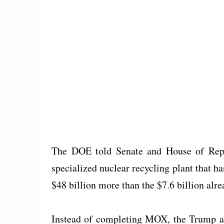
The DOE told Senate and House of Repr
specialized nuclear recycling plant that ha
$48 billion more than the $7.6 billion alre
Instead of completing MOX, the Trump adm