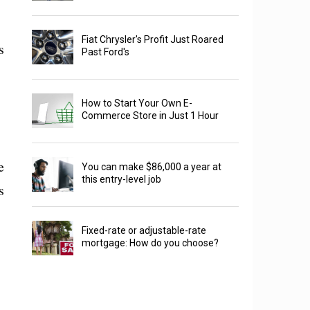
Fiat Chrysler's Profit Just Roared
s
Past Ford's
How to Start Your Own E-
Commerce Store in Just 1 Hour
e
You can make $86,000 a year at
this entry-level job
s
Fixed-rate or adjustable-rate
mortgage: How do you choose?