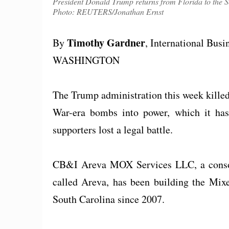
President Donald Trump returns from Florida to the S
Photo: REUTERS/Jonathan Ernst
Timothy Gardner
By
, International Bus
WASHINGTON
The Trump administration this week killed
War-era bombs into power, which it has s
supporters lost a legal battle.
CB&I Areva MOX Services LLC, a consor
called Areva, has been building the Mix
South Carolina since 2007.