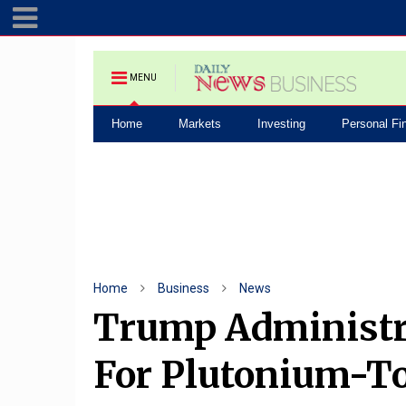
MENU
Home
Markets
Investing
Personal Fi
Home
Business
News
Trump Administra
For Plutonium-To