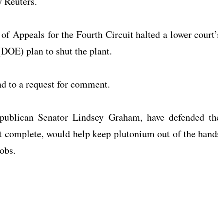
y Reuters.
of Appeals for the Fourth Circuit halted a lower court’
DOE) plan to shut the plant.
d to a request for comment.
Republican Senator Lindsey Graham, have defended th
t complete, would help keep plutonium out of the hand
jobs.