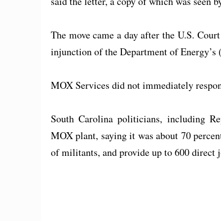
said the letter, a copy of which was seen b
The move came a day after the U.S. Court 
injunction of the Department of Energy’s (
MOX Services did not immediately respon
South Carolina politicians, including 
MOX plant, saying it was about 70 percen
of militants, and provide up to 600 direct 