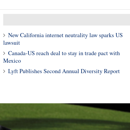
New California internet neutrality law sparks US
lawsuit
1
10
Canada-US reach deal to stay in trade pact with
Fixed-rate or adjustable-r
 Guide to Home
mortgage: How do you
Mexico
Renovations
choose?
Lyft Publishes Second Annual Diversity Report