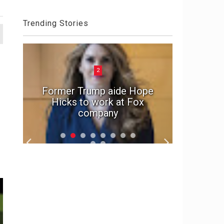
Trending Stories
2
Dark 
ate
Former Trump aide Hope
OxyMo
Hicks to work at Fox
Crypt
company
Sent