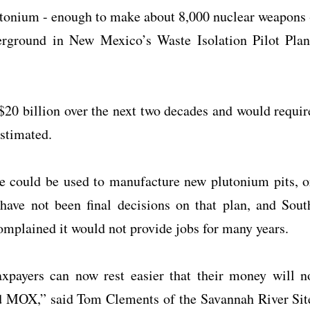
lutonium - enough to make about 8,000 nuclear weapons 
erground in New Mexico’s Waste Isolation Pilot Plan
$20 billion over the next two decades and would requir
stimated.
e could be used to manufacture new plutonium pits, o
 have not been final decisions on that plan, and Sout
plained it would not provide jobs for many years.
xpayers can now rest easier that their money will n
ed MOX,” said Tom Clements of the Savannah River Sit