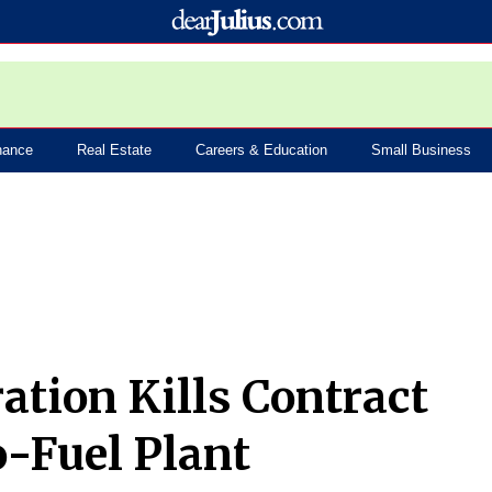
nance
Real Estate
Careers & Education
Small Business
tion Kills Contract
-Fuel Plant