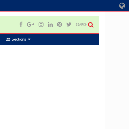
SEARCH
Sections