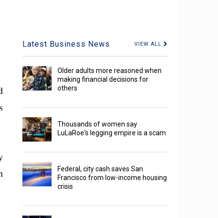
Latest Business News
VIEW ALL
Older adults more reasoned when
making financial decisions for
d
others
s
Thousands of women say
LuLaRoe's legging empire is a scam
y
Federal, city cash saves San
n
Francisco from low-income housing
crisis