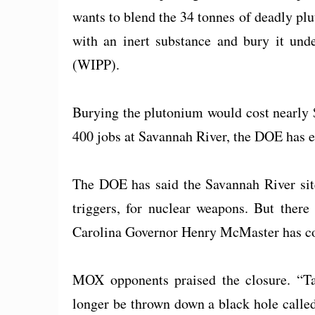
wants to blend the 34 tonnes of deadly p
with an inert substance and bury it und
(WIPP).
Burying the plutonium would cost nearly 
400 jobs at Savannah River, the DOE has e
The DOE has said the Savannah River sit
triggers, for nuclear weapons. But there
Carolina Governor Henry McMaster has com
MOX opponents praised the closure. “Ta
longer be thrown down a black hole call