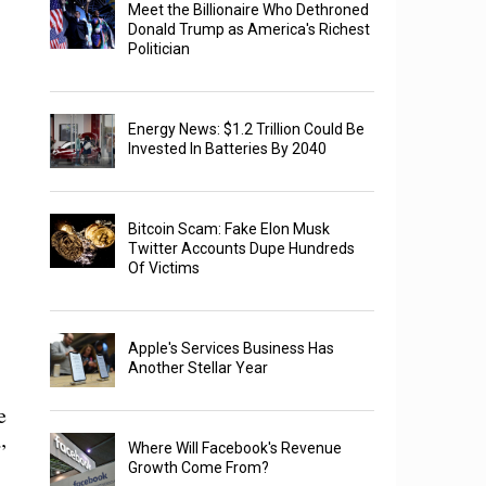
Meet the Billionaire Who Dethroned
Donald Trump as America's Richest
Politician
Energy News: $1.2 Trillion Could Be
Invested In Batteries By 2040
Bitcoin Scam: Fake Elon Musk
Twitter Accounts Dupe Hundreds
Of Victims
Apple's Services Business Has
Another Stellar Year
e
”
Where Will Facebook's Revenue
Growth Come From?