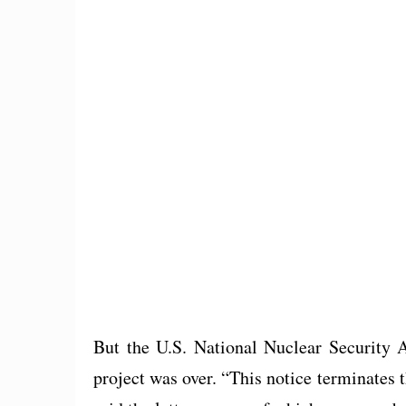
But the U.S. National Nuclear Security Ad
project was over. “This notice terminates th