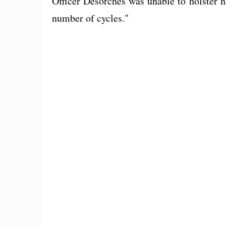
Officer Desorches was unable to holster
number of cycles."