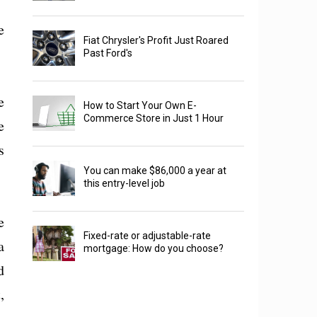
e
Fiat Chrysler's Profit Just Roared
Past Ford's
e
How to Start Your Own E-
Commerce Store in Just 1 Hour
e
s
You can make $86,000 a year at
this entry-level job
e
Fixed-rate or adjustable-rate
a
mortgage: How do you choose?
d
,