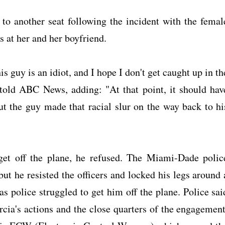
to another seat following the incident with the femal
rs at her and her boyfriend.
guy is an idiot, and I hope I don't get caught up in th
old ABC News, adding: "At that point, it should hav
But the guy made that racial slur on the way back to hi
get off the plane, he refused. The Miami-Dade polic
ut he resisted the officers and locked his legs around 
as police struggled to get him off the plane. Police sai
cia's actions and the close quarters of the engagement