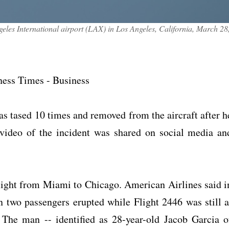
eles International airport (LAX) in Los Angeles, California, March 28
iness Times - Business
s tased 10 times and removed from the aircraft after h
video of the incident was shared on social media an
flight from Miami to Chicago. American Airlines said i
n two passengers erupted while Flight 2446 was still a
 The man -- identified as 28-year-old Jacob Garcia o