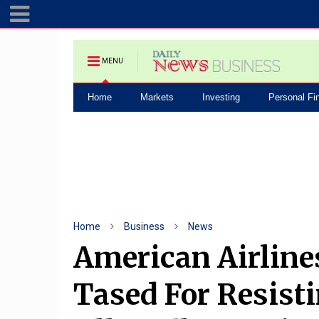
MENU
Home
Markets
Investing
Personal Fi
Home
Business
News
American Airline
Tased For Resisti