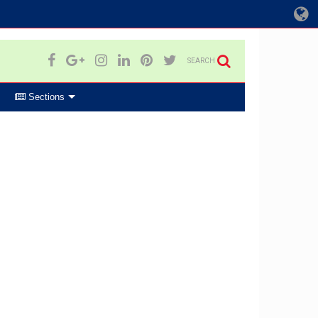
SEARCH
Sections