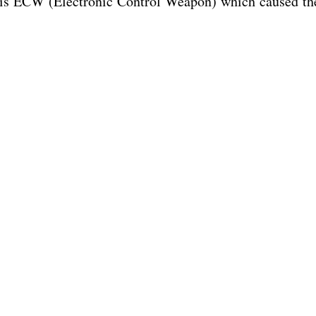
 his ECW (Electronic Control Weapon) which caused th