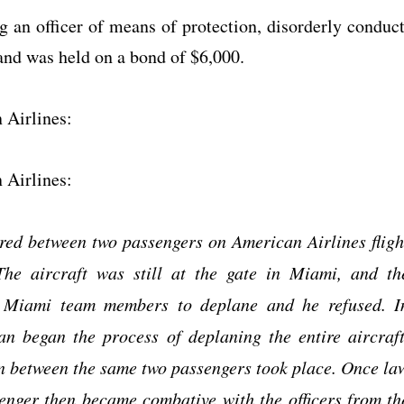
g an officer of means of protection, disorderly conduct
 and was held on a bond of $6,000.
 Airlines:
 Airlines:
ed between two passengers on American Airlines fligh
e aircraft was still at the gate in Miami, and th
r Miami team members to deplane and he refused. I
n began the process of deplaning the entire aircraft
on between the same two passengers took place. Once la
senger then became combative with the officers from th