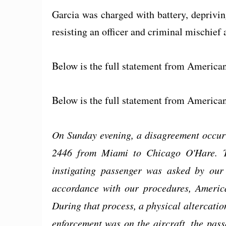
Garcia was charged with battery, deprivin
resisting an officer and criminal mischief
Below is the full statement from American
Below is the full statement from American
On Sunday evening, a disagreement occurr
2446 from Miami to Chicago O'Hare. Th
instigating passenger was asked by ou
accordance with our procedures, America
During that process, a physical altercati
enforcement was on the aircraft, the pas