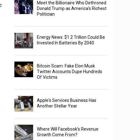
e
Meet the Billionaire Who Dethroned
Donald Trump as America's Richest
Politician
Energy News: $1.2 Trillion Could Be
Invested In Batteries By 2040
Bitcoin Scam: Fake Elon Musk
Twitter Accounts Dupe Hundreds
Of Victims
Apple's Services Business Has
Another Stellar Year
Where Will Facebook's Revenue
Growth Come From?