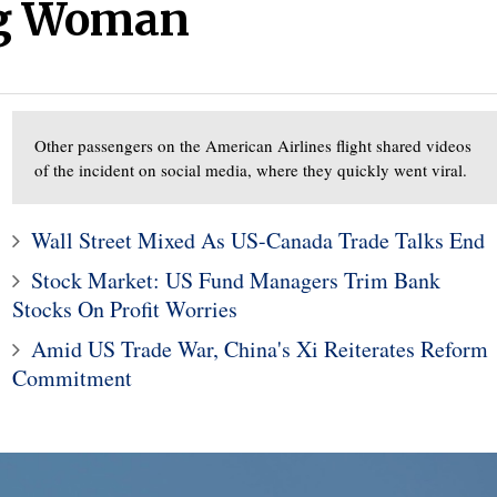
ng Woman
Other passengers on the American Airlines flight shared videos
2
of the incident on social media, where they quickly went viral.
1
Former Trump aide Hop
Counterfeit Credit
Hicks to work at Fox
Wall Street Mixed As US-Canada Trade Talks End
raud Is Down 75%
company
Stock Market: US Fund Managers Trim Bank
Stocks On Profit Worries
Amid US Trade War, China's Xi Reiterates Reform
Commitment