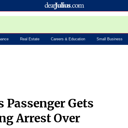
nance
Real Estate
Careers & Education
Small Business
s Passenger Gets
ng Arrest Over