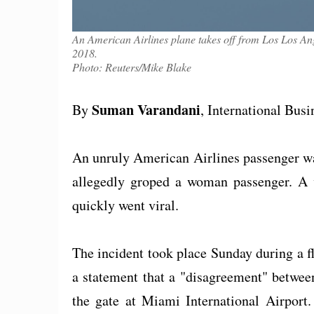
An American Airlines plane takes off from Los Los Ang
2018.
Photo: Reuters/Mike Blake
Suman Varandani
By
, International Bus
An unruly American Airlines passenger wa
allegedly groped a woman passenger. A 
quickly went viral.
The incident took place Sunday during a 
a statement that a "disagreement" betwee
the gate at Miami International Airport.