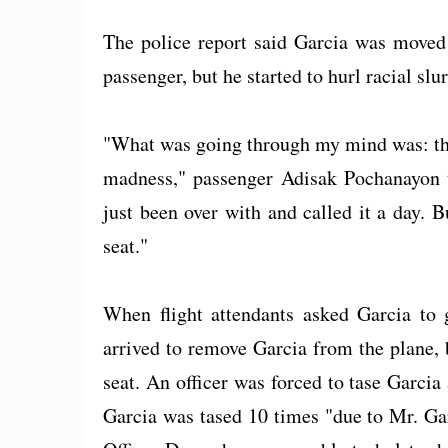
The police report said Garcia was moved 
passenger, but he started to hurl racial slu
"What was going through my mind was: this 
madness," passenger Adisak Pochanayon t
just been over with and called it a day. 
seat."
When flight attendants asked Garcia to 
arrived to remove Garcia from the plane, b
seat. An officer was forced to tase Garcia 
Garcia was tased 10 times "due to Mr. Gar