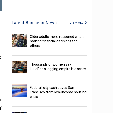
,
Latest Business News
VIEW ALL
Older adults more reasoned when
making financial decisions for
others
e
d
Thousands of women say
LuLaRoe's legging empire is a scam
Federal, city cash saves San
n
Francisco from low-income housing
crisis
t
f