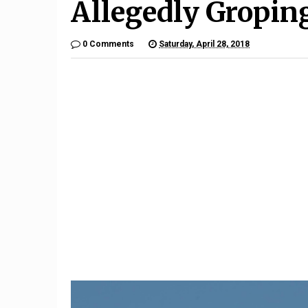
Allegedly Gropi
0 Comments
Saturday, April 28, 2018
10
To
ing
Oil Rally Faces Tidal Wave
Why US 
Of Supply
Card F