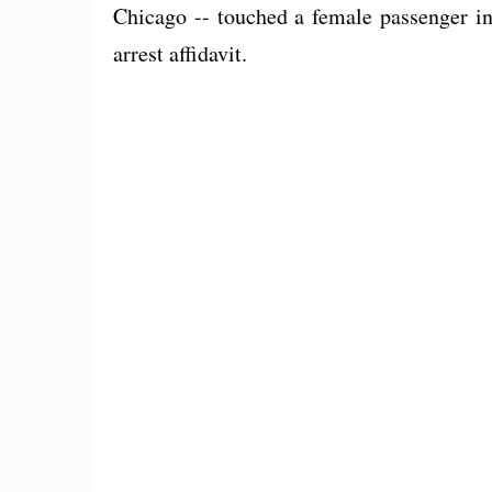
Chicago -- touched a female passenger in
arrest affidavit.