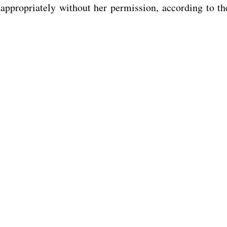
appropriately without her permission, according to th