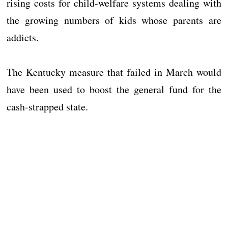
rising costs for child-welfare systems dealing with
the growing numbers of kids whose parents are
addicts.
The Kentucky measure that failed in March would
have been used to boost the general fund for the
cash-strapped state.