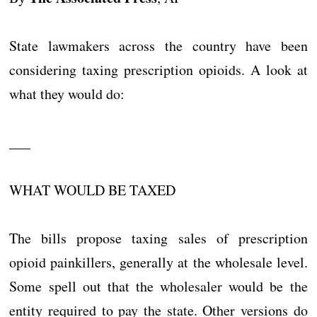
State lawmakers across the country have been
considering taxing prescription opioids. A look at
what they would do:
___
WHAT WOULD BE TAXED
The bills propose taxing sales of prescription
opioid painkillers, generally at the wholesale level.
Some spell out that the wholesaler would be the
entity required to pay the state. Other versions do