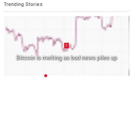
Trending Stories
2
Bitcoin is melting as bad news piles up