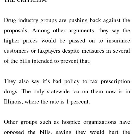
Drug industry groups are pushing back against the
proposals. Among other arguments, they say the
higher prices would be passed on to insurance
customers or taxpayers despite measures in several
of the bills intended to prevent that.
They also say it’s bad policy to tax prescription
drugs. The only statewide tax on them now is in
Illinois, where the rate is 1 percent.
Other groups such as hospice organizations have
opposed the bills, saying they would hurt the