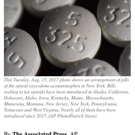
This Tuesday, Aug. 15, 2017 photo shows an arrangement of pills
of the opioid oxycodone-acetaminophen in New York. Bills
seeking to tax opioids have been introduced in Alaska, California,
Delaware, Idaho, Iowa, Kentucky, Maine, Massachusetts,
Minnesota, Montana, New Jersey, New York, Pennsylvania,
Tennessee and West Virginia. Nearly all of them have been
introduced since 2017. (AP Photo/Patrick Sison)
The Associated Press
By
, AP