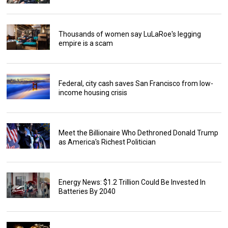
Thousands of women say LuLaRoe's legging
empire is a scam
Federal, city cash saves San Francisco from low-
income housing crisis
Meet the Billionaire Who Dethroned Donald Trump
as America's Richest Politician
Energy News: $1.2 Trillion Could Be Invested In
Batteries By 2040