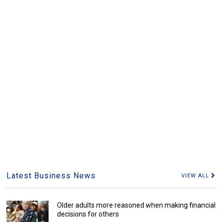
Latest Business News
VIEW ALL
Older adults more reasoned when making financial
decisions for others