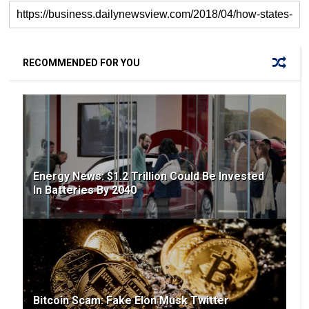
RECOMMENDED FOR YOU
Energy News: $1.2 Trillion Could Be Invested
In Batteries By 2040
Bitcoin Scam: Fake Elon Musk Twitter