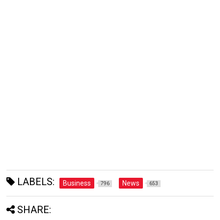
LABELS:
Business
News
796
653
SHARE: