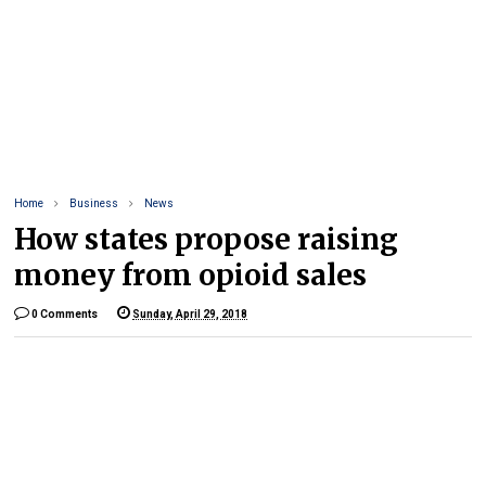
Home
Business
News
How states propose raising
money from opioid sales
0 Comments
Sunday, April 29, 2018