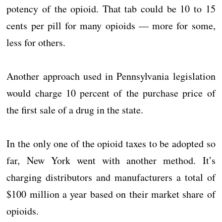
potency of the opioid. That tab could be 10 to 15
cents per pill for many opioids — more for some,
less for others.
Another approach used in Pennsylvania legislation
would charge 10 percent of the purchase price of
the first sale of a drug in the state.
In the only one of the opioid taxes to be adopted so
far, New York went with another method. It’s
charging distributors and manufacturers a total of
$100 million a year based on their market share of
opioids.