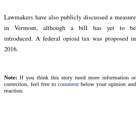
Lawmakers have also publicly discussed a measure
in Vermont, although a bill has yet to be
introduced. A federal opioid tax was proposed in
2016.
Note:
If you think this story need more information or
correction, feel free to
comment
below your opinion and
reaction.