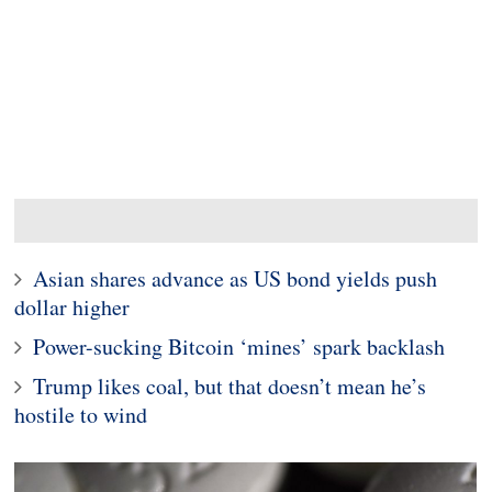
Asian shares advance as US bond yields push
dollar higher
Power-sucking Bitcoin ‘mines’ spark backlash
Trump likes coal, but that doesn’t mean he’s
hostile to wind