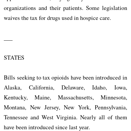
organizations and their patients. Some legislation
waives the tax for drugs used in hospice care.
___
STATES
Bills seeking to tax opioids have been introduced in
Alaska, California, Delaware, Idaho, Iowa,
Kentucky, Maine, Massachusetts, Minnesota,
Montana, New Jersey, New York, Pennsylvania,
Tennessee and West Virginia. Nearly all of them
have been introduced since last year.