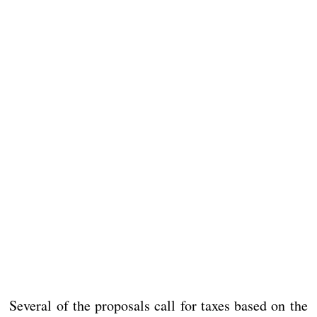
Several of the proposals call for taxes based on the