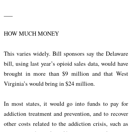
___
HOW MUCH MONEY
This varies widely. Bill sponsors say the Delaware
bill, using last year’s opioid sales data, would have
brought in more than $9 million and that West
Virginia’s would bring in $24 million.
In most states, it would go into funds to pay for
addiction treatment and prevention, and to recover
other costs related to the addiction crisis, such as