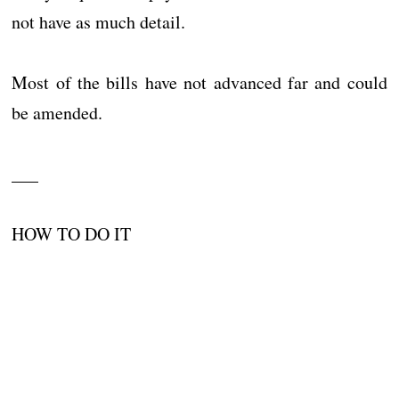
not have as much detail.
Most of the bills have not advanced far and could
be amended.
___
HOW TO DO IT