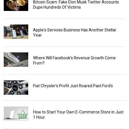
Bitcoin Scam: Fake Elon Musk Twitter Accounts
Dupe Hundreds Of Victims
Apple's Services Business Has Another Stellar
Year
Where Will Facebook's Revenue Growth Come
From?
Fiat Chrysler's Profit Just Roared Past Ford's
How to Start Your Own E-Commerce Store in Just
1 Hour