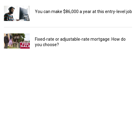
You can make $86,000 a year at this entry-level job
Fixed-rate or adjustable-rate mortgage: How do
you choose?