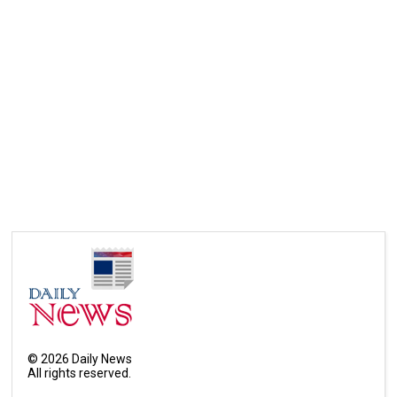
©
2026
Daily News
All rights reserved.