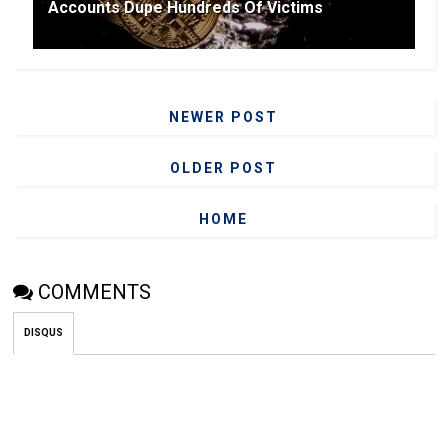
Accounts Dupe Hundreds Of Victims
NEWER POST
OLDER POST
HOME
COMMENTS
DISQUS