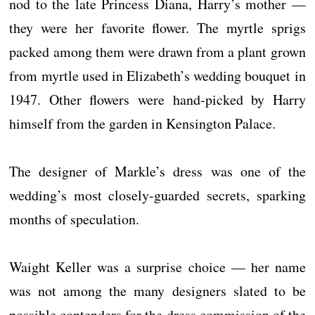
nod to the late Princess Diana, Harry’s mother —
they were her favorite flower. The myrtle sprigs
packed among them were drawn from a plant grown
from myrtle used in Elizabeth’s wedding bouquet in
1947. Other flowers were hand-picked by Harry
himself from the garden in Kensington Palace.
The designer of Markle’s dress was one of the
wedding’s most closely-guarded secrets, sparking
months of speculation.
Waight Keller was a surprise choice — her name
was not among the many designers slated to be
possible contenders for the dress commission of the