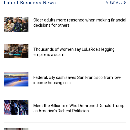
Latest Business News
VIEW ALL
Older adults more reasoned when making financial
decisions for others
Thousands of women say LuLaRoe's legging
empire is a scam
Federal, city cash saves San Francisco from low-
income housing crisis
Meet the Billionaire Who Dethroned Donald Trump
as America's Richest Politician