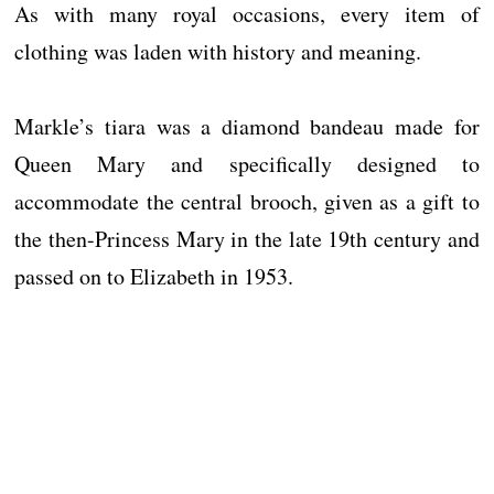
As with many royal occasions, every item of
clothing was laden with history and meaning.
Markle’s tiara was a diamond bandeau made for
Queen Mary and specifically designed to
accommodate the central brooch, given as a gift to
the then-Princess Mary in the late 19th century and
passed on to Elizabeth in 1953.