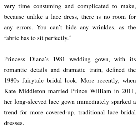
very time consuming and complicated to make,
because unlike a lace dress, there is no room for
any errors. You can’t hide any wrinkles, as the
fabric has to sit perfectly.”
Princess Diana’s 1981 wedding gown, with its
romantic details and dramatic train, defined the
1980s fairytale bridal look. More recently, when
Kate Middleton married Prince William in 2011,
her long-sleeved lace gown immediately sparked a
trend for more covered-up, traditional lace bridal
dresses.