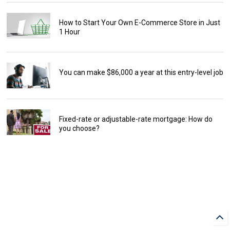
How to Start Your Own E-Commerce Store in Just
1 Hour
You can make $86,000 a year at this entry-level job
Fixed-rate or adjustable-rate mortgage: How do
you choose?