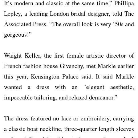
It’s modern and classic at the same time,” Phillipa
Lepley, a leading London bridal designer, told The
Associated Press. “The overall look is very ’50s and
gorgeous!”
Waight Keller, the first female artistic director of
French fashion house Givenchy, met Markle earlier
this year, Kensington Palace said. It said Markle
wanted a dress with an “elegant aesthetic,
impeccable tailoring, and relaxed demeanor.”
The dress featured no lace or embroidery, carrying
a classic boat neckline, three-quarter length sleeves