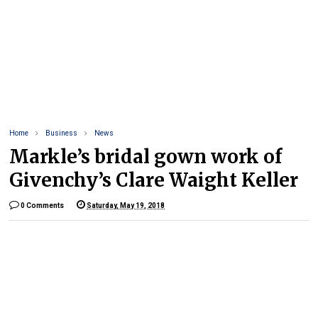
Home
Business
News
Markle’s bridal gown work of
Givenchy’s Clare Waight Keller
0 Comments
Saturday, May 19, 2018