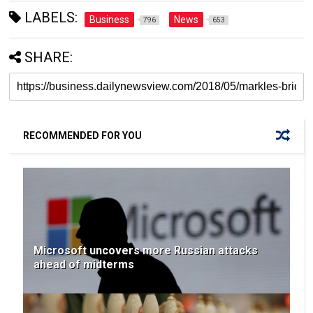
LABELS:
Business
News
796
653
SHARE:
RECOMMENDED FOR YOU
Microsoft uncovers more Russian attacks
ahead of midterms