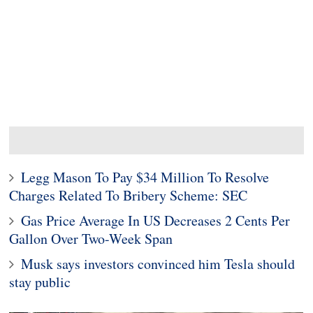
Legg Mason To Pay $34 Million To Resolve
Charges Related To Bribery Scheme: SEC
Gas Price Average In US Decreases 2 Cents Per
Gallon Over Two-Week Span
Musk says investors convinced him Tesla should
stay public