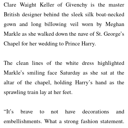
Clare Waight Keller of Givenchy is the master
British designer behind the sleek silk boat-necked
gown and long billowing veil worn by Meghan
Markle as she walked down the nave of St. George’s
Chapel for her wedding to Prince Harry.
The clean lines of the white dress highlighted
Markle’s smiling face Saturday as she sat at the
altar of the chapel, holding Harry’s hand as the
sprawling train lay at her feet.
“It’s brave to not have decorations and
embellishments. What a strong fashion statement.