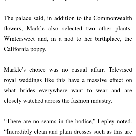
The palace said, in addition to the Commonwealth
flowers, Markle also selected two other plants:
Wintersweet and, in a nod to her birthplace, the
California poppy.
Markle’s choice was no casual affair. Televised
royal weddings like this have a massive effect on
what brides everywhere want to wear and are
closely watched across the fashion industry.
“There are no seams in the bodice,” Lepley noted.
“Incredibly clean and plain dresses such as this are