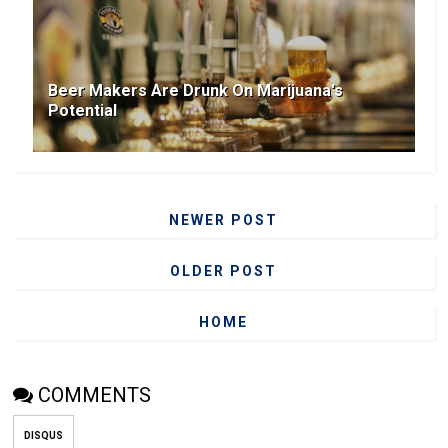
Beer Makers Are Drunk On Marijuana's
Potential
NEWER POST
OLDER POST
HOME
COMMENTS
DISQUS