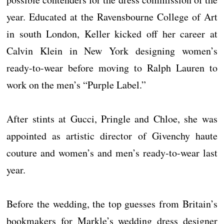
year. Educated at the Ravensbourne College of Art
in south London, Keller kicked off her career at
Calvin Klein in New York designing women’s
ready-to-wear before moving to Ralph Lauren to
work on the men’s “Purple Label.”
After stints at Gucci, Pringle and Chloe, she was
appointed as artistic director of Givenchy haute
couture and women’s and men’s ready-to-wear last
year.
Before the wedding, the top guesses from Britain’s
bookmakers for Markle’s wedding dress designer