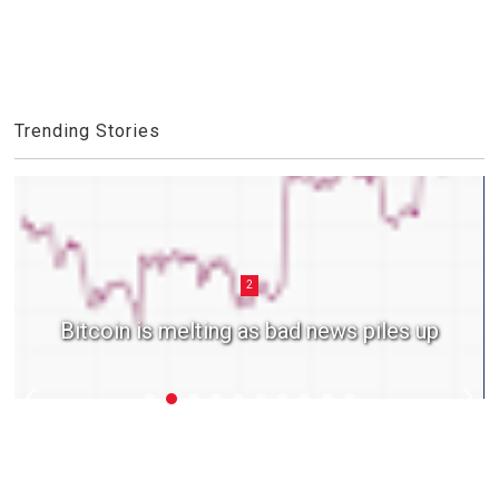
Trending Stories
2
Bitcoin is melting as bad news piles up