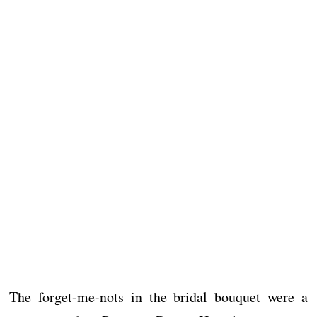
The forget-me-nots in the bridal bouquet were a