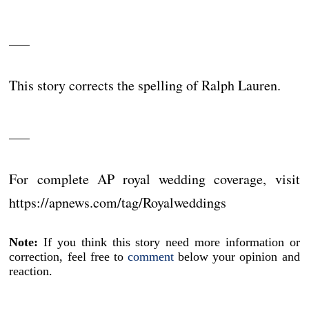
___
This story corrects the spelling of Ralph Lauren.
___
For complete AP royal wedding coverage, visit
https://apnews.com/tag/Royalweddings
Note:
If you think this story need more information or
correction, feel free to
comment
below your opinion and
reaction.