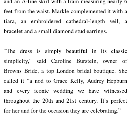
and an A-line skirt with a train measuring nearly 6
feet from the waist. Markle complemented it with a
tiara, an embroidered cathedral-length veil, a
bracelet and a small diamond stud earrings.
“The dress is simply beautiful in its classic
simplicity,” said Caroline Burstein, owner of
Browns Bride, a top London bridal boutique. She
called it “a nod to Grace Kelly, Audrey Hepburn
and every iconic wedding we have witnessed
throughout the 20th and 21st century. It’s perfect
for her and for the occasion they are celebrating.”