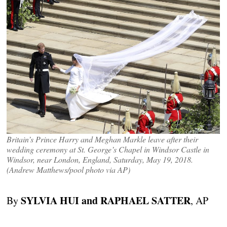
Britain’s Prince Harry and Meghan Markle leave after their
wedding ceremony at St. George’s Chapel in Windsor Castle in
Windsor, near London, England, Saturday, May 19, 2018.
(Andrew Matthews/pool photo via AP)
SYLVIA HUI and RAPHAEL SATTER
By
, AP