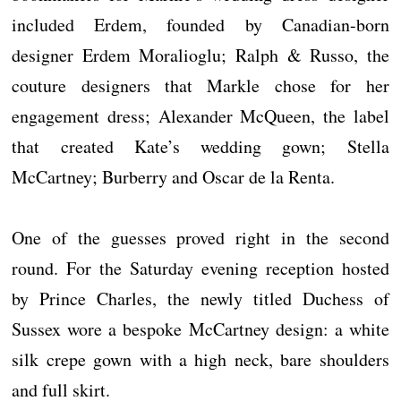
included Erdem, founded by Canadian-born
designer Erdem Moralioglu; Ralph & Russo, the
couture designers that Markle chose for her
engagement dress; Alexander McQueen, the label
that created Kate’s wedding gown; Stella
McCartney; Burberry and Oscar de la Renta.
One of the guesses proved right in the second
round. For the Saturday evening reception hosted
by Prince Charles, the newly titled Duchess of
Sussex wore a bespoke McCartney design: a white
silk crepe gown with a high neck, bare shoulders
and full skirt.