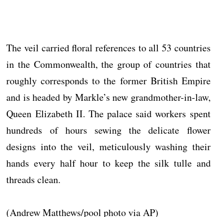
The veil carried floral references to all 53 countries
in the Commonwealth, the group of countries that
roughly corresponds to the former British Empire
and is headed by Markle’s new grandmother-in-law,
Queen Elizabeth II. The palace said workers spent
hundreds of hours sewing the delicate flower
designs into the veil, meticulously washing their
hands every half hour to keep the silk tulle and
threads clean.
(Andrew Matthews/pool photo via AP)