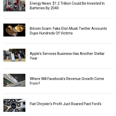
Energy News: $1.2 Trillion Could Be Invested In
Batteries By 2040
Bitcoin Scam: Fake Elon Musk Twitter Accounts
Dupe Hundreds Of Victims
Apple's Services Business Has Another Stellar
Year
Where Will Facebook's Revenue Growth Come
From?
Fiat Chrysler's Profit Just Roared Past Ford's