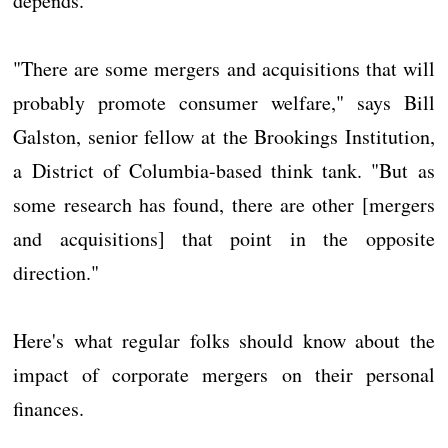
depends.
"There are some mergers and acquisitions that will
probably promote consumer welfare," says Bill
Galston, senior fellow at the Brookings Institution,
a District of Columbia-based think tank. "But as
some research has found, there are other [mergers
and acquisitions] that point in the opposite
direction."
Here's what regular folks should know about the
impact of corporate mergers on their personal
finances.