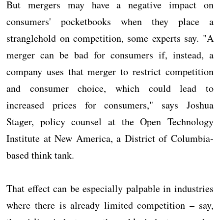
But mergers may have a negative impact on
consumers' pocketbooks when they place a
stranglehold on competition, some experts say. "A
merger can be bad for consumers if, instead, a
company uses that merger to restrict competition
and consumer choice, which could lead to
increased prices for consumers," says Joshua
Stager, policy counsel at the Open Technology
Institute at New America, a District of Columbia-
based think tank.
That effect can be especially palpable in industries
where there is already limited competition – say,