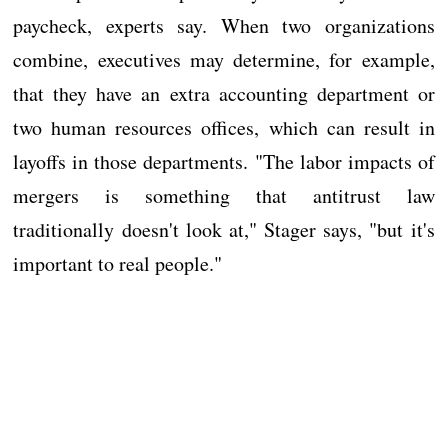
paycheck, experts say. When two organizations
combine, executives may determine, for example,
that they have an extra accounting department or
two human resources offices, which can result in
layoffs in those departments. "The labor impacts of
mergers is something that antitrust law
traditionally doesn't look at," Stager says, "but it's
important to real people."