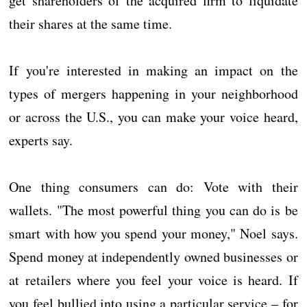
get shareholders of the acquired firm to liquidate
their shares at the same time.
If you're interested in making an impact on the
types of mergers happening in your neighborhood
or across the U.S., you can make your voice heard,
experts say.
One thing consumers can do: Vote with their
wallets. "The most powerful thing you can do is be
smart with how you spend your money," Noel says.
Spend money at independently owned businesses or
at retailers where you feel your voice is heard. If
you feel bullied into using a particular service – for