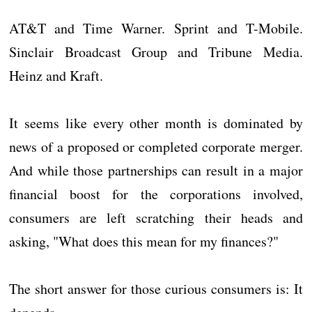
AT&T and Time Warner. Sprint and T-Mobile.
Sinclair Broadcast Group and Tribune Media.
Heinz and Kraft.
It seems like every other month is dominated by
news of a proposed or completed corporate merger.
And while those partnerships can result in a major
financial boost for the corporations involved,
consumers are left scratching their heads and
asking, "What does this mean for my finances?"
The short answer for those curious consumers is: It