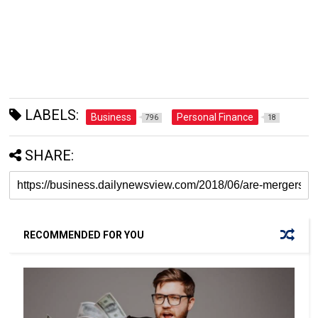
LABELS:
Business
Personal Finance
796
18
SHARE:
RECOMMENDED FOR YOU