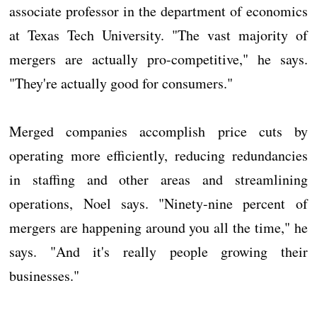
associate professor in the department of economics
at Texas Tech University. "The vast majority of
mergers are actually pro-competitive," he says.
"They're actually good for consumers."
Merged companies accomplish price cuts by
operating more efficiently, reducing redundancies
in staffing and other areas and streamlining
operations, Noel says. "Ninety-nine percent of
mergers are happening around you all the time," he
says. "And it's really people growing their
businesses."