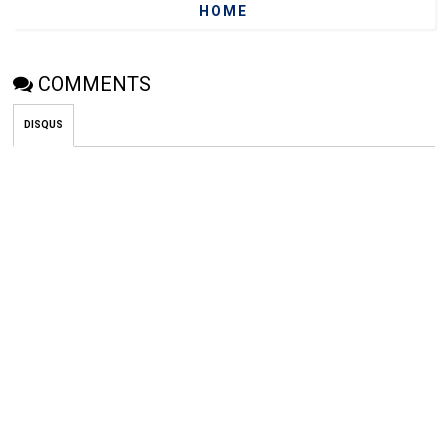
HOME
COMMENTS
DISQUS