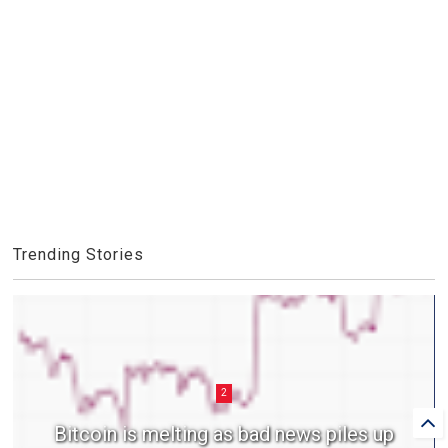
Trending Stories
2
Bitcoin is melting as bad news piles up