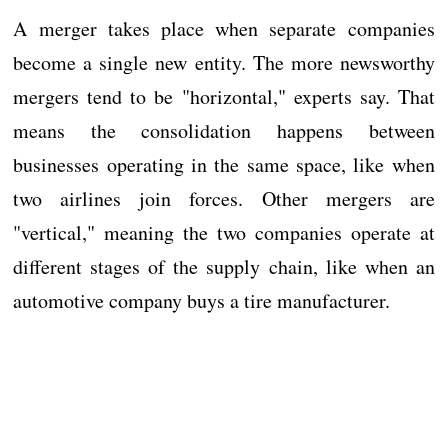
A merger takes place when separate companies
become a single new entity. The more newsworthy
mergers tend to be "horizontal," experts say. That
means the consolidation happens between
businesses operating in the same space, like when
two airlines join forces. Other mergers are
"vertical," meaning the two companies operate at
different stages of the supply chain, like when an
automotive company buys a tire manufacturer.