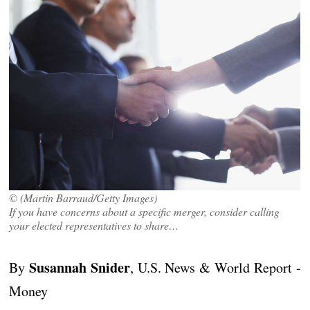
© (Martin Barraud/Getty Images)
If you have concerns about a specific merger, consider calling
your elected representatives to share…
Susannah Snider
By
, U.S. News & World Report -
Money