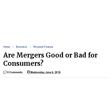
Home
Business
Personal Finance
Are Mergers Good or Bad for
Consumers?
0 Comments
Wednesday, June 6, 2018