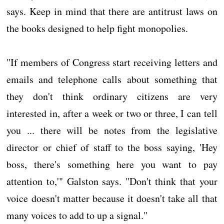
says. Keep in mind that there are antitrust laws on
the books designed to help fight monopolies.
"If members of Congress start receiving letters and
emails and telephone calls about something that
they don't think ordinary citizens are very
interested in, after a week or two or three, I can tell
you ... there will be notes from the legislative
director or chief of staff to the boss saying, 'Hey
boss, there's something here you want to pay
attention to,'" Galston says. "Don't think that your
voice doesn't matter because it doesn't take all that
many voices to add to up a signal."