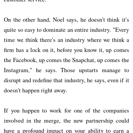
On the other hand, Noel says, he doesn't think it's
quite so easy to dominate an entire industry. "Every
time we think there's an industry where we think a
firm has a lock on it, before you know it, up comes
the Facebook, up comes the Snapchat, up comes the
Instagram," he says. Those upstarts manage to
disrupt and redefine that industry, he says, even if it
doesn't happen right away.
If you happen to work for one of the companies
involved in the merge, the new partnership could
have a profound impact on your ability to earn a