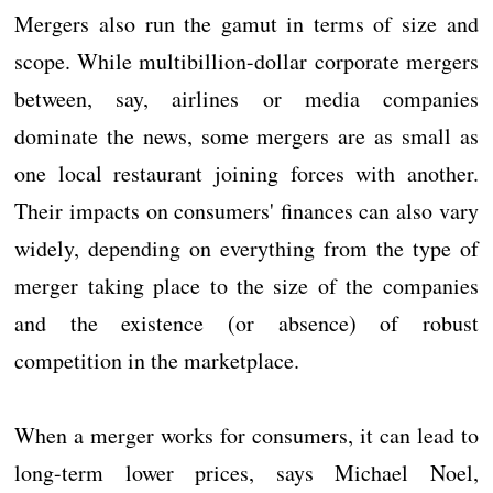
Mergers also run the gamut in terms of size and
scope. While multibillion-dollar corporate mergers
between, say, airlines or media companies
dominate the news, some mergers are as small as
one local restaurant joining forces with another.
Their impacts on consumers' finances can also vary
widely, depending on everything from the type of
merger taking place to the size of the companies
and the existence (or absence) of robust
competition in the marketplace.
When a merger works for consumers, it can lead to
long-term lower prices, says Michael Noel,