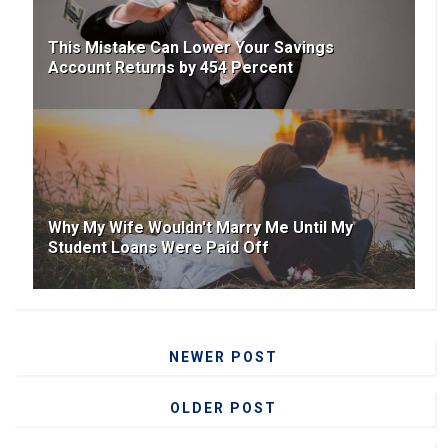
This Mistake Can Lower Your Savings
Account Returns by 454 Percent
Why My Wife Wouldn't Marry Me Until My
Student Loans Were Paid Off
NEWER POST
OLDER POST