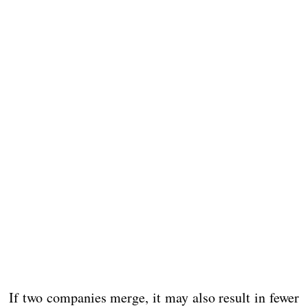
If two companies merge, it may also result in fewer