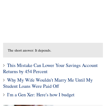
The short answer: It depends.
This Mistake Can Lower Your Savings Account
Returns by 454 Percent
Why My Wife Wouldn't Marry Me Until My
Student Loans Were Paid Off
I'm a Gen Xer: Here's how I budget