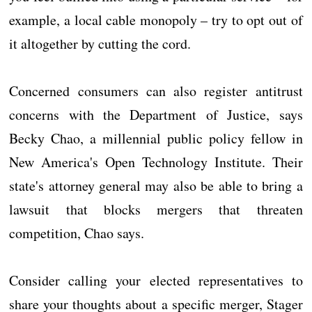
example, a local cable monopoly – try to opt out of
it altogether by cutting the cord.
Concerned consumers can also register antitrust
concerns with the Department of Justice, says
Becky Chao, a millennial public policy fellow in
New America's Open Technology Institute. Their
state's attorney general may also be able to bring a
lawsuit that blocks mergers that threaten
competition, Chao says.
Consider calling your elected representatives to
share your thoughts about a specific merger, Stager