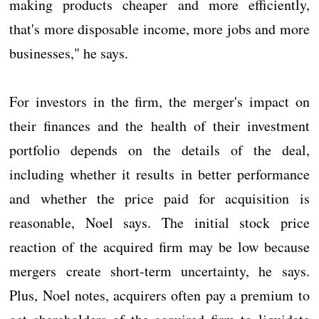
making products cheaper and more efficiently,
that's more disposable income, more jobs and more
businesses," he says.
For investors in the firm, the merger's impact on
their finances and the health of their investment
portfolio depends on the details of the deal,
including whether it results in better performance
and whether the price paid for acquisition is
reasonable, Noel says. The initial stock price
reaction of the acquired firm may be low because
mergers create short-term uncertainty, he says.
Plus, Noel notes, acquirers often pay a premium to