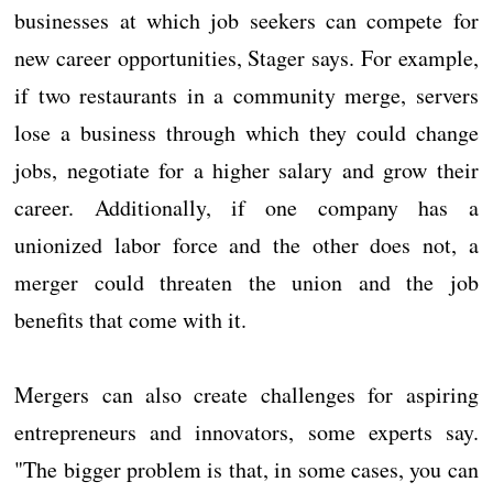
businesses at which job seekers can compete for
new career opportunities, Stager says. For example,
if two restaurants in a community merge, servers
lose a business through which they could change
jobs, negotiate for a higher salary and grow their
career. Additionally, if one company has a
unionized labor force and the other does not, a
merger could threaten the union and the job
benefits that come with it.
Mergers can also create challenges for aspiring
entrepreneurs and innovators, some experts say.
"The bigger problem is that, in some cases, you can