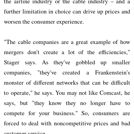
the airline industry or the cable industry – and a
further limitation in choice can drive up prices and
worsen the consumer experience.
"The cable companies are a great example of how
mergers don't create a lot of the efficiencies,"
Stager says. As they've gobbled up smaller
companies, "they've created a Frankenstein's
monster of different networks that can be difficult
to operate," he says. You may not like Comcast, he
says, but "they know they no longer have to
compete for your business." So, consumers are
forced to deal with noncompetitive prices and bad
customer service.