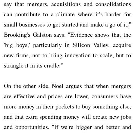
say that mergers, acquisitions and consolidations
can contribute to a climate where it's harder for
small businesses to get started and make a go of it,"
Brooking's Galston says. "Evidence shows that the
'big boys,' particularly in Silicon Valley, acquire
new firms, not to bring innovation to scale, but to
strangle it in its cradle."
On the other side, Noel argues that when mergers
are effective and prices are lower, consumers have
more money in their pockets to buy something else,
and that extra spending money will create new jobs
and opportunities. "If we're bigger and better and