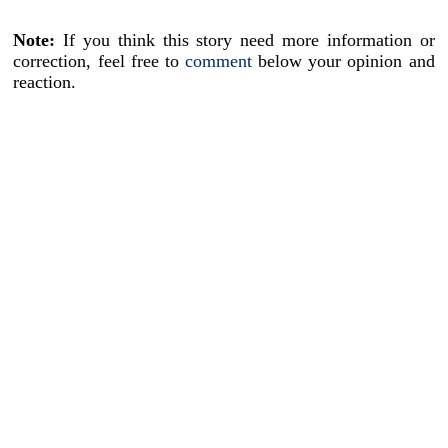
Note:
If you think this story need more information or
correction, feel free to
comment
below your opinion and
reaction.