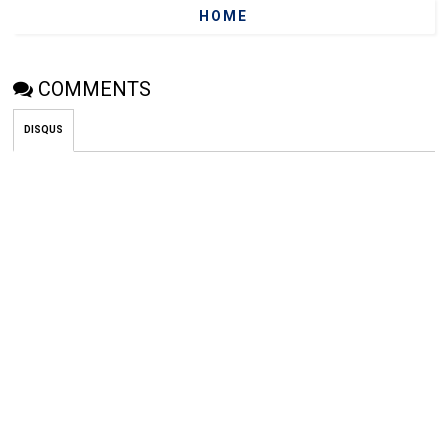
HOME
COMMENTS
DISQUS