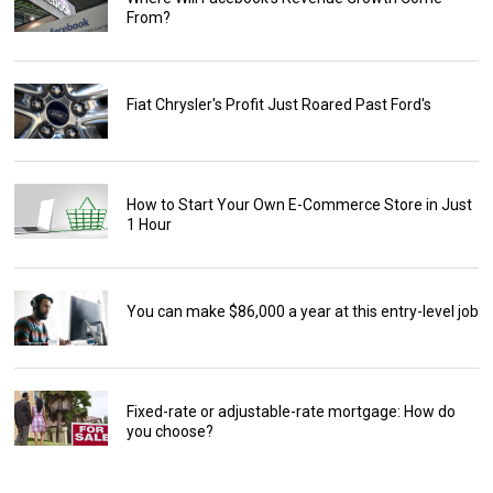
From?
Fiat Chrysler's Profit Just Roared Past Ford's
How to Start Your Own E-Commerce Store in Just
1 Hour
You can make $86,000 a year at this entry-level job
Fixed-rate or adjustable-rate mortgage: How do
you choose?