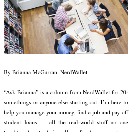
By Brianna McGurran, NerdWallet
“Ask Brianna” is a column from NerdWallet for 20-
somethings or anyone else starting out. I’m here to
help you manage your money, find a job and pay off
student loans — all the real-world stuff no one