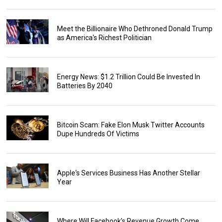
Meet the Billionaire Who Dethroned Donald Trump
as America's Richest Politician
Energy News: $1.2 Trillion Could Be Invested In
Batteries By 2040
Bitcoin Scam: Fake Elon Musk Twitter Accounts
Dupe Hundreds Of Victims
Apple's Services Business Has Another Stellar
Year
Where Will Facebook's Revenue Growth Come