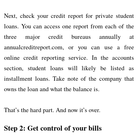
Next, check your credit report for private student
loans. You can access one report from each of the
three major credit bureaus annually at
annualcreditreport.com, or you can use a free
online credit reporting service. In the accounts
section, student loans will likely be listed as
installment loans. Take note of the company that
owns the loan and what the balance is.
That’s the hard part. And now it’s over.
Step 2: Get control of your bills