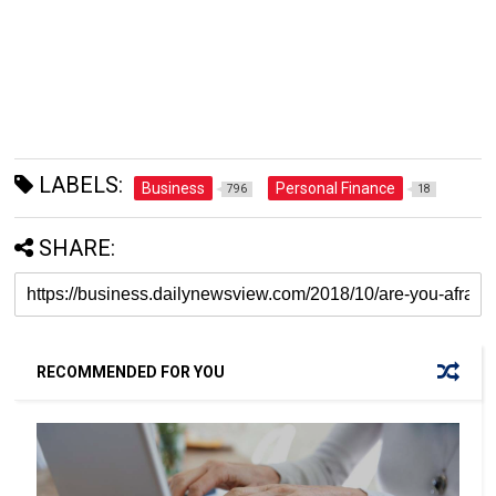
LABELS:
Business
Personal Finance
796
18
SHARE:
RECOMMENDED FOR YOU