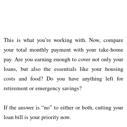
This is what you’re working with. Now, compare
your total monthly payment with your take-home
pay. Are you earning enough to cover not only your
loans, but also the essentials like your housing
costs and food? Do you have anything left for
retirement or emergency savings?
If the answer is “no” to either or both, cutting your
loan bill is your priority now.