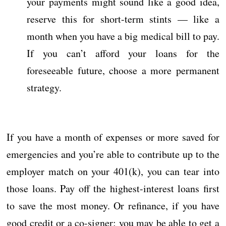
your payments might sound like a good idea,
reserve this for short-term stints — like a
month when you have a big medical bill to pay.
If you can’t afford your loans for the
foreseeable future, choose a more permanent
strategy.
If you have a month of expenses or more saved for
emergencies and you’re able to contribute up to the
employer match on your 401(k), you can tear into
those loans. Pay off the highest-interest loans first
to save the most money. Or refinance, if you have
good credit or a co-signer; you may be able to get a