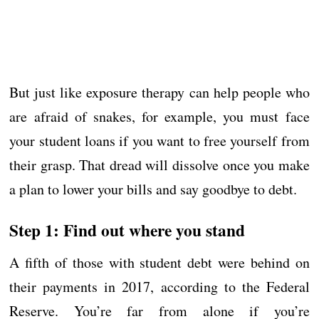
But just like exposure therapy can help people who
are afraid of snakes, for example, you must face
your student loans if you want to free yourself from
their grasp. That dread will dissolve once you make
a plan to lower your bills and say goodbye to debt.
Step 1: Find out where you stand
A fifth of those with student debt were behind on
their payments in 2017, according to the Federal
Reserve. You’re far from alone if you’re