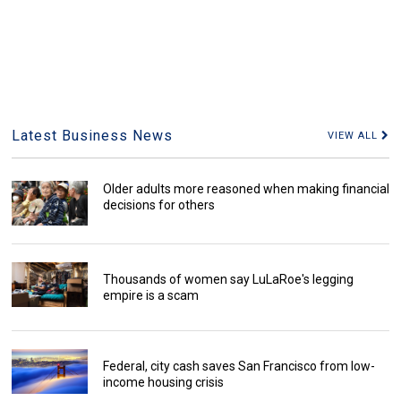
Latest Business News
VIEW ALL
Older adults more reasoned when making financial
decisions for others
Thousands of women say LuLaRoe's legging
empire is a scam
Federal, city cash saves San Francisco from low-
income housing crisis