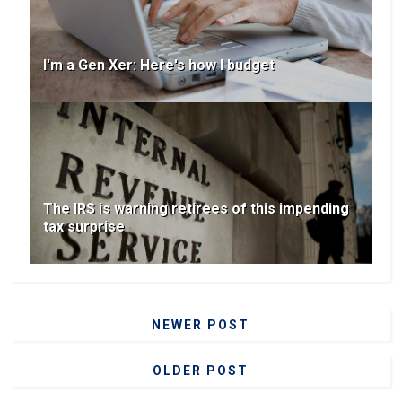
I'm a Gen Xer: Here's how I budget
The IRS is warning retirees of this impending
tax surprise
NEWER POST
OLDER POST