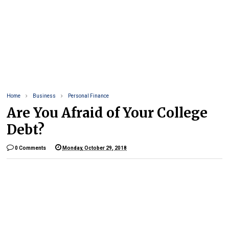
Home
Business
Personal Finance
Are You Afraid of Your College
Debt?
0 Comments
Monday, October 29, 2018