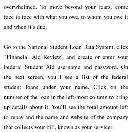
overwhelmed. To move beyond your fears, come
face to face with what you owe, to whom you owe it
and when it’s due.
Go to the National Student Loan Data System, click
“Financial Aid Review” and create or enter your
Federal Student Aid username and password. On
the next screen, you’ll see a list of the federal
student loans under your name. Click on the
number of the loan in the left-most column to bring
up details about it. You’ll see the total amount left
to repay and the name and website of the company
that collects your bill, known as your servicer.