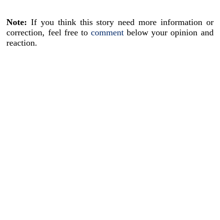
Note:
If you think this story need more information or
correction, feel free to
comment
below your opinion and
reaction.