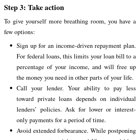
Step 3: Take action
To give yourself more breathing room, you have a
few options:
Sign up for an income-driven repayment plan.
For federal loans, this limits your loan bill to a
percentage of your income, and will free up
the money you need in other parts of your life.
Call your lender. Your ability to pay less
toward private loans depends on individual
lenders’ policies. Ask for lower or interest-
only payments for a period of time.
Avoid extended forbearance. While postponing