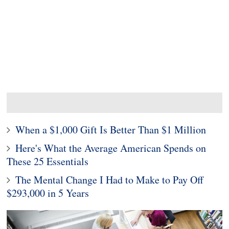
When a $1,000 Gift Is Better Than $1 Million
Here's What the Average American Spends on
These 25 Essentials
The Mental Change I Had to Make to Pay Off
$293,000 in 5 Years