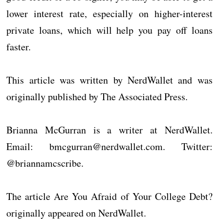
lower interest rate, especially on higher-interest
private loans, which will help you pay off loans
faster.
This article was written by NerdWallet and was
originally published by The Associated Press.
Brianna McGurran is a writer at NerdWallet.
Email: bmcgurran@nerdwallet.com. Twitter:
@briannamcscribe.
The article Are You Afraid of Your College Debt?
originally appeared on NerdWallet.