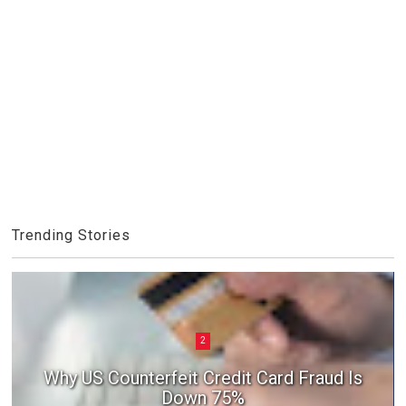
Trending Stories
2
Why US Counterfeit Credit Card Fraud Is
Down 75%