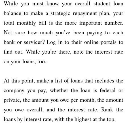
While you must know your overall student loan
balance to make a strategic repayment plan, your
total monthly bill is the more important number.
Not sure how much you’ve been paying to each
bank or servicer? Log in to their online portals to
find out. While you’re there, note the interest rate
on your loans, too.
At this point, make a list of loans that includes the
company you pay, whether the loan is federal or
private, the amount you owe per month, the amount
you owe overall, and the interest rate. Rank the
loans by interest rate, with the highest at the top.