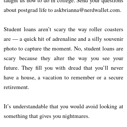
taught us how to do in college. Send your questions
about postgrad life to askbrianna@nerdwallet.com.
Student loans aren’t scary the way roller coasters
are — a quick hit of adrenaline and a silly souvenir
photo to capture the moment. No, student loans are
scary because they alter the way you see your
future. They fill you with dread that you’ll never
have a house, a vacation to remember or a secure
retirement.
It’s understandable that you would avoid looking at
something that gives you nightmares.