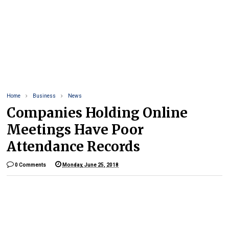
Home
Business
News
Companies Holding Online
Meetings Have Poor
Attendance Records
0 Comments
Monday, June 25, 2018