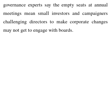
governance experts say the empty seats at annual
meetings mean small investors and campaigners
challenging directors to make corporate changes
may not get to engage with boards.