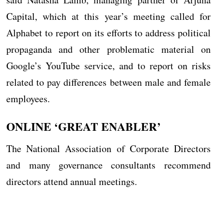
Capital, which at this year’s meeting called for
Alphabet to report on its efforts to address political
propaganda and other problematic material on
Google’s YouTube service, and to report on risks
related to pay differences between male and female
employees.
ONLINE ‘GREAT ENABLER’
The National Association of Corporate Directors
and many governance consultants recommend
directors attend annual meetings.