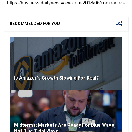
RECOMMENDED FOR YOU
Is Amazon's Growth Slowing For Real?
Midterms: Markets Are Ready For Blue Wave,
Not Blue Tidal Wave