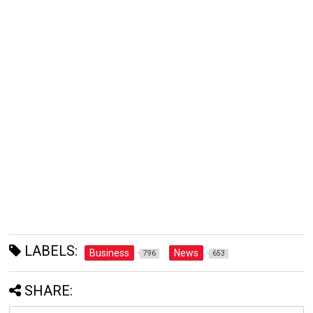
LABELS:
Business
News
796
653
SHARE: