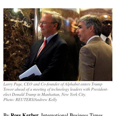
Larry Page, CEO and Co-founder of Alphabet enters Trump
Tower ahead of a meeting of technology leaders with President-
elect Donald Trump in Manhattan, New York City.
Photo: REUTERS/Andrew Kelly
Ross Kerber
By
, International Business Times