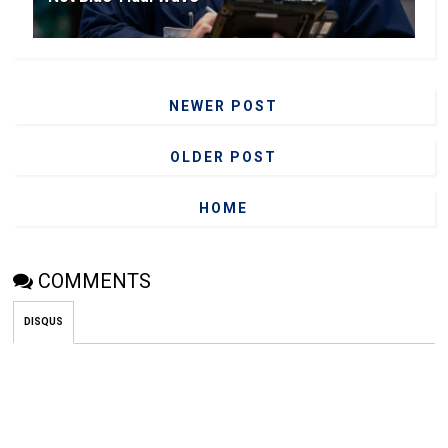
NEWER POST
OLDER POST
HOME
COMMENTS
DISQUS