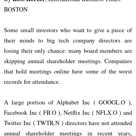
BOSTON
Some small investors who want to give a piece of
their minds to big tech company directors are
losing their only chance: many board members are
skipping annual shareholder meetings. Companies
that hold meetings online have some of the worst
records for attendance.
A large portion of Alphabet Inc ( GOOGL.O ),
Facebook Inc ( FB.O ), Netflix Inc ( NFLX.O ) and
Twitter Inc ( TWTR.N ) directors have not attended
annual shareholder meetings in recent years,