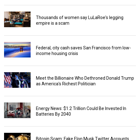
Thousands of women say LuLaRoe's legging
empire is a scam
Federal, city cash saves San Francisco from low-
income housing crisis
Meet the Billionaire Who Dethroned Donald Trump
as America's Richest Politician
Energy News: $1.2 Trillion Could Be Invested In
Batteries By 2040
Bitcoin Scam: Fake Elon Musk Twitter Accounts