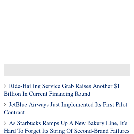
Ride-Hailing Service Grab Raises Another $1
Billion In Current Financing Round
JetBlue Airways Just Implemented Its First Pilot
Contract
As Starbucks Ramps Up A New Bakery Line, It's
Hard To Forget Its String Of Second-Brand Failures