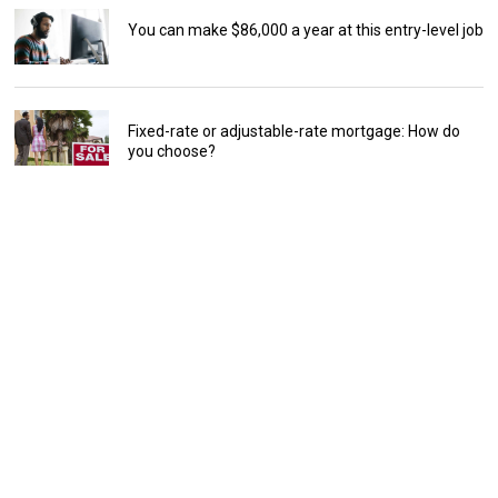
You can make $86,000 a year at this entry-level job
Fixed-rate or adjustable-rate mortgage: How do
you choose?