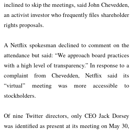
inclined to skip the meetings, said John Chevedden,
an activist investor who frequently files shareholder
rights proposals.
A Netflix spokesman declined to comment on the
attendance but said: “We approach board practices
with a high level of transparency.” In response to a
complaint from Chevedden, Netflix said its
“virtual” meeting was more accessible to
stockholders.
Of nine Twitter directors, only CEO Jack Dorsey
was identified as present at its meeting on May 30,