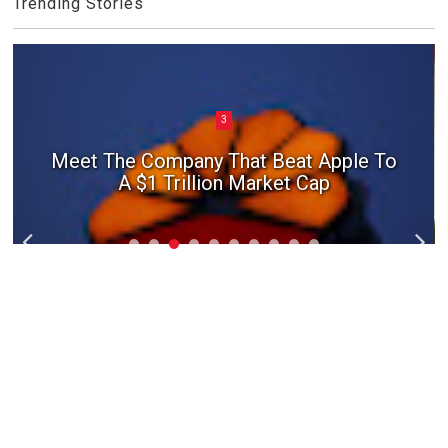
Trending Stories
3
Meet The Company That Beat Apple To
A $1 Trillion Market Cap