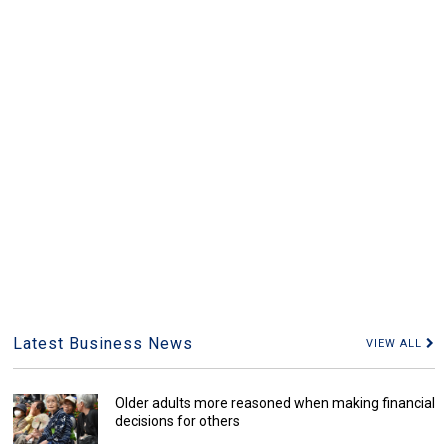
Latest Business News
VIEW ALL
Older adults more reasoned when making financial
decisions for others