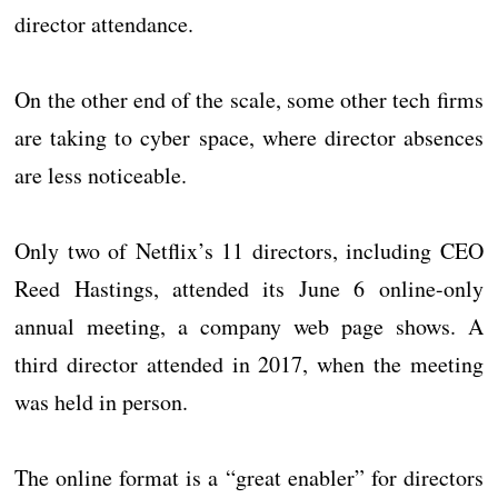
director attendance.
On the other end of the scale, some other tech firms
are taking to cyber space, where director absences
are less noticeable.
Only two of Netflix’s 11 directors, including CEO
Reed Hastings, attended its June 6 online-only
annual meeting, a company web page shows. A
third director attended in 2017, when the meeting
was held in person.
The online format is a “great enabler” for directors