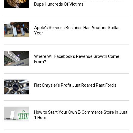
Dupe Hundreds Of Victims
Apple's Services Business Has Another Stellar
Year
Where Will Facebook's Revenue Growth Come
From?
Fiat Chrysler's Profit Just Roared Past Ford's
How to Start Your Own E-Commerce Store in Just
1 Hour