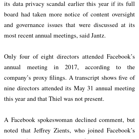
its data privacy scandal earlier this year if its full
board had taken more notice of content oversight
and governance issues that were discussed at its
most recent annual meetings, said Jantz.​
Only four of eight directors attended Facebook’s
annual meeting in 2017, according to the
company’s proxy filings. A transcript shows five of
nine directors attended its May 31 annual meeting
this year and that Thiel was not present.
A Facebook spokeswoman declined comment, but
noted that Jeffrey Zients, who joined Facebook’s