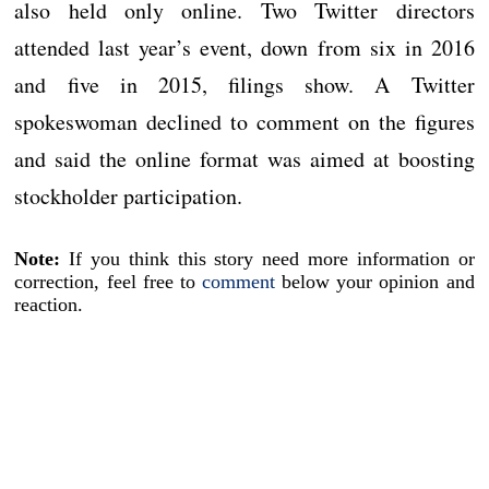
also held only online. Two Twitter directors
attended last year’s event, down from six in 2016
and five in 2015, filings show. A Twitter
spokeswoman declined to comment on the figures
and said the online format was aimed at boosting
stockholder participation.
Note:
If you think this story need more information or
correction, feel free to
comment
below your opinion and
reaction.