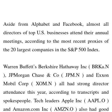
Aside from Alphabet and Facebook, almost all
directors of top U.S. businesses attend their annual
meetings, according to the most recent proxies of
the 20 largest companies in the S&P 500 Index.
Warren Buffett’s Berkshire Hathaway Inc ( BRKa.N
), JPMorgan Chase & Co ( JPM.N ) and Exxon
Mobil Corp ( XOM.N ) all had strong director
attendance this year, according to transcripts and
spokespeople. Tech leaders Apple Inc ( AAPL.O )
and Amazon.com Inc ( AMZN.O ) also had good