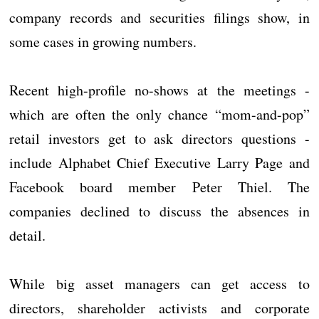
company records and securities filings show, in
some cases in growing numbers.
Recent high-profile no-shows at the meetings -
which are often the only chance “mom-and-pop”
retail investors get to ask directors questions -
include Alphabet Chief Executive Larry Page and
Facebook board member Peter Thiel. The
companies declined to discuss the absences in
detail.
While big asset managers can get access to
directors, shareholder activists and corporate