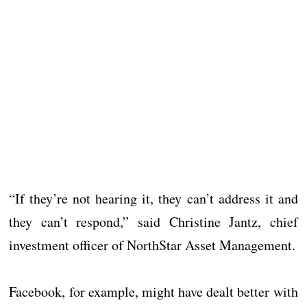
“If they’re not hearing it, they can’t address it and
they can’t respond,” said Christine Jantz, chief
investment officer of NorthStar Asset Management.
Facebook, for example, might have dealt better with