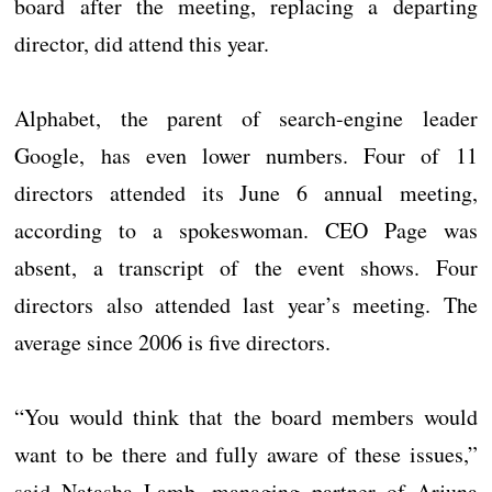
board after the meeting, replacing a departing
director, did attend this year.
Alphabet, the parent of search-engine leader
Google, has even lower numbers. Four of 11
directors attended its June 6 annual meeting,
according to a spokeswoman. CEO Page was
absent, a transcript of the event shows. Four
directors also attended last year’s meeting. The
average since 2006 is five directors.
“You would think that the board members would
want to be there and fully aware of these issues,”
said Natasha Lamb, managing partner of Arjuna