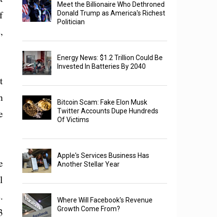
Meet the Billionaire Who Dethroned
f
Donald Trump as America's Richest
Politician
,
Energy News: $1.2 Trillion Could Be
Invested In Batteries By 2040
t
n
Bitcoin Scam: Fake Elon Musk
e
Twitter Accounts Dupe Hundreds
Of Victims
Apple's Services Business Has
e
Another Stellar Year
l
.
Where Will Facebook's Revenue
Growth Come From?
3