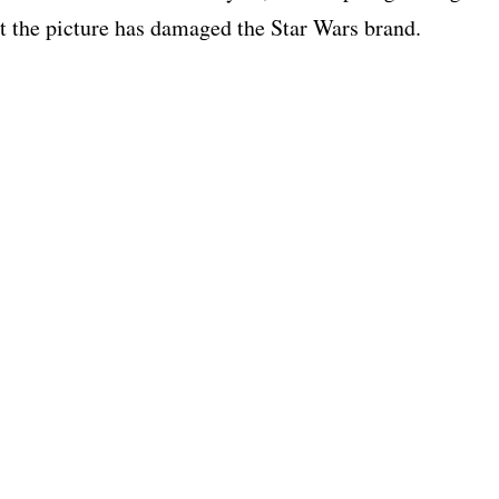
hat the picture has damaged the Star Wars brand.