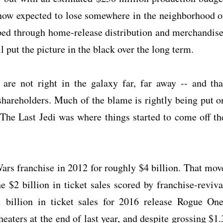
s now expected to lose somewhere in the neighborhood o
ped through home-release distribution and merchandise
ll put the picture in the black over the long term.
are not right in the galaxy far, far away -- and tha
shareholders. Much of the blame is rightly being put o
e The Last Jedi was where things started to come off th
ars franchise in 2012 for roughly $4 billion. That mov
he $2 billion in ticket sales scored by franchise-reviva
billion in ticket sales for 2016 release Rogue One
eaters at the end of last year, and despite grossing $1.