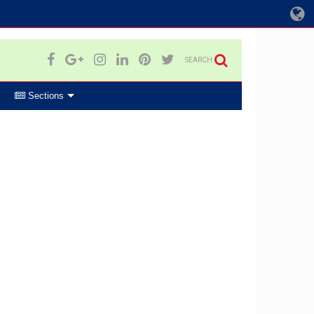
SEARCH
Sections