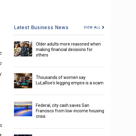
Latest Business News
VIEW ALL
Older adults more reasoned when
making financial decisions for
e
others
e
y
Thousands of women say
LuLaRoe's legging empire is a scam
Federal, city cash saves San
Francisco from low-income housing
crisis
n
t