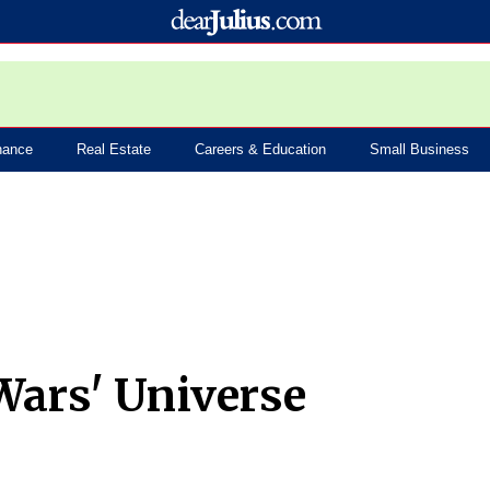
nance
Real Estate
Careers & Education
Small Business
 Wars' Universe