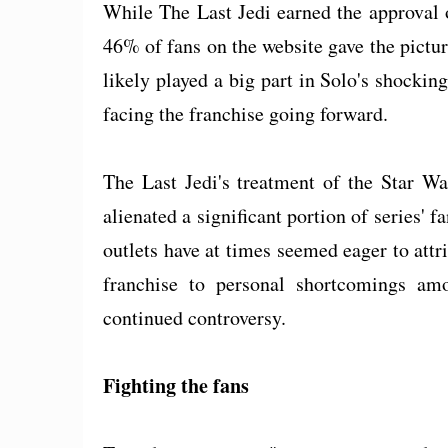
While The Last Jedi earned the approval 
46% of fans on the website gave the picture
likely played a big part in Solo's shockin
facing the franchise going forward.
The Last Jedi's treatment of the Star Wa
alienated a significant portion of series
outlets have at times seemed eager to attri
franchise to personal shortcomings amo
continued controversy.
Fighting the fans