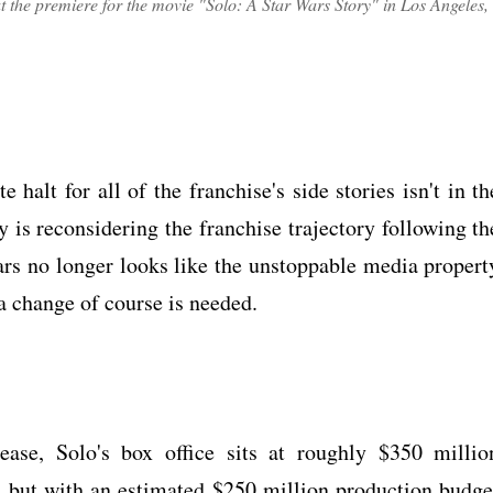
 the premiere for the movie "Solo: A Star Wars Story" in Los Angeles,
halt for all of the franchise's side stories isn't in th
y is reconsidering the franchise trajectory following th
ars no longer looks like the unstoppable media propert
 a change of course is needed.
ease, Solo's box office sits at roughly $350 millio
 but with an estimated $250 million production budge