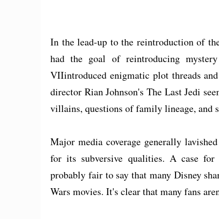
In the lead-up to the reintroduction of t
had the goal of reintroducing mystery
VIIintroduced enigmatic plot threads and 
director Rian Johnson's The Last Jedi see
villains, questions of family lineage, and 
Major media coverage generally lavished
for its subversive qualities. A case for
probably fair to say that many Disney shar
Wars movies. It's clear that many fans aren