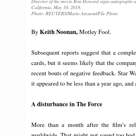
Director of the movie Ron Howard signs autographs at
California, May 10, 2018.
Photo: REUTERS/Mario Anzuoni/File Photo
Keith Noonan,
By
Motley Fool.
Subsequent reports suggest that a complete 
cards, but it seems likely that the compan
recent bouts of negative feedback. Star W
it appeared to be less than a year ago, and
A disturbance in The Force
More than a month after the film's rel
worldwide. That might not sound too bad,