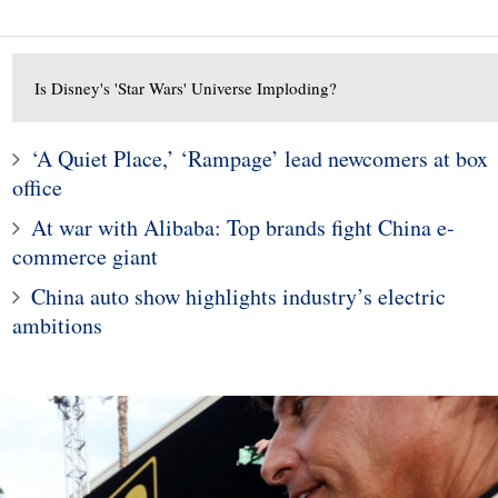
Is Disney's 'Star Wars' Universe Imploding?
‘A Quiet Place,’ ‘Rampage’ lead newcomers at box
1
office
10
Mining exec: ‘bad actor
At war with Alibaba: Top brands fight China e-
 is melting as bad
label is bid to delay Mont
ews piles up
mines
commerce giant
China auto show highlights industry’s electric
ambitions