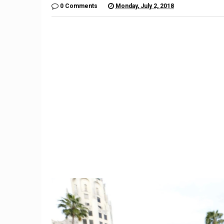
0 Comments
Monday, July 2, 2018
9
Reverse mortgage: What is
Bitcoin
it and how does it work?
n