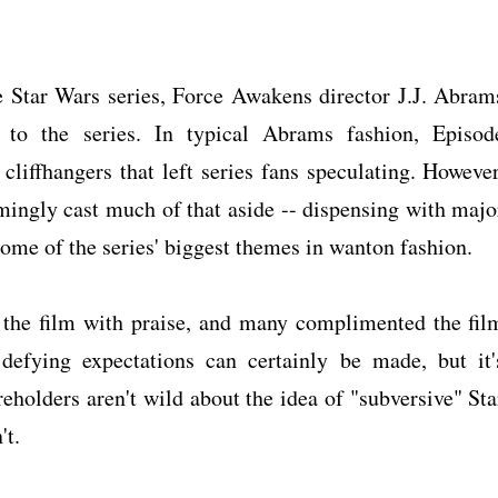
he Star Wars series, Force Awakens director J.J. Abram
 to the series. In typical Abrams fashion, Episod
cliffhangers that left series fans speculating. However
mingly cast much of that aside -- dispensing with majo
some of the series' biggest themes in wanton fashion.
 the film with praise, and many complimented the fil
 defying expectations can certainly be made, but it'
eholders aren't wild about the idea of "subversive" Sta
't.