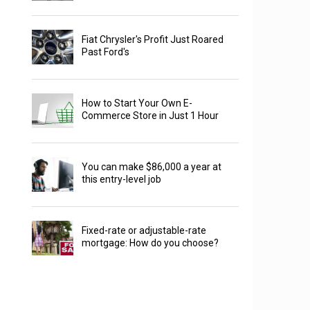
Fiat Chrysler's Profit Just Roared
Past Ford's
How to Start Your Own E-
Commerce Store in Just 1 Hour
You can make $86,000 a year at
this entry-level job
Fixed-rate or adjustable-rate
mortgage: How do you choose?