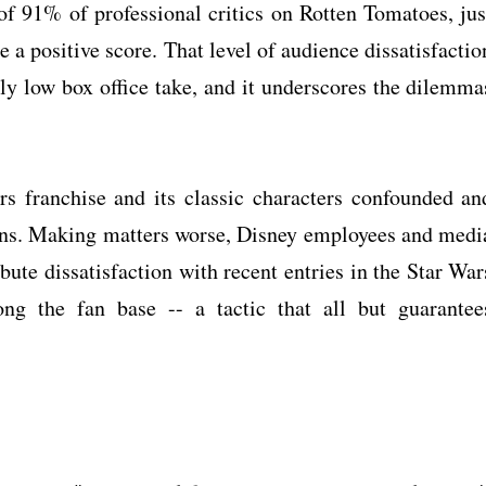
of 91% of professional critics on Rotten Tomatoes, jus
 a positive score. That level of audience dissatisfactio
gly low box office take, and it underscores the dilemma
rs franchise and its classic characters confounded an
' fans. Making matters worse, Disney employees and medi
bute dissatisfaction with recent entries in the Star War
ng the fan base -- a tactic that all but guarantee