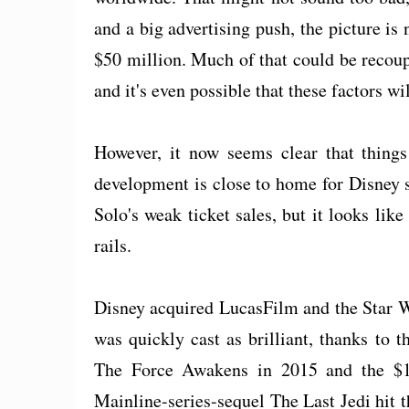
and a big advertising push, the picture i
$50 million. Much of that could be recou
and it's even possible that these factors wi
However, it now seems clear that things 
development is close to home for Disney 
Solo's weak ticket sales, but it looks lik
rails.
Disney acquired LucasFilm and the Star W
was quickly cast as brilliant, thanks to t
The Force Awakens in 2015 and the $1 
Mainline-series-sequel The Last Jedi hit th