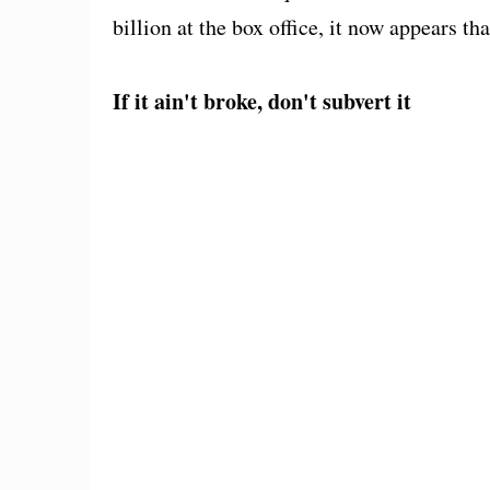
billion at the box office, it now appears t
If it ain't broke, don't subvert it