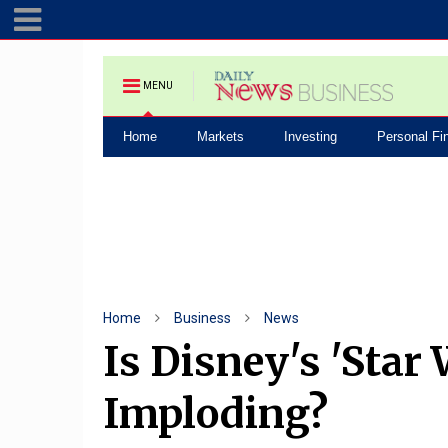
MENU
Home
Markets
Investing
Personal Fi
Home
Business
News
Is Disney's 'Star
Imploding?