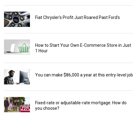
Fiat Chrysler's Profit Just Roared Past Ford's
How to Start Your Own E-Commerce Store in Just
1 Hour
You can make $86,000 a year at this entry-level job
Fixed-rate or adjustable-rate mortgage: How do
you choose?