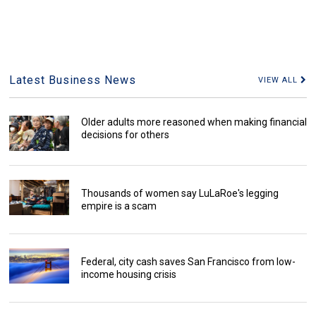
Latest Business News
VIEW ALL
Older adults more reasoned when making financial
decisions for others
Thousands of women say LuLaRoe's legging
empire is a scam
Federal, city cash saves San Francisco from low-
income housing crisis