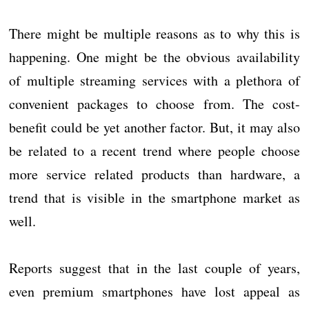
There might be multiple reasons as to why this is
happening. One might be the obvious availability
of multiple streaming services with a plethora of
convenient packages to choose from. The cost-
benefit could be yet another factor. But, it may also
be related to a recent trend where people choose
more service related products than hardware, a
trend that is visible in the smartphone market as
well.
Reports suggest that in the last couple of years,
even premium smartphones have lost appeal as