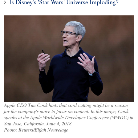
Is Disney's 'Star Wars' Universe Imploding?
Apple CEO Tim Cook hints that cord-cutting might be a reason
for the company's move to focus on content. In this image, Cook
speaks at the Apple Worldwide Developer Conference (WWDC) in
San Jose, California, June 4, 2018.
Photo: Reuters/Elijah Nouvelage