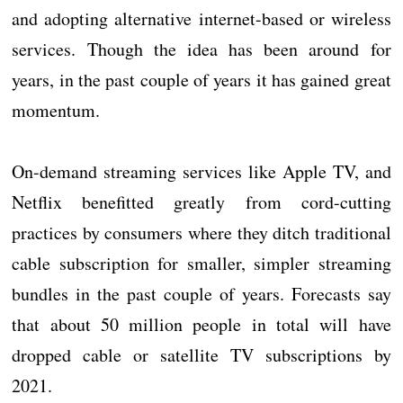
and adopting alternative internet-based or wireless
services. Though the idea has been around for
years, in the past couple of years it has gained great
momentum.
On-demand streaming services like Apple TV, and
Netflix benefitted greatly from cord-cutting
practices by consumers where they ditch traditional
cable subscription for smaller, simpler streaming
bundles in the past couple of years. Forecasts say
that about 50 million people in total will have
dropped cable or satellite TV subscriptions by
2021.