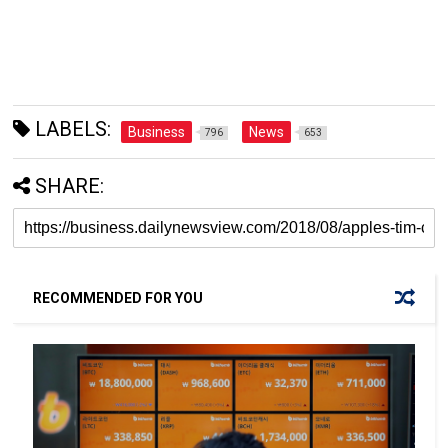
LABELS:
Business
News
796
653
SHARE:
RECOMMENDED FOR YOU