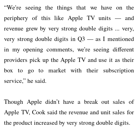
“We're seeing the things that we have on the
periphery of this like Apple TV units — and
revenue grew by very strong double digits ... very,
very strong double digits in Q3 — as I mentioned
in my opening comments, we're seeing different
providers pick up the Apple TV and use it as their
box to go to market with their subscription
service,” he said.
Though Apple didn’t have a break out sales of
Apple TV, Cook said the revenue and unit sales for
the product increased by very strong double digits.