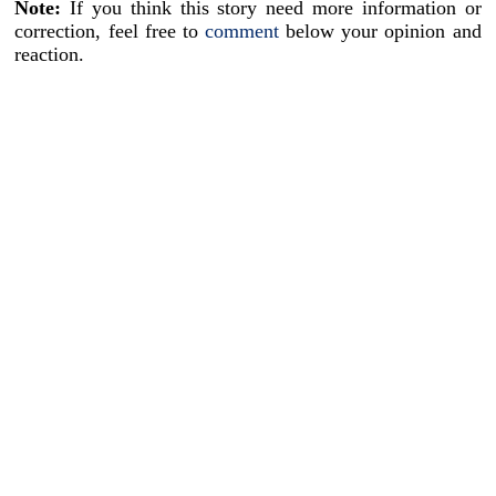
Note:
If you think this story need more information or
correction, feel free to
comment
below your opinion and
reaction.