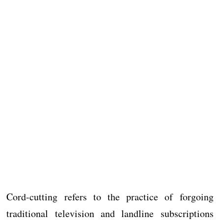
Cord-cutting refers to the practice of forgoing
traditional television and landline subscriptions