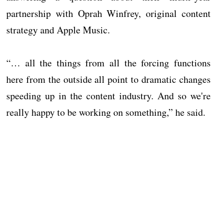
partnership with Oprah Winfrey, original content
strategy and Apple Music.
“… all the things from all the forcing functions
here from the outside all point to dramatic changes
speeding up in the content industry. And so we're
really happy to be working on something,” he said.