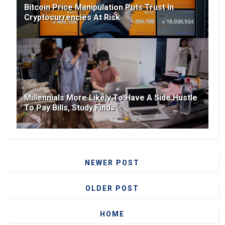
Bitcoin Price Manipulation Puts Trust In
Cryptocurrencies At Risk
Millennials More Likely To Have A Side Hustle
To Pay Bills, Study Finds
NEWER POST
OLDER POST
HOME