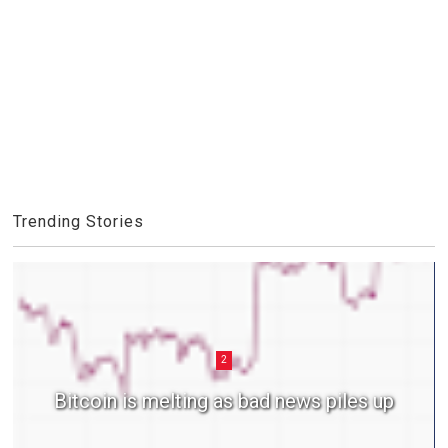
Trending Stories
2
Bitcoin is melting as bad news piles up