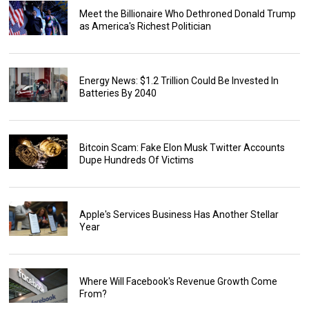
Meet the Billionaire Who Dethroned Donald Trump
as America's Richest Politician
Energy News: $1.2 Trillion Could Be Invested In
Batteries By 2040
Bitcoin Scam: Fake Elon Musk Twitter Accounts
Dupe Hundreds Of Victims
Apple's Services Business Has Another Stellar
Year
Where Will Facebook's Revenue Growth Come
From?