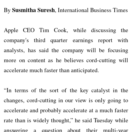
Susmitha Suresh
By
, International Business Times
Apple CEO Tim Cook, while discussing the
company's third quarter earnings report with
analysts, has said the company will be focusing
more on content as he believes cord-cutting will
accelerate much faster than anticipated.
“In terms of the sort of the key catalyst in the
changes, cord-cutting in our view is only going to
accelerate and probably accelerate at a much faster
rate than is widely thought,” he said Tuesday while
answering a question about their multi-year