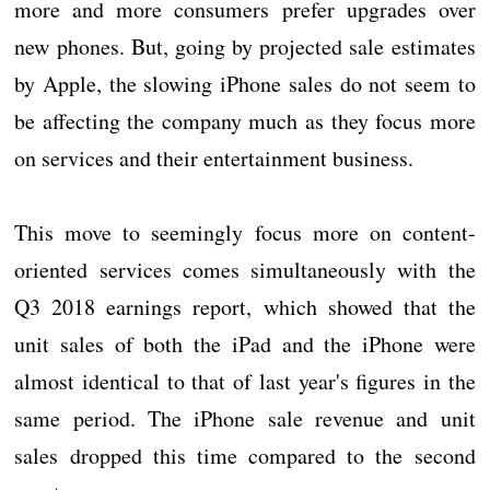
more and more consumers prefer upgrades over
new phones. But, going by projected sale estimates
by Apple, the slowing iPhone sales do not seem to
be affecting the company much as they focus more
on services and their entertainment business.
This move to seemingly focus more on content-
oriented services comes simultaneously with the
Q3 2018 earnings report, which showed that the
unit sales of both the iPad and the iPhone were
almost identical to that of last year's figures in the
same period. The iPhone sale revenue and unit
sales dropped this time compared to the second