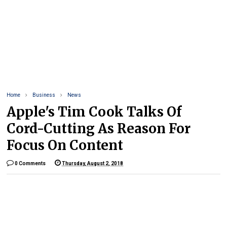
Home
Business
News
Apple's Tim Cook Talks Of
Cord-Cutting As Reason For
Focus On Content
0 Comments
Thursday, August 2, 2018