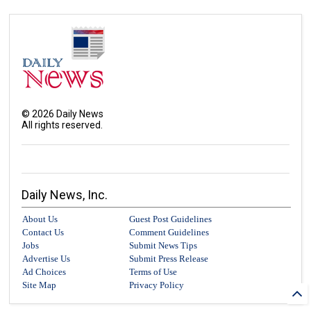
©
2026
Daily News
All rights reserved.
Daily News, Inc.
About Us
Guest Post Guidelines
Contact Us
Comment Guidelines
Jobs
Submit News Tips
Advertise Us
Submit Press Release
Ad Choices
Terms of Use
Site Map
Privacy Policy