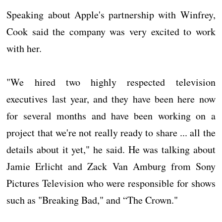
Speaking about Apple's partnership with Winfrey,
Cook said the company was very excited to work
with her.
"We hired two highly respected television
executives last year, and they have been here now
for several months and have been working on a
project that we're not really ready to share ... all the
details about it yet," he said. He was talking about
Jamie Erlicht and Zack Van Amburg from Sony
Pictures Television who were responsible for shows
such as "Breaking Bad," and “The Crown."