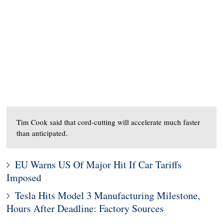
Tim Cook said that cord-cutting will accelerate much faster
than anticipated.
EU Warns US Of Major Hit If Car Tariffs
Imposed
Tesla Hits Model 3 Manufacturing Milestone,
Hours After Deadline: Factory Sources