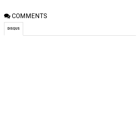
COMMENTS
DISQUS