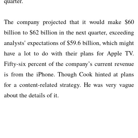
quarter.
The company projected that it would make $60
billion to $62 billion in the next quarter, exceeding
analysts' expectations of $59.6 billion, which might
have a lot to do with their plans for Apple TV.
Fifty-six percent of the company’s current revenue
is from the iPhone. Though Cook hinted at plans
for a content-related strategy. He was very vague
about the details of it.