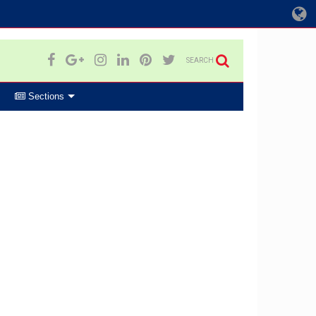
SEARCH
Sections