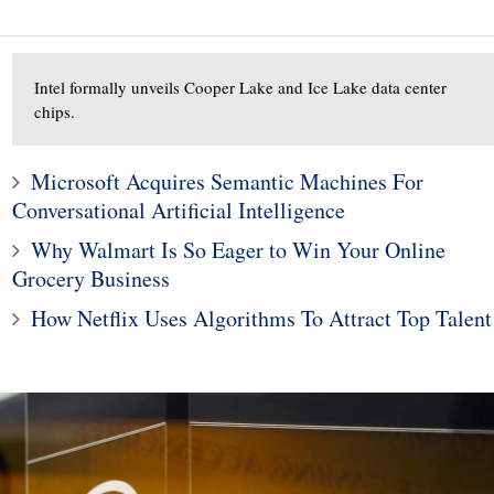
Intel formally unveils Cooper Lake and Ice Lake data center
chips.
10
Microsoft Acquires Semantic Machines For
1
rofit hit by strong
Conversational Artificial Intelligence
gher materials, R&D
Bitcoin is melting as ba
Why Walmart Is So Eager to Win Your Online
costs
news piles up
Grocery Business
How Netflix Uses Algorithms To Attract Top Talent