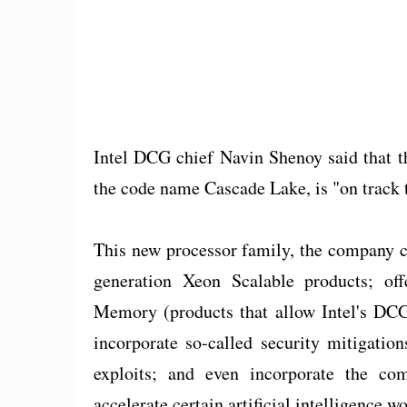
Intel DCG chief Navin Shenoy said that t
the code name Cascade Lake, is "on track t
This new processor family, the company cl
generation Xeon Scalable products; of
Memory (products that allow Intel's DCG
incorporate so-called security mitigatio
exploits; and even incorporate the co
accelerate certain artificial intelligence w