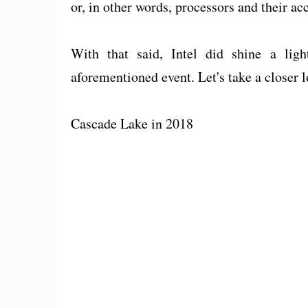
or, in other words, processors and their a
With that said, Intel did shine a ligh
aforementioned event. Let's take a closer 
Cascade Lake in 2018