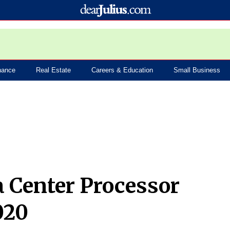
nance
Real Estate
Careers & Education
Small Business
a Center Processor
020