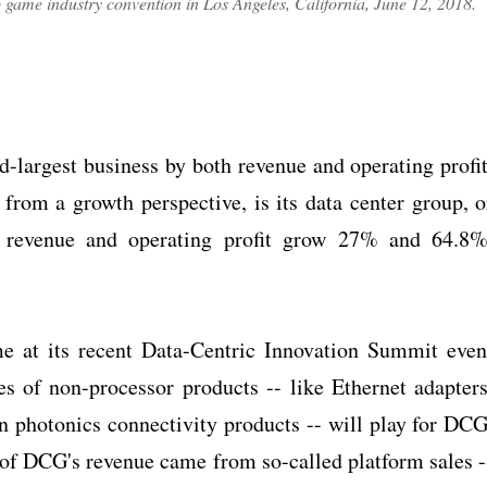
eo game industry convention in Los Angeles, California, June 12, 2018.
largest business by both revenue and operating profit
from a growth perspective, is its data center group, o
 revenue and operating profit grow 27% and 64.8%
e at its recent Data-Centric Innovation Summit even
les of non-processor products -- like Ethernet adapters
 photonics connectivity products -- will play for DCG
2% of DCG's revenue came from so-called platform sales -