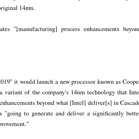
original 14nm.
rates "[manufacturing] process enhancements beyon
 2019" it would launch a new processor known as Coope
a variant of the company's 14nm technology that Inte
s enhancements beyond what [Intel] deliver[s] in Cascad
s "going to generate and deliver a significantly bette
provement."