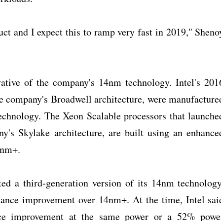
duct and I expect this to ramp very fast in 2019," Sheno
vative of the company's 14nm technology. Intel's 201
he company's Broadwell architecture, were manufacture
echnology. The Xeon Scalable processors that launche
y's Skylake architecture, are built using an enhance
4nm+.
ated a third-generation version of its 14nm technology
ance improvement over 14nm+. At the time, Intel sai
ce improvement at the same power or a 52% powe