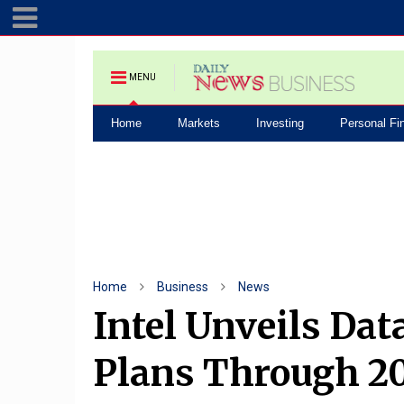
MENU
Home
Markets
Investing
Personal Fi
Home
Business
News
Intel Unveils Dat
Plans Through 2