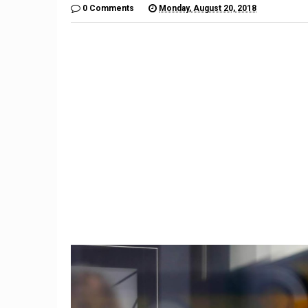
0 Comments
Monday, August 20, 2018
9
Former Trump aide Hope
Nissan p
Hicks to work at Fox
yen, hi
company