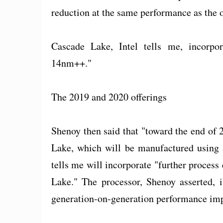
reduction at the same performance as the 
Cascade Lake, Intel tells me, incorpo
14nm++."
The 2019 and 2020 offerings
Shenoy then said that "toward the end of
Lake, which will be manufactured using 
tells me will incorporate "further proces
Lake." The processor, Shenoy asserted, i
generation-on-generation performance im