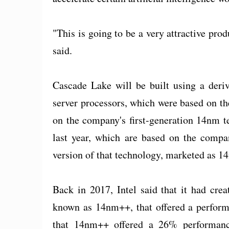
"This is going to be a very attractive pro
said.
Cascade Lake will be built using a deri
server processors, which were based on t
on the company's first-generation 14nm t
last year, which are based on the compan
version of that technology, marketed as 1
Back in 2017, Intel said that it had cre
known as 14nm++, that offered a perform
that 14nm++ offered a 26% performan