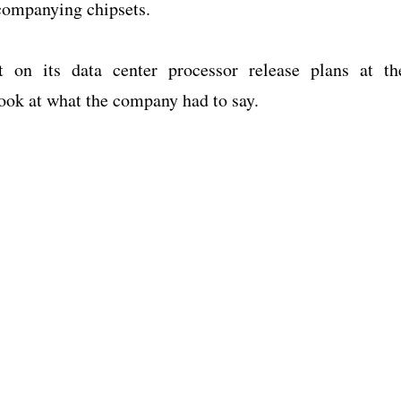
ccompanying chipsets.
t on its data center processor release plans at th
look at what the company had to say.