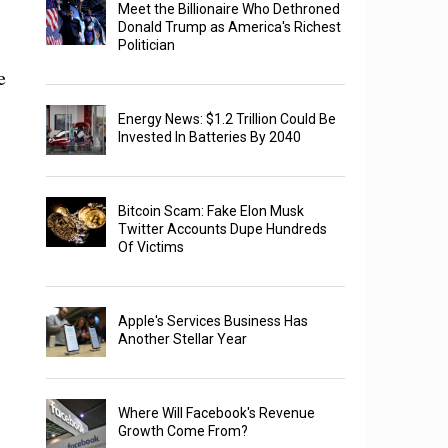
Meet the Billionaire Who Dethroned
Donald Trump as America's Richest
Politician
e
Energy News: $1.2 Trillion Could Be
Invested In Batteries By 2040
Bitcoin Scam: Fake Elon Musk
Twitter Accounts Dupe Hundreds
Of Victims
Apple's Services Business Has
Another Stellar Year
Where Will Facebook's Revenue
Growth Come From?