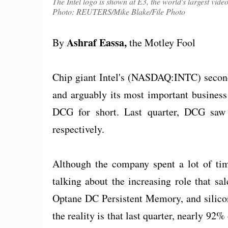
The Intel logo is shown at E3, the world's largest vid
Photo: REUTERS/Mike Blake/File Photo
Ashraf Eassa,
By
the Motley Fool
Chip giant Intel's (NASDAQ:INTC) second-
and arguably its most important business 
DCG for short. Last quarter, DCG saw
respectively.
Although the company spent a lot of tim
talking about the increasing role that sa
Optane DC Persistent Memory, and silicon
the reality is that last quarter, nearly 9