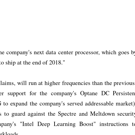
he company's next data center processor, which goes b
o ship at the end of 2018."
aims, will run at higher frequencies than the previous
fer support for the company's Optane DC Persisten
 to expand the company's served addressable market)
ns to guard against the Spectre and Meltdown securit
mpany's "Intel Deep Learning Boost" instructions t
orkloads.