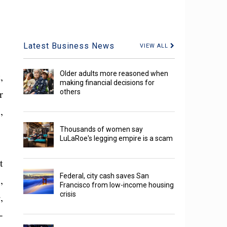
Latest Business News
VIEW ALL
Older adults more reasoned when
,
making financial decisions for
r
others
,
Thousands of women say
LuLaRoe's legging empire is a scam
t
Federal, city cash saves San
,
Francisco from low-income housing
crisis
,
-