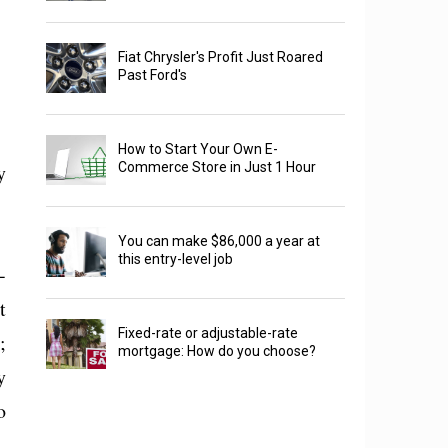
Fiat Chrysler's Profit Just Roared
Past Ford's
How to Start Your Own E-
y
Commerce Store in Just 1 Hour
You can make $86,000 a year at
this entry-level job
-
t
Fixed-rate or adjustable-rate
;
mortgage: How do you choose?
y
o