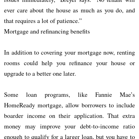
ever care about the house as much as you do, and
that requires a lot of patience.”
Mortgage and refinancing benefits
In addition to covering your mortgage now, renting
rooms could help you refinance your house or
upgrade to a better one later.
Some loan programs, like Fannie Mae’s
HomeReady mortgage, allow borrowers to include
boarder income on their application. That extra
money may improve your debt-to-income ratio
enough to qualify for a larger loan, but you have to