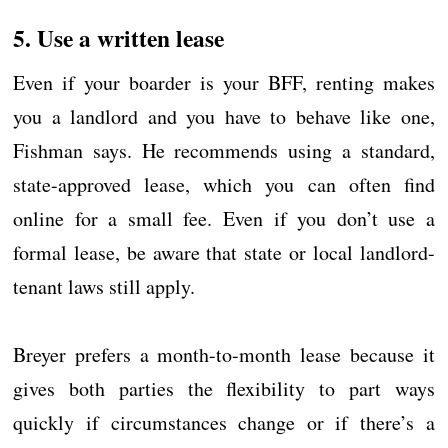
5. Use a written lease
Even if your boarder is your BFF, renting makes
you a landlord and you have to behave like one,
Fishman says. He recommends using a standard,
state-approved lease, which you can often find
online for a small fee. Even if you don’t use a
formal lease, be aware that state or local landlord-
tenant laws still apply.
Breyer prefers a month-to-month lease because it
gives both parties the flexibility to part ways
quickly if circumstances change or if there’s a