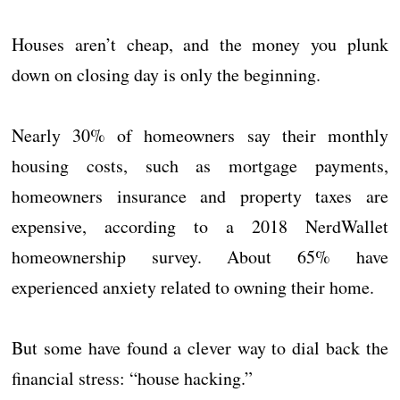
Houses aren’t cheap, and the money you plunk
down on closing day is only the beginning.
Nearly 30% of homeowners say their monthly
housing costs, such as mortgage payments,
homeowners insurance and property taxes are
expensive, according to a 2018 NerdWallet
homeownership survey. About 65% have
experienced anxiety related to owning their home.
But some have found a clever way to dial back the
financial stress: “house hacking.”