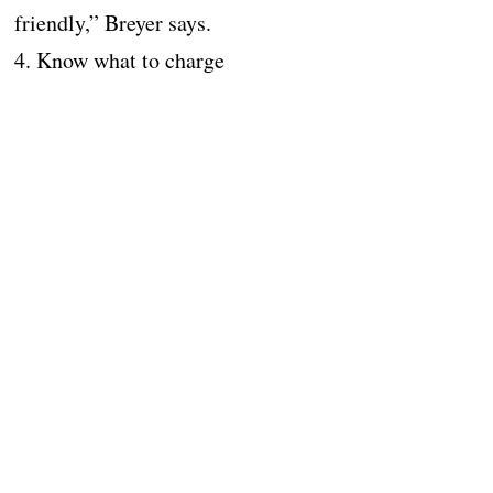
friendly,” Breyer says.
4. Know what to charge