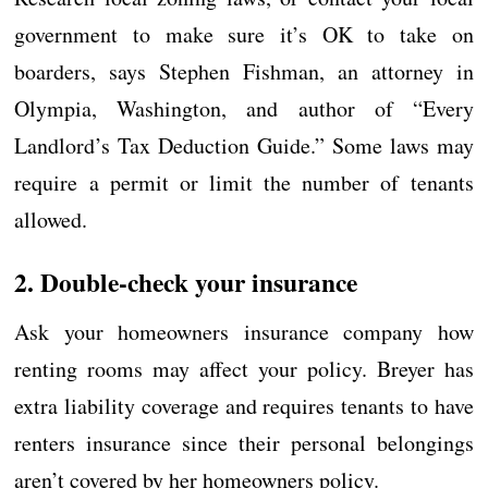
government to make sure it’s OK to take on
boarders, says Stephen Fishman, an attorney in
Olympia, Washington, and author of “Every
Landlord’s Tax Deduction Guide.” Some laws may
require a permit or limit the number of tenants
allowed.
2. Double-check your insurance
Ask your homeowners insurance company how
renting rooms may affect your policy. Breyer has
extra liability coverage and requires tenants to have
renters insurance since their personal belongings
aren’t covered by her homeowners policy.