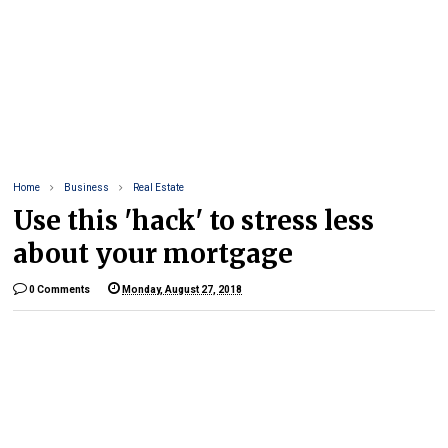
Home
Business
Real Estate
Use this 'hack' to stress less
about your mortgage
0 Comments
Monday, August 27, 2018