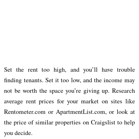
Set the rent too high, and you’ll have trouble
finding tenants. Set it too low, and the income may
not be worth the space you’re giving up. Research
average rent prices for your market on sites like
Rentometer.com or ApartmentList.com, or look at
the price of similar properties on Craigslist to help
you decide.