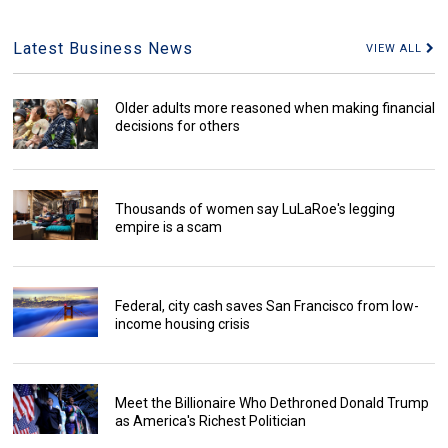
Latest Business News
VIEW ALL
Older adults more reasoned when making financial
decisions for others
Thousands of women say LuLaRoe's legging
empire is a scam
Federal, city cash saves San Francisco from low-
income housing crisis
Meet the Billionaire Who Dethroned Donald Trump
as America's Richest Politician