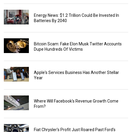
Energy News: $1.2 Trillion Could Be Invested In
Batteries By 2040
Bitcoin Scam: Fake Elon Musk Twitter Accounts
Dupe Hundreds Of Victims
Apple's Services Business Has Another Stellar
Year
Where Will Facebook's Revenue Growth Come
From?
Fiat Chrysler's Profit Just Roared Past Ford's