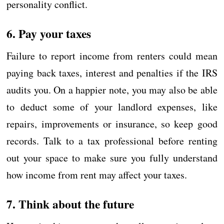
personality conflict.
6. Pay your taxes
Failure to report income from renters could mean
paying back taxes, interest and penalties if the IRS
audits you. On a happier note, you may also be able
to deduct some of your landlord expenses, like
repairs, improvements or insurance, so keep good
records. Talk to a tax professional before renting
out your space to make sure you fully understand
how income from rent may affect your taxes.
7. Think about the future