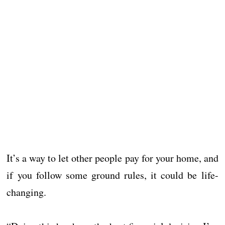
It’s a way to let other people pay for your home, and
if you follow some ground rules, it could be life-
changing.