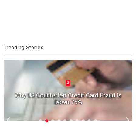
Trending Stories
2
Why US Counterfeit Credit Card Fraud Is
Down 75%