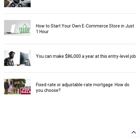
How to Start Your Own E-Commerce Store in Just
1 Hour
You can make $86,000 a year at this entry-level job
Fixed-rate or adjustable-rate mortgage: How do
you choose?