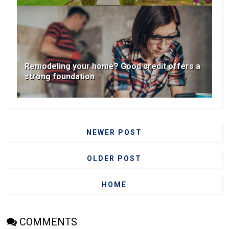
Remodeling your home? Good credit offers a
strong foundation
NEWER POST
OLDER POST
HOME
COMMENTS