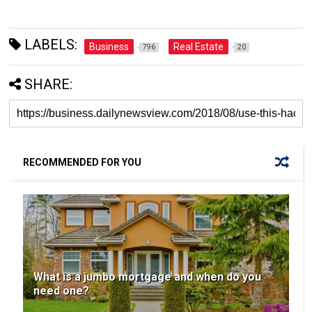
LABELS:
Business
Real Estate
796
20
SHARE:
RECOMMENDED FOR YOU
What is a jumbo mortgage and when do you
need one?