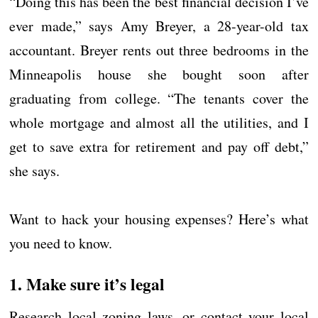
“Doing this has been the best financial decision I’ve
ever made,” says Amy Breyer, a 28-year-old tax
accountant. Breyer rents out three bedrooms in the
Minneapolis house she bought soon after
graduating from college. “The tenants cover the
whole mortgage and almost all the utilities, and I
get to save extra for retirement and pay off debt,”
she says.
Want to hack your housing expenses? Here’s what
you need to know.
1. Make sure it’s legal
Research local zoning laws, or contact your local