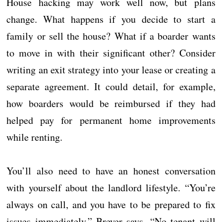
House hacking may work well now, but plans
change. What happens if you decide to start a
family or sell the house? What if a boarder wants
to move in with their significant other? Consider
writing an exit strategy into your lease or creating a
separate agreement. It could detail, for example,
how boarders would be reimbursed if they had
helped pay for permanent home improvements
while renting.
You’ll also need to have an honest conversation
with yourself about the landlord lifestyle. “You’re
always on call, and you have to be prepared to fix
issues immediately,” Breyer says. “No tenant will