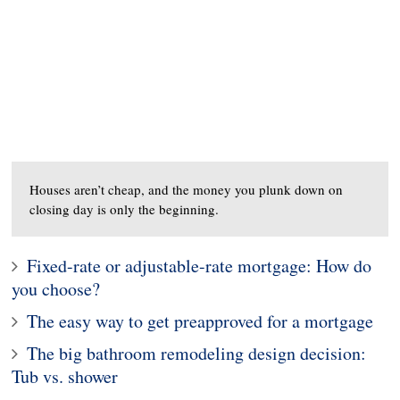
Houses aren’t cheap, and the money you plunk down on
closing day is only the beginning.
Fixed-rate or adjustable-rate mortgage: How do
you choose?
The easy way to get preapproved for a mortgage
The big bathroom remodeling design decision:
Tub vs. shower