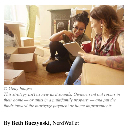
© Getty Images
This strategy isn’t as new as it sounds. Owners rent out rooms in
their home — or units in a multifamily property — and put the
funds toward the mortgage payment or home improvements.
Beth Buczynski
By
, NerdWallet