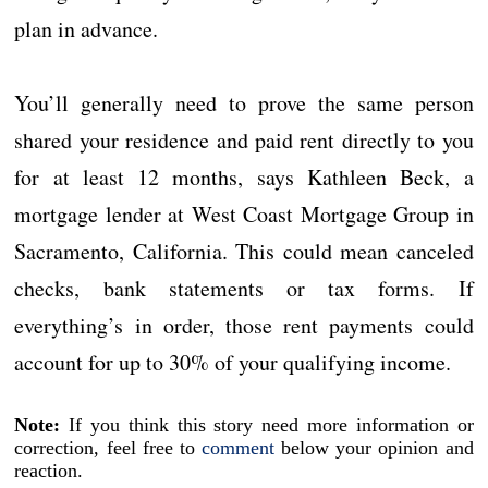
plan in advance.
You’ll generally need to prove the same person
shared your residence and paid rent directly to you
for at least 12 months, says Kathleen Beck, a
mortgage lender at West Coast Mortgage Group in
Sacramento, California. This could mean canceled
checks, bank statements or tax forms. If
everything’s in order, those rent payments could
account for up to 30% of your qualifying income.
Note:
If you think this story need more information or
correction, feel free to
comment
below your opinion and
reaction.