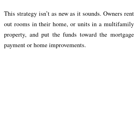
This strategy isn’t as new as it sounds. Owners rent
out rooms in their home, or units in a multifamily
property, and put the funds toward the mortgage
payment or home improvements.