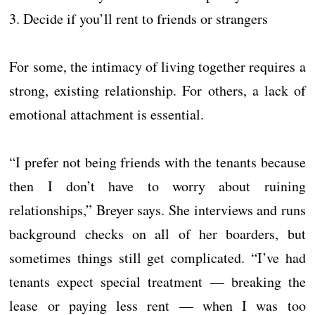
3. Decide if you’ll rent to friends or strangers
For some, the intimacy of living together requires a
strong, existing relationship. For others, a lack of
emotional attachment is essential.
“I prefer not being friends with the tenants because
then I don’t have to worry about ruining
relationships,” Breyer says. She interviews and runs
background checks on all of her boarders, but
sometimes things still get complicated. “I’ve had
tenants expect special treatment — breaking the
lease or paying less rent — when I was too