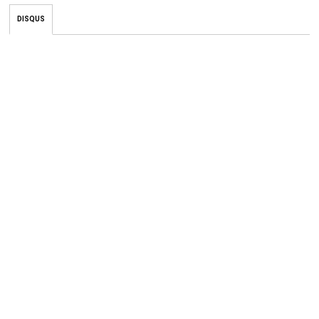
DISQUS