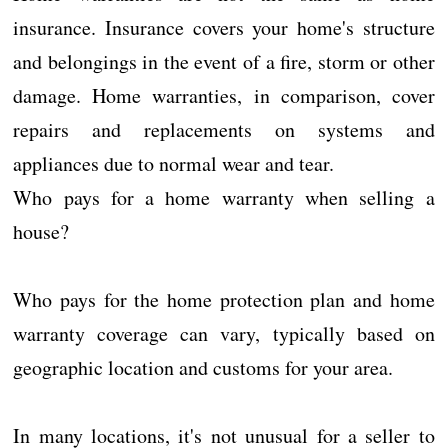
insurance. Insurance covers your home's structure
and belongings in the event of a fire, storm or other
damage. Home warranties, in comparison, cover
repairs and replacements on systems and
appliances due to normal wear and tear.
Who pays for a home warranty when selling a
house?
Who pays for the home protection plan and home
warranty coverage can vary, typically based on
geographic location and customs for your area.
In many locations, it's not unusual for a seller to