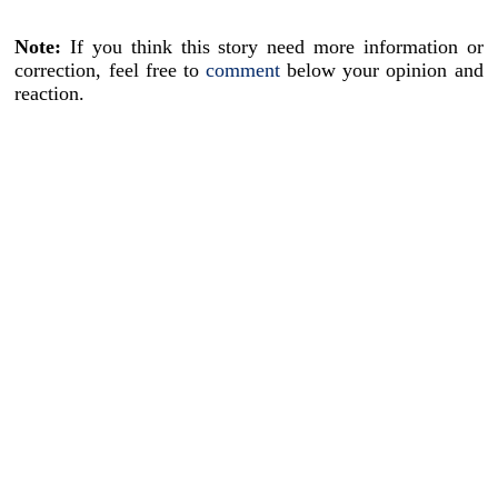
Note:
If you think this story need more information or
correction, feel free to
comment
below your opinion and
reaction.