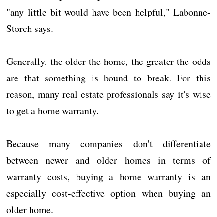
"any little bit would have been helpful," Labonne-
Storch says.
Generally, the older the home, the greater the odds
are that something is bound to break. For this
reason, many real estate professionals say it's wise
to get a home warranty.
Because many companies don't differentiate
between newer and older homes in terms of
warranty costs, buying a home warranty is an
especially cost-effective option when buying an
older home.