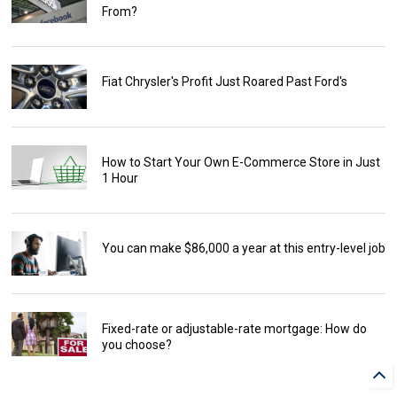
From?
Fiat Chrysler's Profit Just Roared Past Ford's
How to Start Your Own E-Commerce Store in Just
1 Hour
You can make $86,000 a year at this entry-level job
Fixed-rate or adjustable-rate mortgage: How do
you choose?