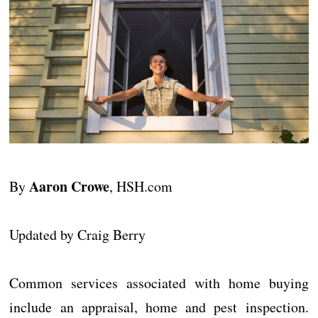
Aaron Crowe
By
, HSH.com
Updated by Craig Berry
Common services associated with home buying
include an appraisal, home and pest inspection.