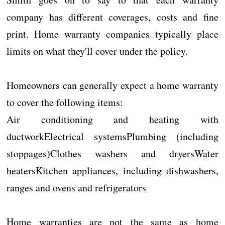
company has different coverages, costs and fine
print. Home warranty companies typically place
limits on what they'll cover under the policy.
Homeowners can generally expect a home warranty
to cover the following items:
Air conditioning and heating with
ductworkElectrical systemsPlumbing (including
stoppages)Clothes washers and dryersWater
heatersKitchen appliances, including dishwashers,
ranges and ovens and refrigerators
Home warranties are not the same as home