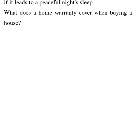
if it leads to a peaceful night's sleep.
What does a home warranty cover when buying a
house?