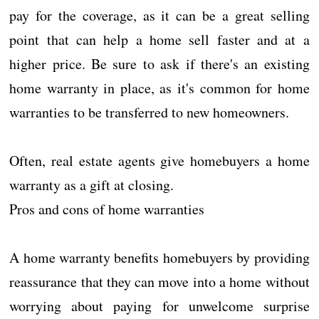
pay for the coverage, as it can be a great selling
point that can help a home sell faster and at a
higher price. Be sure to ask if there's an existing
home warranty in place, as it's common for home
warranties to be transferred to new homeowners.
Often, real estate agents give homebuyers a home
warranty as a gift at closing.
Pros and cons of home warranties
A home warranty benefits homebuyers by providing
reassurance that they can move into a home without
worrying about paying for unwelcome surprise