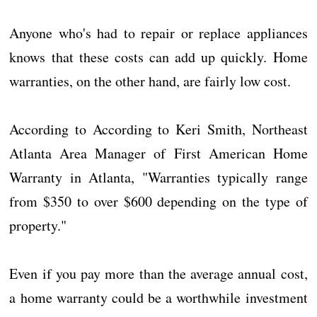
Anyone who's had to repair or replace appliances
knows that these costs can add up quickly. Home
warranties, on the other hand, are fairly low cost.
According to According to Keri Smith, Northeast
Atlanta Area Manager of First American Home
Warranty in Atlanta, "Warranties typically range
from $350 to over $600 depending on the type of
property."
Even if you pay more than the average annual cost,
a home warranty could be a worthwhile investment