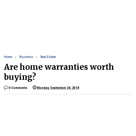
Home
Business
Real Estate
Are home warranties worth
buying?
0 Comments
Monday, September 24, 2018