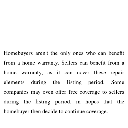
Homebuyers aren't the only ones who can benefit
from a home warranty. Sellers can benefit from a
home warranty, as it can cover these repair
elements during the listing period. Some
companies may even offer free coverage to sellers
during the listing period, in hopes that the
homebuyer then decide to continue coverage.