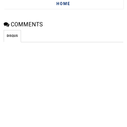
HOME
COMMENTS
DISQUS