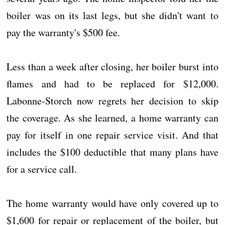
boiler was on its last legs, but she didn't want to
pay the warranty's $500 fee.
Less than a week after closing, her boiler burst into
flames and had to be replaced for $12,000.
Labonne-Storch now regrets her decision to skip
the coverage. As she learned, a home warranty can
pay for itself in one repair service visit. And that
includes the $100 deductible that many plans have
for a service call.
The home warranty would have only covered up to
$1,600 for repair or replacement of the boiler, but