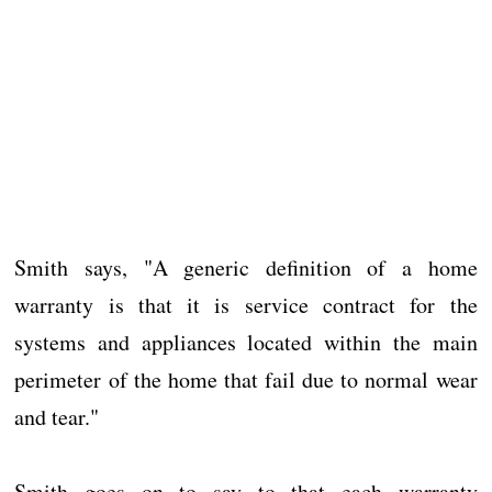
Smith says, "A generic definition of a home
warranty is that it is service contract for the
systems and appliances located within the main
perimeter of the home that fail due to normal wear
and tear."
Smith goes on to say to that each warranty