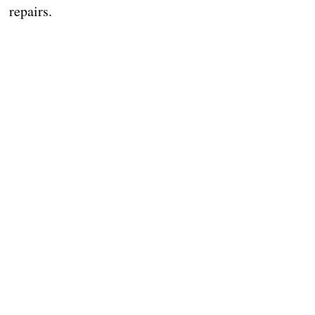
repairs.