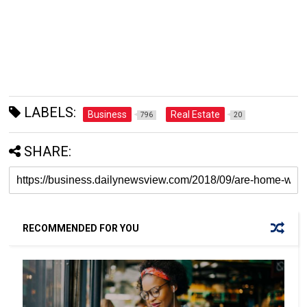
LABELS:
Business
Real Estate
796
20
SHARE:
RECOMMENDED FOR YOU