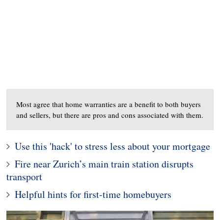
Most agree that home warranties are a benefit to both buyers
and sellers, but there are pros and cons associated with them.
Use this 'hack' to stress less about your mortgage
Fire near Zurich’s main train station disrupts
transport
Helpful hints for first-time homebuyers