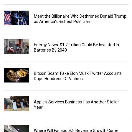
Meet the Billionaire Who Dethroned Donald Trump
as America's Richest Politician
Energy News: $1.2 Trillion Could Be Invested In
Batteries By 2040
Bitcoin Scam: Fake Elon Musk Twitter Accounts
Dupe Hundreds Of Victims
Apple's Services Business Has Another Stellar
Year
Where Will Facebook's Revenue Growth Come