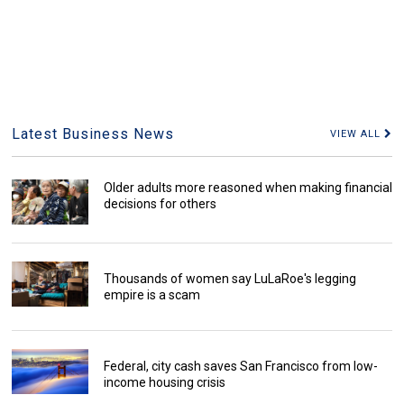
Latest Business News
VIEW ALL
Older adults more reasoned when making financial
decisions for others
Thousands of women say LuLaRoe's legging
empire is a scam
Federal, city cash saves San Francisco from low-
income housing crisis