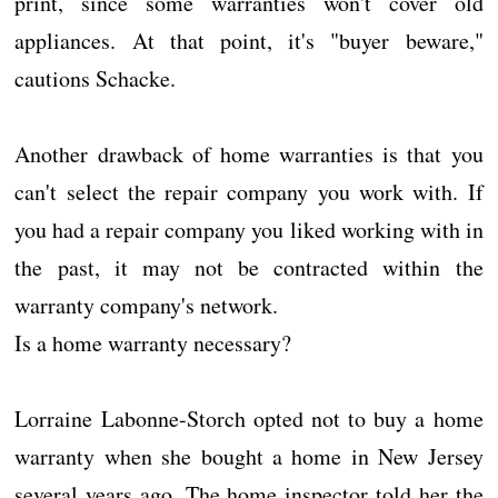
print, since some warranties won't cover old
appliances. At that point, it's "buyer beware,"
cautions Schacke.
Another drawback of home warranties is that you
can't select the repair company you work with. If
you had a repair company you liked working with in
the past, it may not be contracted within the
warranty company's network.
Is a home warranty necessary?
Lorraine Labonne-Storch opted not to buy a home
warranty when she bought a home in New Jersey
several years ago. The home inspector told her the