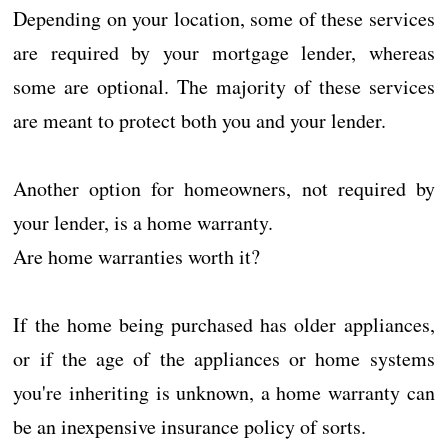
Depending on your location, some of these services
are required by your mortgage lender, whereas
some are optional. The majority of these services
are meant to protect both you and your lender.
Another option for homeowners, not required by
your lender, is a home warranty.
Are home warranties worth it?
If the home being purchased has older appliances,
or if the age of the appliances or home systems
you're inheriting is unknown, a home warranty can
be an inexpensive insurance policy of sorts.