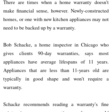
There are times when a home warranty doesn't
make financial sense, however. Newly-constructed
homes, or one with new kitchen appliances may not
need to be backed up by a warranty.
Bob Schacke, a home inspector in Chicago who
gives clients 90-day warranties, says most
appliances have average lifespans of 11 years.
Appliances that are less than 11-years old are
typically in good shape and won't require a
warranty.
Schacke recommends reading a warranty's fine