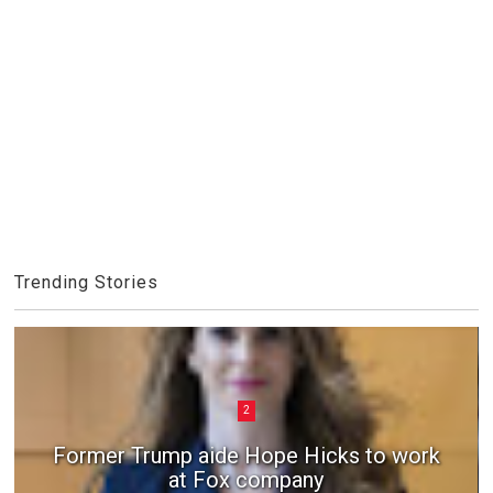
Trending Stories
2
Former Trump aide Hope Hicks to work
at Fox company