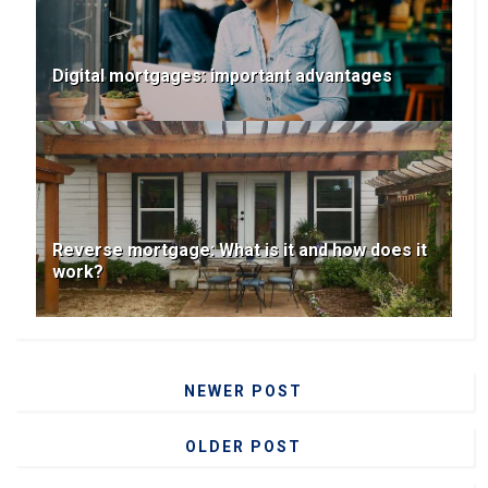
Digital mortgages: important advantages
Reverse mortgage: What is it and how does it
work?
NEWER POST
OLDER POST