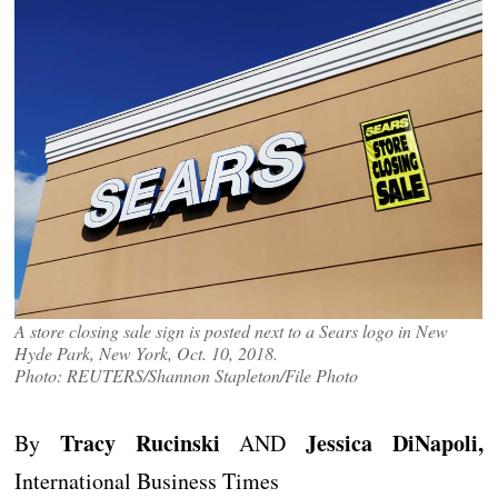
A store closing sale sign is posted next to a Sears logo in New
Hyde Park, New York, Oct. 10, 2018.
Photo: REUTERS/Shannon Stapleton/File Photo
Tracy Rucinski
Jessica DiNapoli,
By
AND
International Business Times