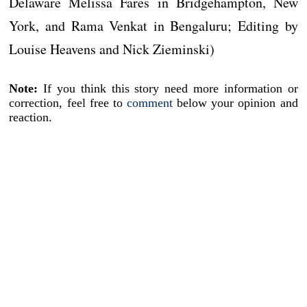
Delaware Melissa Fares in Bridgehampton, New
York, and Rama Venkat in Bengaluru; Editing by
Louise Heavens and Nick Zieminski)
Note:
If you think this story need more information or
correction, feel free to
comment
below your opinion and
reaction.