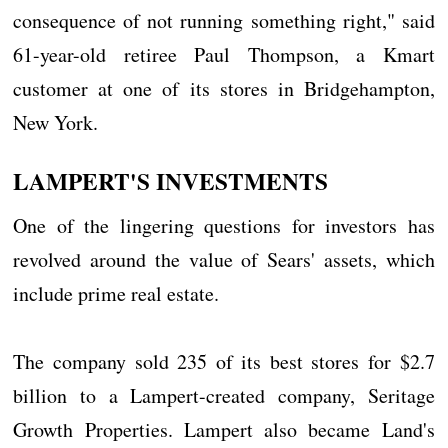
consequence of not running something right," said
61-year-old retiree Paul Thompson, a Kmart
customer at one of its stores in Bridgehampton,
New York.
LAMPERT'S INVESTMENTS
One of the lingering questions for investors has
revolved around the value of Sears' assets, which
include prime real estate.
The company sold 235 of its best stores for $2.7
billion to a Lampert-created company, Seritage
Growth Properties. Lampert also became Land's