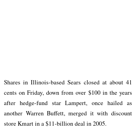
Shares in Illinois-based Sears closed at about 41
cents on Friday, down from over $100 in the years
after hedge-fund star Lampert, once hailed as
another Warren Buffett, merged it with discount
store Kmart in a $11-billion deal in 2005.