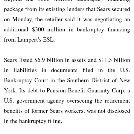
package from its existing lenders that Sears secured
on Monday, the retailer said it was negotiating an
additional $300 million in bankruptcy financing
from Lampert's ESL.
Sears listed $6.9 billion in assets and $11.3 billion
in liabilities in documents filed in the U.S.
Bankruptcy Court in the Southern District of New
York. Its debt to Pension Benefit Guaranty Corp, a
U.S. government agency overseeing the retirement
benefits of former Sears workers, was not disclosed
in the bankruptcy filing.