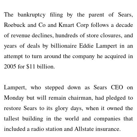
The bankruptcy filing by the parent of Sears,
Roebuck and Co and Kmart Corp follows a decade
of revenue declines, hundreds of store closures, and
years of deals by billionaire Eddie Lampert in an
attempt to turn around the company he acquired in
2005 for $11 billion.
Lampert, who stepped down as Sears CEO on
Monday but will remain chairman, had pledged to
restore Sears to its glory days, when it owned the
tallest building in the world and companies that
included a radio station and Allstate insurance.