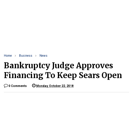
Home
Business
News
Bankruptcy Judge Approves
Financing To Keep Sears Open
0 Comments
Monday, October 22, 2018