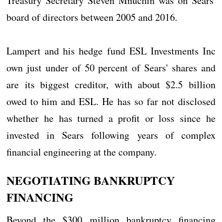
Treasury Secretary Steven Mnuchin was on Sears'
board of directors between 2005 and 2016.
Lampert and his hedge fund ESL Investments Inc
own just under of 50 percent of Sears' shares and
are its biggest creditor, with about $2.5 billion
owed to him and ESL. He has so far not disclosed
whether he has turned a profit or loss since he
invested in Sears following years of complex
financial engineering at the company.
NEGOTIATING BANKRUPTCY
FINANCING
Beyond the $300 million bankruptcy financing