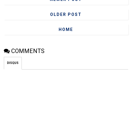
OLDER POST
HOME
COMMENTS
DISQUS