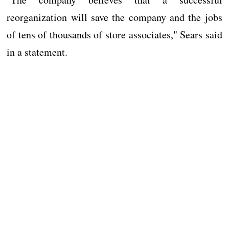
reorganization will save the company and the jobs
of tens of thousands of store associates," Sears said
in a statement.