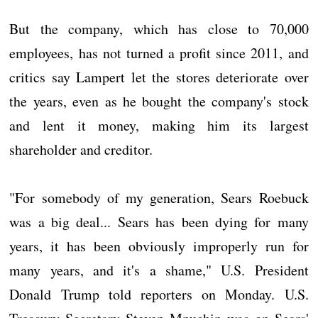
But the company, which has close to 70,000
employees, has not turned a profit since 2011, and
critics say Lampert let the stores deteriorate over
the years, even as he bought the company's stock
and lent it money, making him its largest
shareholder and creditor.
"For somebody of my generation, Sears Roebuck
was a big deal... Sears has been dying for many
years, it has been obviously improperly run for
many years, and it's a shame," U.S. President
Donald Trump told reporters on Monday. U.S.