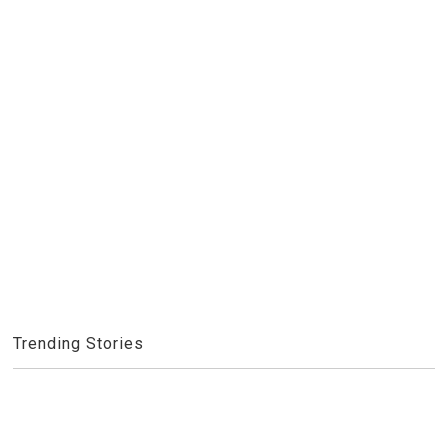
Trending Stories