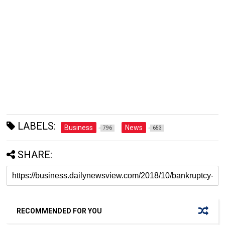
LABELS:
Business
News
796
653
SHARE:
RECOMMENDED FOR YOU