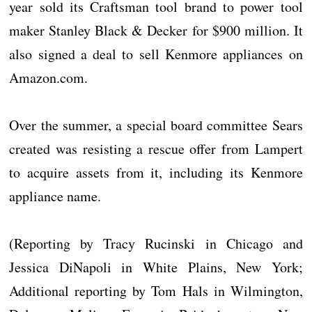
year sold its Craftsman tool brand to power tool
maker Stanley Black & Decker for $900 million. It
also signed a deal to sell Kenmore appliances on
Amazon.com.
Over the summer, a special board committee Sears
created was resisting a rescue offer from Lampert
to acquire assets from it, including its Kenmore
appliance name.
(Reporting by Tracy Rucinski in Chicago and
Jessica DiNapoli in White Plains, New York;
Additional reporting by Tom Hals in Wilmington,