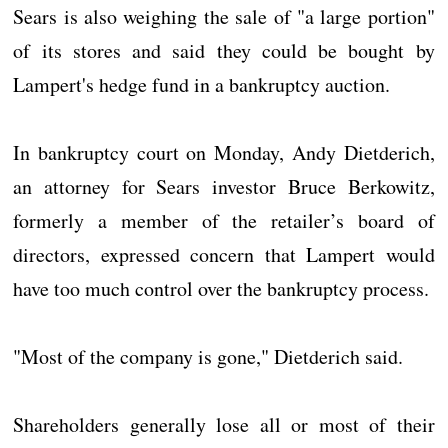
Sears is also weighing the sale of "a large portion"
of its stores and said they could be bought by
Lampert's hedge fund in a bankruptcy auction.
In bankruptcy court on Monday, Andy Dietderich,
an attorney for Sears investor Bruce Berkowitz,
formerly a member of the retailer’s board of
directors, expressed concern that Lampert would
have too much control over the bankruptcy process.
"Most of the company is gone," Dietderich said.
Shareholders generally lose all or most of their