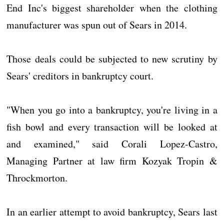
End Inc's biggest shareholder when the clothing
manufacturer was spun out of Sears in 2014.
Those deals could be subjected to new scrutiny by
Sears' creditors in bankruptcy court.
"When you go into a bankruptcy, you're living in a
fish bowl and every transaction will be looked at
and examined," said Corali Lopez-Castro,
Managing Partner at law firm Kozyak Tropin &
Throckmorton.
In an earlier attempt to avoid bankruptcy, Sears last