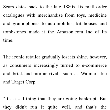
Sears dates back to the late 1880s. Its mail-order
catalogues with merchandise from toys, medicine
and gramophones to automobiles, kit houses and
tombstones made it the Amazon.com Inc of its
time.
The iconic retailer gradually lost its shine, however,
as consumers increasingly turned to e-commerce
and brick-and-mortar rivals such as Walmart Inc
and Target Corp.
"It’s a sad thing that they are going bankrupt. But
they didn't run it quite well, and that’s the