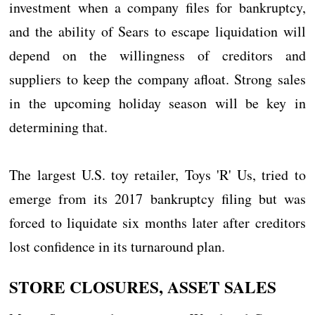
investment when a company files for bankruptcy,
and the ability of Sears to escape liquidation will
depend on the willingness of creditors and
suppliers to keep the company afloat. Strong sales
in the upcoming holiday season will be key in
determining that.
The largest U.S. toy retailer, Toys 'R' Us, tried to
emerge from its 2017 bankruptcy filing but was
forced to liquidate six months later after creditors
lost confidence in its turnaround plan.
STORE CLOSURES, ASSET SALES