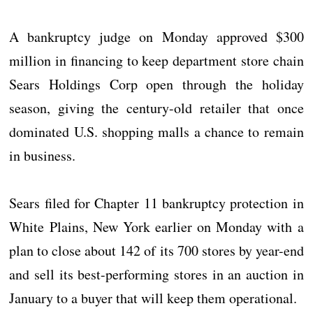
A bankruptcy judge on Monday approved $300
million in financing to keep department store chain
Sears Holdings Corp open through the holiday
season, giving the century-old retailer that once
dominated U.S. shopping malls a chance to remain
in business.
Sears filed for Chapter 11 bankruptcy protection in
White Plains, New York earlier on Monday with a
plan to close about 142 of its 700 stores by year-end
and sell its best-performing stores in an auction in
January to a buyer that will keep them operational.