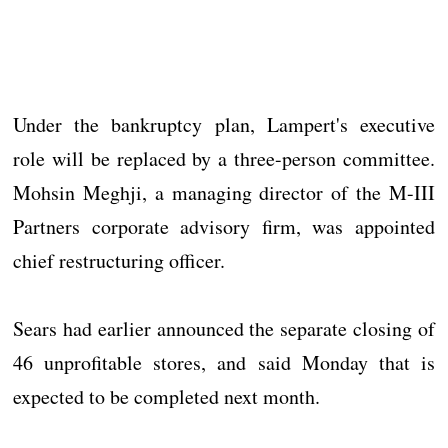
Under the bankruptcy plan, Lampert's executive
role will be replaced by a three-person committee.
Mohsin Meghji, a managing director of the M-III
Partners corporate advisory firm, was appointed
chief restructuring officer.
Sears had earlier announced the separate closing of
46 unprofitable stores, and said Monday that is
expected to be completed next month.