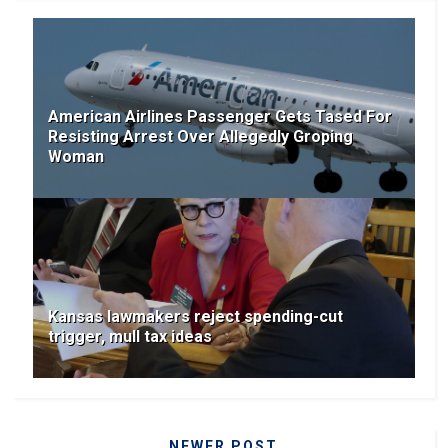
American Airlines Passenger Gets Tased For
Resisting Arrest Over Allegedly Groping
Woman
Kansas lawmakers reject spending-cut
trigger, mull tax ideas
NEWER POST