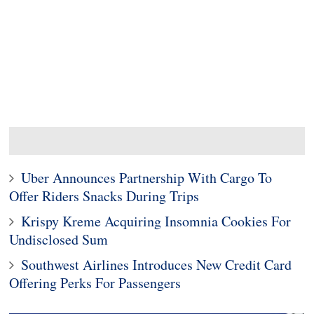
Uber Announces Partnership With Cargo To
Offer Riders Snacks During Trips
Krispy Kreme Acquiring Insomnia Cookies For
Undisclosed Sum
Southwest Airlines Introduces New Credit Card
Offering Perks For Passengers