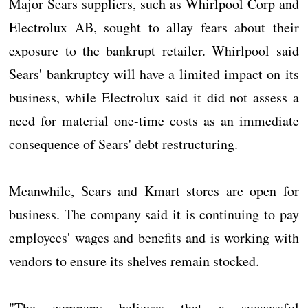
Major Sears suppliers, such as Whirlpool Corp and
Electrolux AB, sought to allay fears about their
exposure to the bankrupt retailer. Whirlpool said
Sears' bankruptcy will have a limited impact on its
business, while Electrolux said it did not assess a
need for material one-time costs as an immediate
consequence of Sears' debt restructuring.
Meanwhile, Sears and Kmart stores are open for
business. The company said it is continuing to pay
employees' wages and benefits and is working with
vendors to ensure its shelves remain stocked.
"The company believes that a successful