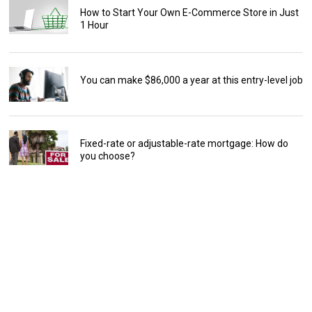
How to Start Your Own E-Commerce Store in Just
1 Hour
You can make $86,000 a year at this entry-level job
Fixed-rate or adjustable-rate mortgage: How do
you choose?