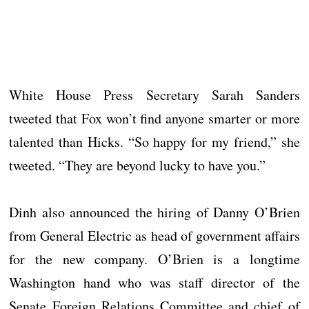
White House Press Secretary Sarah Sanders
tweeted that Fox won’t find anyone smarter or more
talented than Hicks. “So happy for my friend,” she
tweeted. “They are beyond lucky to have you.”
Dinh also announced the hiring of Danny O’Brien
from General Electric as head of government affairs
for the new company. O’Brien is a longtime
Washington hand who was staff director of the
Senate Foreign Relations Committee and chief of