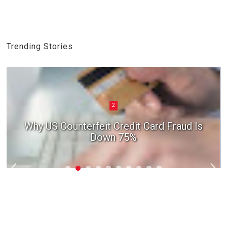
Trending Stories
2
Why US Counterfeit Credit Card Fraud Is
Down 75%