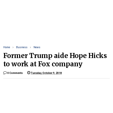
Home
Business
News
Former Trump aide Hope Hicks
to work at Fox company
0 Comments
Tuesday, October 9, 2018