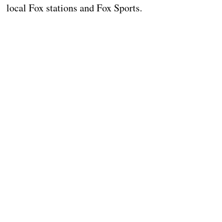
local Fox stations and Fox Sports.