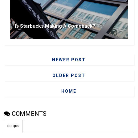
Is Starbucks Making A Comeback?
NEWER POST
OLDER POST
HOME
COMMENTS
DISQUS