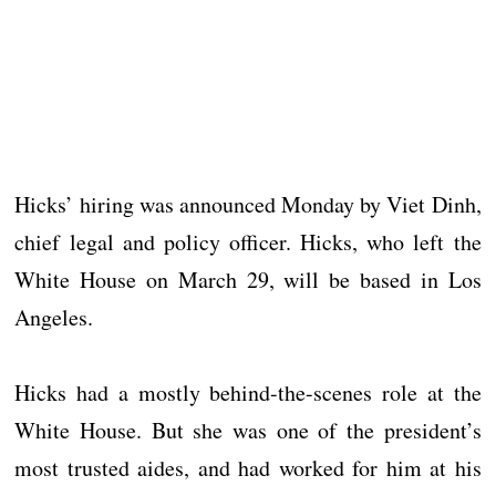
Hicks’ hiring was announced Monday by Viet Dinh,
chief legal and policy officer. Hicks, who left the
White House on March 29, will be based in Los
Angeles.
Hicks had a mostly behind-the-scenes role at the
White House. But she was one of the president’s
most trusted aides, and had worked for him at his