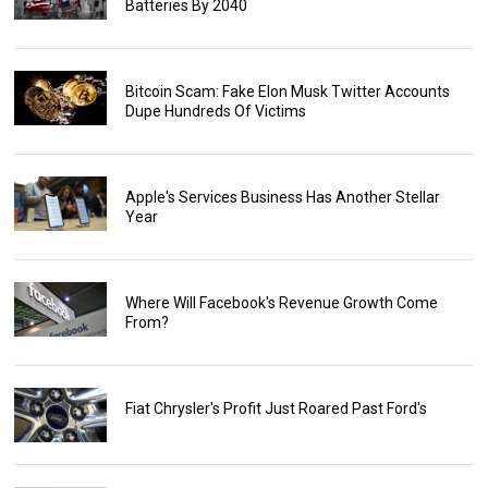
Batteries By 2040
Bitcoin Scam: Fake Elon Musk Twitter Accounts
Dupe Hundreds Of Victims
Apple's Services Business Has Another Stellar
Year
Where Will Facebook's Revenue Growth Come
From?
Fiat Chrysler's Profit Just Roared Past Ford's