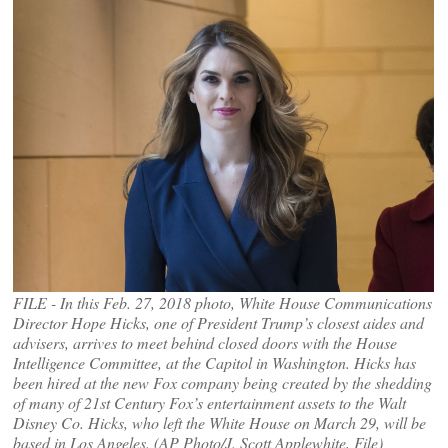
FILE - In this Feb. 27, 2018 photo, White House Communications
Director Hope Hicks, one of President Trump’s closest aides and
advisers, arrives to meet behind closed doors with the House
Intelligence Committee, at the Capitol in Washington. Hicks has
been hired at the new Fox company being created by the shedding
of many of 21st Century Fox’s entertainment assets to the Walt
Disney Co. Hicks, who left the White House on March 29, will be
based in Los Angeles. (AP Photo/J. Scott Applewhite, File)