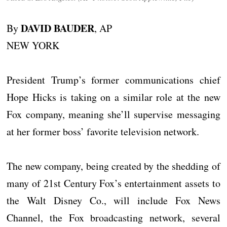
DAVID BAUDER
By
, AP
NEW YORK
President Trump’s former communications chief
Hope Hicks is taking on a similar role at the new
Fox company, meaning she’ll supervise messaging
at her former boss’ favorite television network.
The new company, being created by the shedding of
many of 21st Century Fox’s entertainment assets to
the Walt Disney Co., will include Fox News
Channel, the Fox broadcasting network, several