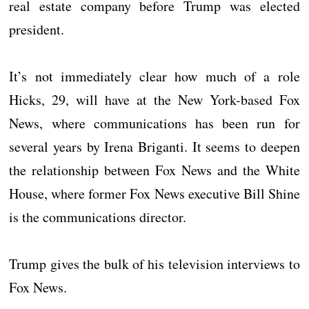
real estate company before Trump was elected
president.
It’s not immediately clear how much of a role
Hicks, 29, will have at the New York-based Fox
News, where communications has been run for
several years by Irena Briganti. It seems to deepen
the relationship between Fox News and the White
House, where former Fox News executive Bill Shine
is the communications director.
Trump gives the bulk of his television interviews to
Fox News.