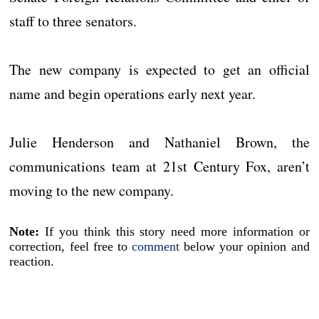
staff to three senators.
The new company is expected to get an official
name and begin operations early next year.
Julie Henderson and Nathaniel Brown, the
communications team at 21st Century Fox, aren’t
moving to the new company.
Note:
If you think this story need more information or
correction, feel free to
comment
below your opinion and
reaction.