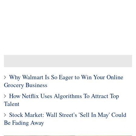
Why Walmart Is So Eager to Win Your Online
Grocery Business
How Netflix Uses Algorithms To Attract Top
Talent
Stock Market: Wall Street's 'Sell In May' Could
Be Fading Away