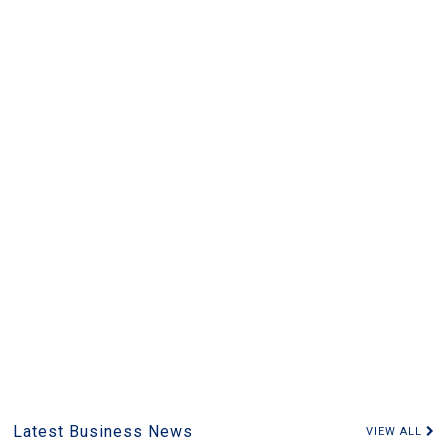
Latest Business News
VIEW ALL