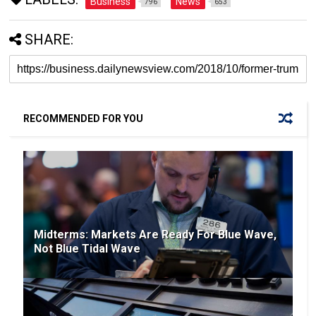
Business
News
796
653
SHARE:
RECOMMENDED FOR YOU
Midterms: Markets Are Ready For Blue Wave,
Not Blue Tidal Wave