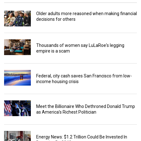
Older adults more reasoned when making financial
decisions for others
Thousands of women say LuLaRoe's legging
empire is a scam
Federal, city cash saves San Francisco from low-
income housing crisis
Meet the Billionaire Who Dethroned Donald Trump
as America's Richest Politician
Energy News: $1.2 Trillion Could Be Invested In