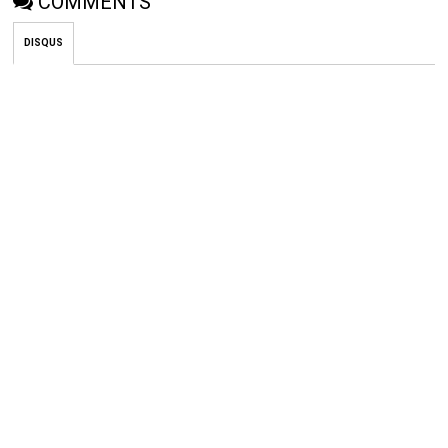
COMMENTS
DISQUS