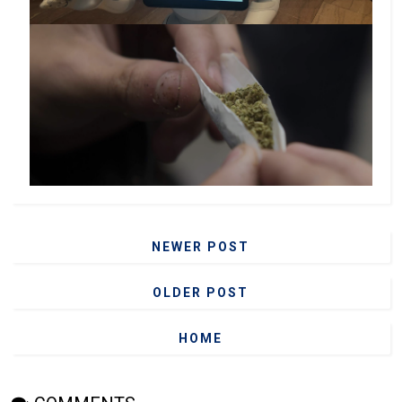
NEWER POST
OLDER POST
HOME