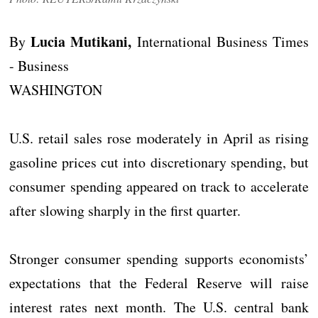
Lucia Mutikani,
By
International Business Times
- Business
WASHINGTON
U.S. retail sales rose moderately in April as rising
gasoline prices cut into discretionary spending, but
consumer spending appeared on track to accelerate
after slowing sharply in the first quarter.
Stronger consumer spending supports economists’
expectations that the Federal Reserve will raise
interest rates next month. The U.S. central bank