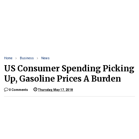
Home
Business
News
US Consumer Spending Picking
Up, Gasoline Prices A Burden
0 Comments
Thursday, May 17, 2018