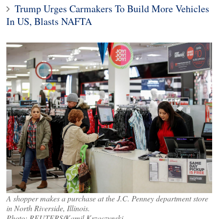
Trump Urges Carmakers To Build More Vehicles
In US, Blasts NAFTA
A shopper makes a purchase at the J.C. Penney department store
in North Riverside, Illinois.
Photo: REUTERS/Kamil Krzaczynski