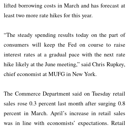
lifted borrowing costs in March and has forecast at
least two more rate hikes for this year.
“The steady spending results today on the part of
consumers will keep the Fed on course to raise
interest rates at a gradual pace with the next rate
hike likely at the June meeting,” said Chris Rupkey,
chief economist at MUFG in New York.
The Commerce Department said on Tuesday retail
sales rose 0.3 percent last month after surging 0.8
percent in March. April’s increase in retail sales
was in line with economists’ expectations. Retail