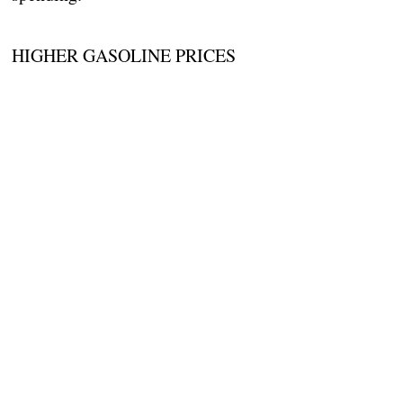
HIGHER GASOLINE PRICES