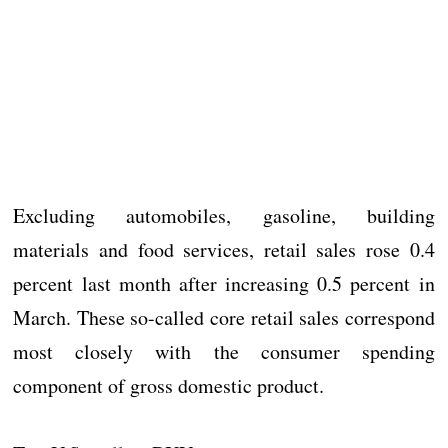
Excluding automobiles, gasoline, building
materials and food services, retail sales rose 0.4
percent last month after increasing 0.5 percent in
March. These so-called core retail sales correspond
most closely with the consumer spending
component of gross domestic product.