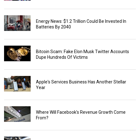
Energy News: $1.2 Trillion Could Be Invested In
Batteries By 2040
Bitcoin Scam: Fake Elon Musk Twitter Accounts
Dupe Hundreds Of Victims
Apple's Services Business Has Another Stellar
Year
Where Will Facebook's Revenue Growth Come
From?