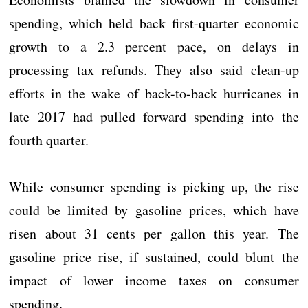
spending, which held back first-quarter economic
growth to a 2.3 percent pace, on delays in
processing tax refunds. They also said clean-up
efforts in the wake of back-to-back hurricanes in
late 2017 had pulled forward spending into the
fourth quarter.
While consumer spending is picking up, the rise
could be limited by gasoline prices, which have
risen about 31 cents per gallon this year. The
gasoline price rise, if sustained, could blunt the
impact of lower income taxes on consumer
spending.