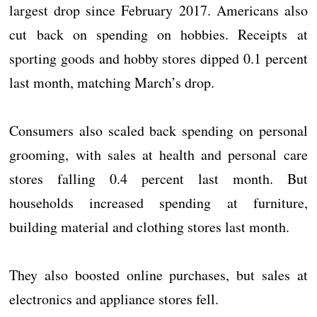
largest drop since February 2017. Americans also
cut back on spending on hobbies. Receipts at
sporting goods and hobby stores dipped 0.1 percent
last month, matching March’s drop.
Consumers also scaled back spending on personal
grooming, with sales at health and personal care
stores falling 0.4 percent last month. But
households increased spending at furniture,
building material and clothing stores last month.
They also boosted online purchases, but sales at
electronics and appliance stores fell.