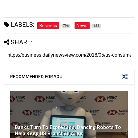
LABELS:
Business
News
796
653
SHARE:
RECOMMENDED FOR YOU
Banks Turn To Espressos, Dancing Robots To
Help Keep US Branches Alive