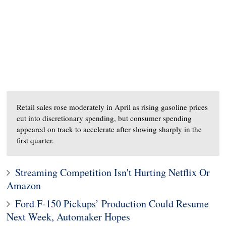
Retail sales rose moderately in April as rising gasoline prices
cut into discretionary spending, but consumer spending
appeared on track to accelerate after slowing sharply in the
first quarter.
Streaming Competition Isn't Hurting Netflix Or
Amazon
Ford F-150 Pickups’ Production Could Resume
Next Week, Automaker Hopes