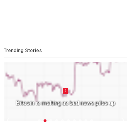
Trending Stories
2
Bitcoin is melting as bad news piles up