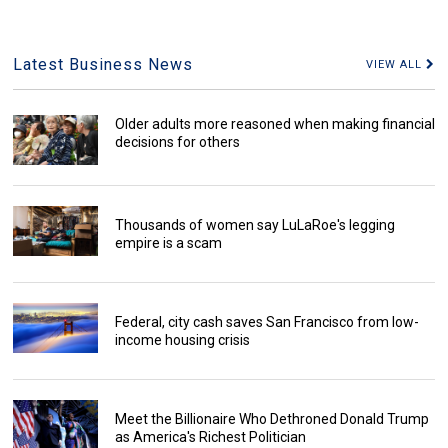
Latest Business News
VIEW ALL
Older adults more reasoned when making financial
decisions for others
Thousands of women say LuLaRoe's legging
empire is a scam
Federal, city cash saves San Francisco from low-
income housing crisis
Meet the Billionaire Who Dethroned Donald Trump
as America's Richest Politician