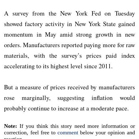
A survey from the New York Fed on Tuesday
showed factory activity in New York State gained
momentum in May amid strong growth in new
orders. Manufacturers reported paying more for raw
materials, with the survey’s prices paid index
accelerating to its highest level since 2011.
But a measure of prices received by manufacturers
rose marginally, suggesting inflation would
probably continue to increase at a moderate pace.
Note:
If you think this story need more information or
correction, feel free to
comment
below your opinion and