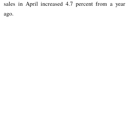
sales in April increased 4.7 percent from a year
ago.