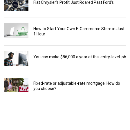
Fiat Chrysler's Profit Just Roared Past Ford's
How to Start Your Own E-Commerce Store in Just
1 Hour
You can make $86,000 a year at this entry-level job
Fixed-rate or adjustable-rate mortgage: How do
you choose?