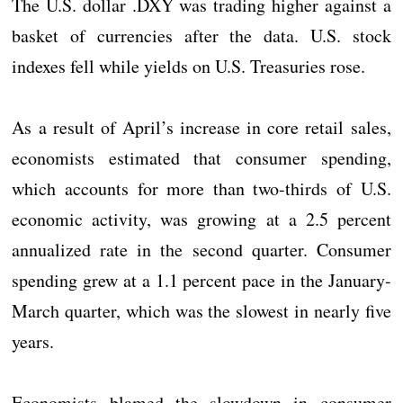
The U.S. dollar .DXY was trading higher against a
basket of currencies after the data. U.S. stock
indexes fell while yields on U.S. Treasuries rose.
As a result of April’s increase in core retail sales,
economists estimated that consumer spending,
which accounts for more than two-thirds of U.S.
economic activity, was growing at a 2.5 percent
annualized rate in the second quarter. Consumer
spending grew at a 1.1 percent pace in the January-
March quarter, which was the slowest in nearly five
years.
Economists blamed the slowdown in consumer