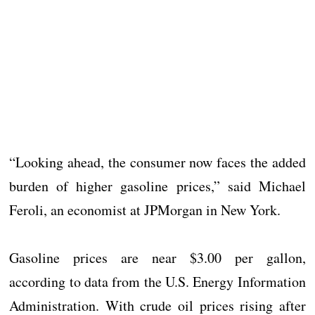
“Looking ahead, the consumer now faces the added
burden of higher gasoline prices,” said Michael
Feroli, an economist at JPMorgan in New York.
Gasoline prices are near $3.00 per gallon,
according to data from the U.S. Energy Information
Administration. With crude oil prices rising after