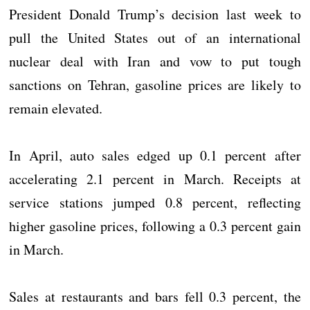
President Donald Trump’s decision last week to
pull the United States out of an international
nuclear deal with Iran and vow to put tough
sanctions on Tehran, gasoline prices are likely to
remain elevated.
In April, auto sales edged up 0.1 percent after
accelerating 2.1 percent in March. Receipts at
service stations jumped 0.8 percent, reflecting
higher gasoline prices, following a 0.3 percent gain
in March.
Sales at restaurants and bars fell 0.3 percent, the